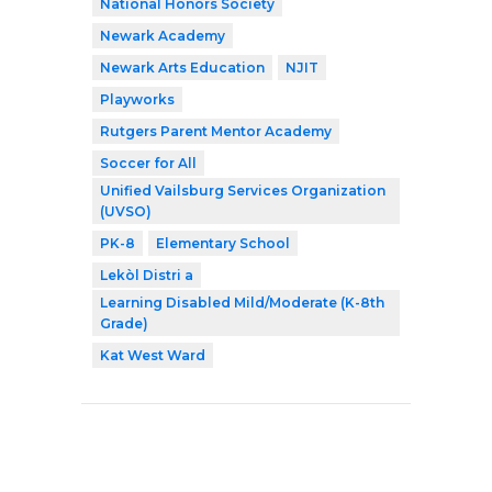
National Honors Society
Newark Academy
Newark Arts Education
NJIT
Playworks
Rutgers Parent Mentor Academy
Soccer for All
Unified Vailsburg Services Organization
(UVSO)
PK-8
Elementary School
Lekòl Distri a
Learning Disabled Mild/Moderate (K-8th
Grade)
Kat West Ward