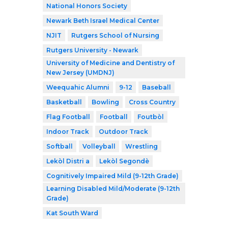
National Honors Society
Newark Beth Israel Medical Center
NJIT
Rutgers School of Nursing
Rutgers University - Newark
University of Medicine and Dentistry of
New Jersey (UMDNJ)
Weequahic Alumni
9-12
Baseball
Basketball
Bowling
Cross Country
Flag Football
Football
Foutbòl
Indoor Track
Outdoor Track
Softball
Volleyball
Wrestling
Lekòl Distri a
Lekòl Segondè
Cognitively Impaired Mild (9-12th Grade)
Learning Disabled Mild/Moderate (9-12th
Grade)
Kat South Ward