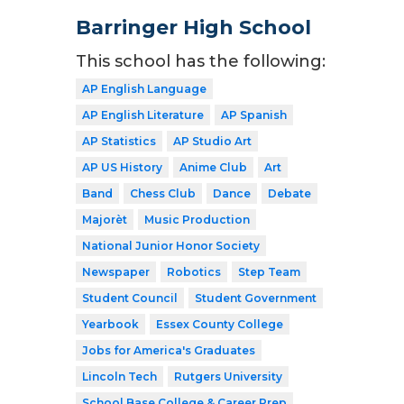
Barringer High School
This school has the following:
AP English Language
AP English Literature
AP Spanish
AP Statistics
AP Studio Art
AP US History
Anime Club
Art
Band
Chess Club
Dance
Debate
Majorèt
Music Production
National Junior Honor Society
Newspaper
Robotics
Step Team
Student Council
Student Government
Yearbook
Essex County College
Jobs for America's Graduates
Lincoln Tech
Rutgers University
School Base College & Career Prep