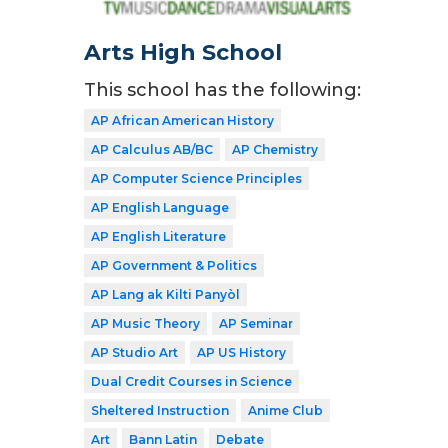
Arts High School
This school has the following:
AP African American History
AP Calculus AB/BC
AP Chemistry
AP Computer Science Principles
AP English Language
AP English Literature
AP Government & Politics
AP Lang ak Kilti Panyòl
AP Music Theory
AP Seminar
AP Studio Art
AP US History
Dual Credit Courses in Science
Sheltered Instruction
Anime Club
Art
Bann Latin
Debate