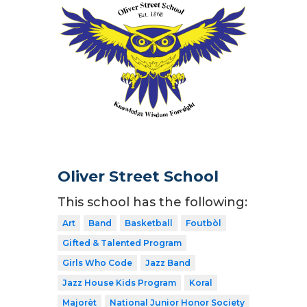
Oliver Street School
This school has the following:
Art
Band
Basketball
Foutbòl
Gifted & Talented Program
Girls Who Code
Jazz Band
Jazz House Kids Program
Koral
Majorèt
National Junior Honor Society