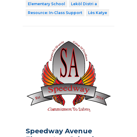
Elementary School
Lekòl Distri a
Resource: In-Class Support
Lès Katye
Speedway Avenue