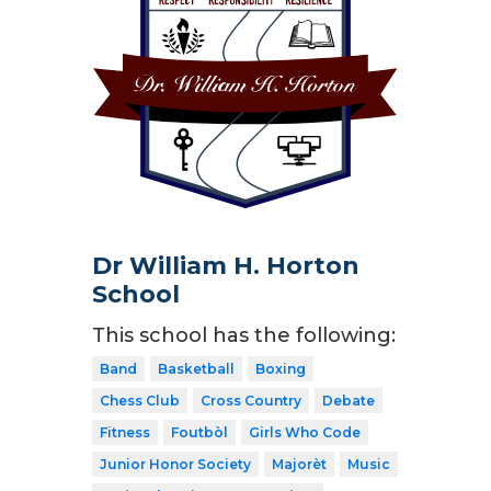
Dr William H. Horton
School
This school has the following:
Band
Basketball
Boxing
Chess Club
Cross Country
Debate
Fitness
Foutbòl
Girls Who Code
Junior Honor Society
Majorèt
Music