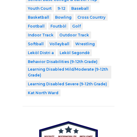
Youth Court
9-12
Baseball
Basketball
Bowling
Cross Country
Football
Foutbòl
Golf
Indoor Track
Outdoor Track
Softball
Volleyball
Wrestling
Lekòl Distri a
Lekòl Segondè
Behavior Disabilities (9-12th Grade)
Learning Disabled Mild/Moderate (9-12th
Grade)
Learning Disabled Severe (9-12th Grade)
Kat North Ward