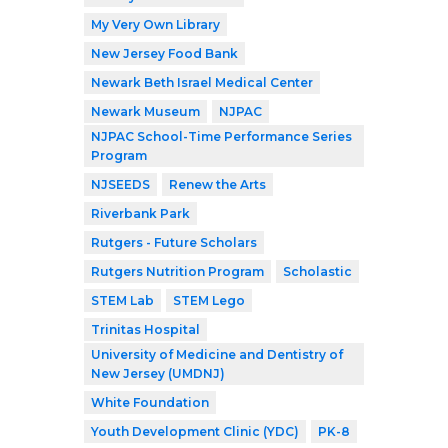
My Very Own Library
New Jersey Food Bank
Newark Beth Israel Medical Center
Newark Museum
NJPAC
NJPAC School-Time Performance Series
Program
NJSEEDS
Renew the Arts
Riverbank Park
Rutgers - Future Scholars
Rutgers Nutrition Program
Scholastic
STEM Lab
STEM Lego
Trinitas Hospital
University of Medicine and Dentistry of
New Jersey (UMDNJ)
White Foundation
Youth Development Clinic (YDC)
PK-8