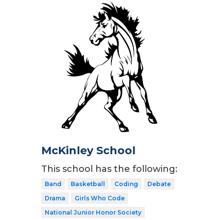
McKinley School
This school has the following:
Band
Basketball
Coding
Debate
Drama
Girls Who Code
National Junior Honor Society