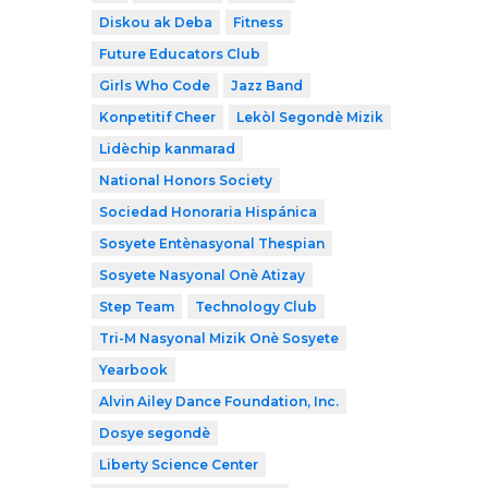
Diskou ak Deba
Fitness
Future Educators Club
Girls Who Code
Jazz Band
Konpetitif Cheer
Lekòl Segondè Mizik
Lidèchip kanmarad
National Honors Society
Sociedad Honoraria Hispánica
Sosyete Entènasyonal Thespian
Sosyete Nasyonal Onè Atizay
Step Team
Technology Club
Tri-M Nasyonal Mizik Onè Sosyete
Yearbook
Alvin Ailey Dance Foundation, Inc.
Dosye segondè
Liberty Science Center