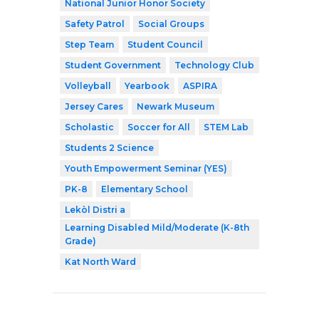
National Junior Honor Society
Safety Patrol
Social Groups
Step Team
Student Council
Student Government
Technology Club
Volleyball
Yearbook
ASPIRA
Jersey Cares
Newark Museum
Scholastic
Soccer for All
STEM Lab
Students 2 Science
Youth Empowerment Seminar (YES)
PK-8
Elementary School
Lekòl Distri a
Learning Disabled Mild/Moderate (K-8th
Grade)
Kat North Ward