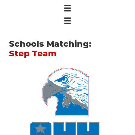
Schools Matching:
Step Team