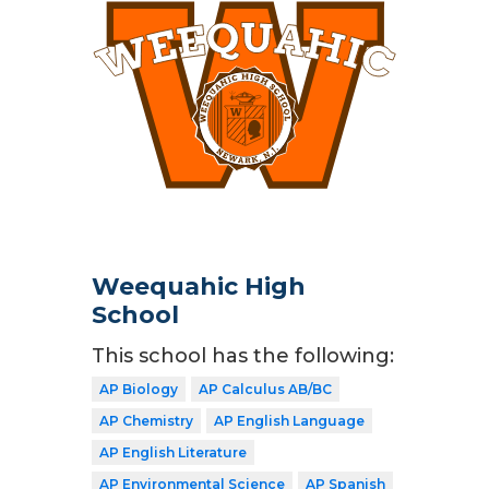
Weequahic High
School
This school has the following:
AP Biology
AP Calculus AB/BC
AP Chemistry
AP English Language
AP English Literature
AP Environmental Science
AP Spanish