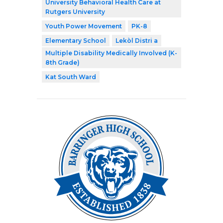
University Behavioral Health Care at
Rutgers University
Youth Power Movement
PK-8
Elementary School
Lekòl Distri a
Multiple Disability Medically Involved (K-
8th Grade)
Kat South Ward