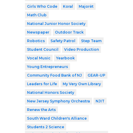
Girls Who Code
Koral
Majorèt
Math Club
National Junior Honor Society
Newspaper
Outdoor Track
Robotics
Safety Patrol
Step Team
Student Council
Video Production
Vocal Music
Yearbook
Young Entrepreneurs
Community Food Bank of NJ
GEAR-UP
Leaders for Life
My Very Own Library
National Honors Society
New Jersey Symphony Orchestra
NJIT
Renew the Arts
South Ward Children's Alliance
Students 2 Science