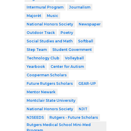
Intermural Program
Journalism
Majorèt
Music
National Honors Society
Newspaper
Outdoor Track
Poetry
Social Studies and Math
Softball
Step Team
Student Government
Technology Club
Volleyball
Yearbook
Center for Autism
Cooperman Scholars
Future Rutgers Scholars
GEAR-UP
Mentor Newark
Montclair State University
National Honors Society
NJIT
NJSEEDS
Rutgers - Future Scholars
Rutgers Medical School Mini-Med
Program