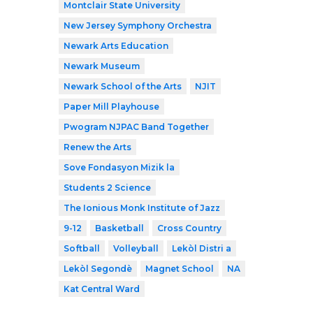
Montclair State University
New Jersey Symphony Orchestra
Newark Arts Education
Newark Museum
Newark School of the Arts
NJIT
Paper Mill Playhouse
Pwogram NJPAC Band Together
Renew the Arts
Sove Fondasyon Mizik la
Students 2 Science
The Ionious Monk Institute of Jazz
9-12
Basketball
Cross Country
Softball
Volleyball
Lekòl Distri a
Lekòl Segondè
Magnet School
NA
Kat Central Ward