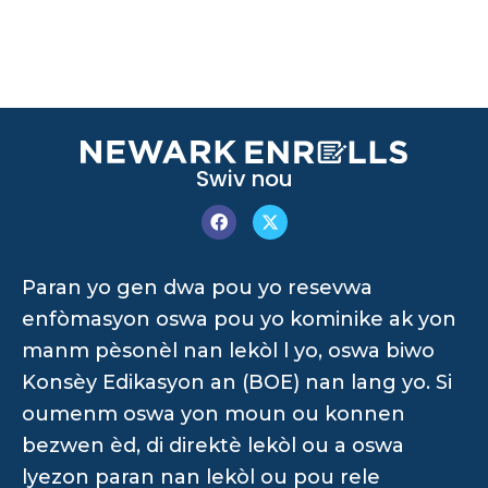
Swiv nou
Paran yo gen dwa pou yo resevwa
enfòmasyon oswa pou yo kominike ak yon
manm pèsonèl nan lekòl l yo, oswa biwo
Konsèy Edikasyon an (BOE) nan lang yo. Si
oumenm oswa yon moun ou konnen
bezwen èd, di direktè lekòl ou a oswa
lyezon paran nan lekòl ou pou rele