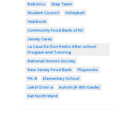
Robotics
Step Team
Student Council
Volleyball
Yearbook
Community Food Bank of NJ
Jersey Cares
La Casa De Don Pedro After-school
Program and Tutoring
National Honors Society
New Jersey Food Bank
Playworks
PK-8
Elementary School
Lekòl Distri a
Autism (K-8th Grade)
Kat North Ward