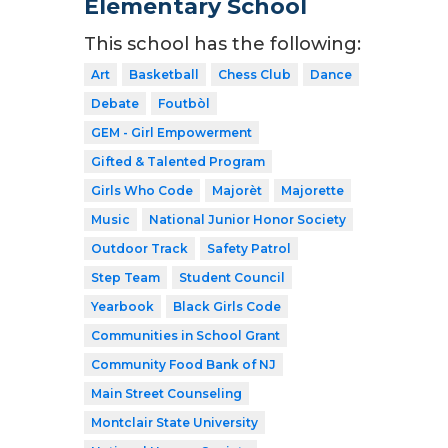
Elementary School
This school has the following:
Art
Basketball
Chess Club
Dance
Debate
Foutbòl
GEM - Girl Empowerment
Gifted & Talented Program
Girls Who Code
Majorèt
Majorette
Music
National Junior Honor Society
Outdoor Track
Safety Patrol
Step Team
Student Council
Yearbook
Black Girls Code
Communities in School Grant
Community Food Bank of NJ
Main Street Counseling
Montclair State University