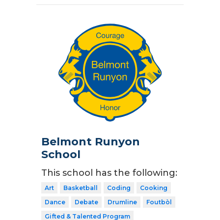
Belmont Runyon
School
This school has the following:
Art
Basketball
Coding
Cooking
Dance
Debate
Drumline
Foutbòl
Gifted & Talented Program