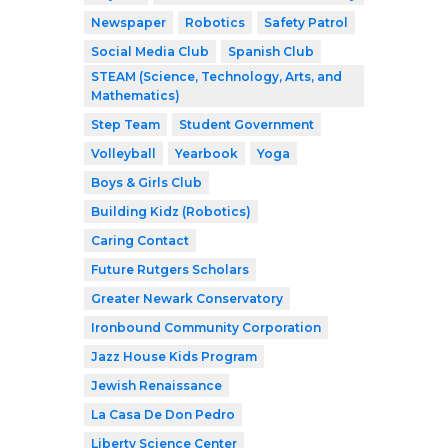
Newspaper
Robotics
Safety Patrol
Social Media Club
Spanish Club
STEAM (Science, Technology, Arts, and
Mathematics)
Step Team
Student Government
Volleyball
Yearbook
Yoga
Boys & Girls Club
Building Kidz (Robotics)
Caring Contact
Future Rutgers Scholars
Greater Newark Conservatory
Ironbound Community Corporation
Jazz House Kids Program
Jewish Renaissance
La Casa De Don Pedro
Liberty Science Center