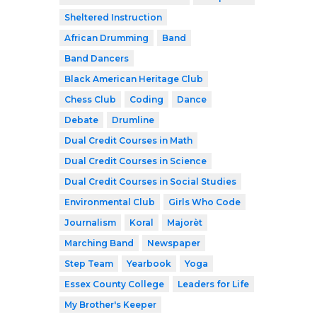
Sheltered Instruction
African Drumming
Band
Band Dancers
Black American Heritage Club
Chess Club
Coding
Dance
Debate
Drumline
Dual Credit Courses in Math
Dual Credit Courses in Science
Dual Credit Courses in Social Studies
Environmental Club
Girls Who Code
Journalism
Koral
Majorèt
Marching Band
Newspaper
Step Team
Yearbook
Yoga
Essex County College
Leaders for Life
My Brother's Keeper