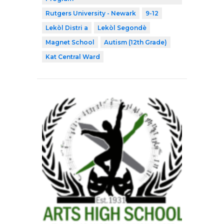
Rutgers University - Newark
9-12
Lekòl Distri a
Lekòl Segondè
Magnet School
Autism (12th Grade)
Kat Central Ward