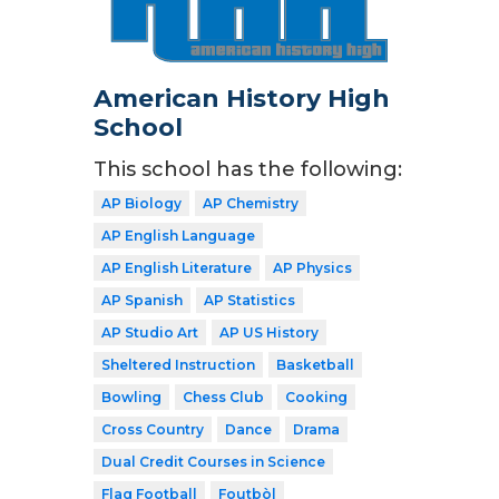
American History High
School
This school has the following:
AP Biology
AP Chemistry
AP English Language
AP English Literature
AP Physics
AP Spanish
AP Statistics
AP Studio Art
AP US History
Sheltered Instruction
Basketball
Bowling
Chess Club
Cooking
Cross Country
Dance
Drama
Dual Credit Courses in Science
Flag Football
Foutbòl