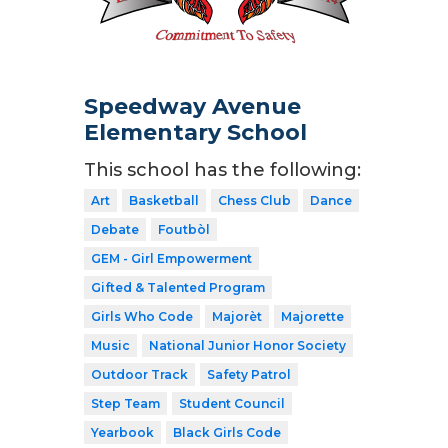
Speedway Avenue
Elementary School
This school has the following:
Art
Basketball
Chess Club
Dance
Debate
Foutbòl
GEM - Girl Empowerment
Gifted & Talented Program
Girls Who Code
Majorèt
Majorette
Music
National Junior Honor Society
Outdoor Track
Safety Patrol
Step Team
Student Council
Yearbook
Black Girls Code