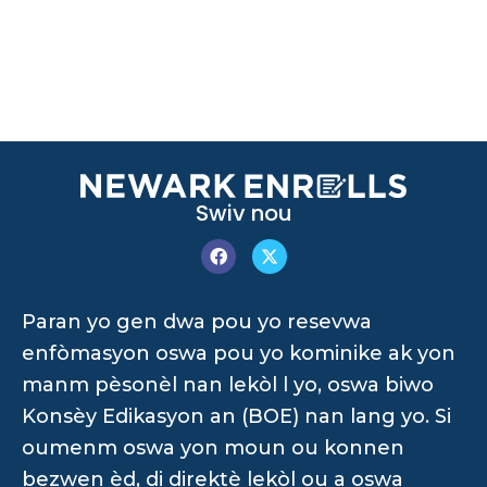
Swiv nou
Paran yo gen dwa pou yo resevwa
enfòmasyon oswa pou yo kominike ak yon
manm pèsonèl nan lekòl l yo, oswa biwo
Konsèy Edikasyon an (BOE) nan lang yo. Si
oumenm oswa yon moun ou konnen
bezwen èd, di direktè lekòl ou a oswa