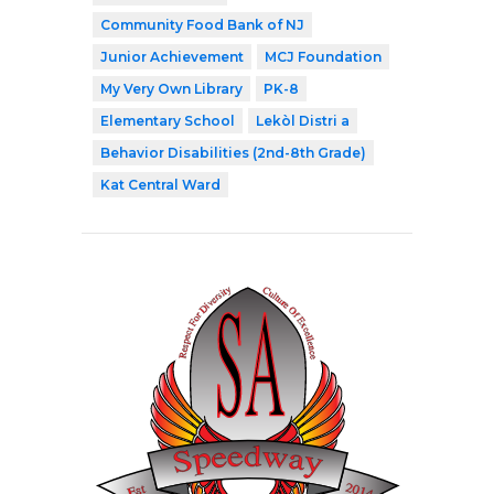
Community Food Bank of NJ
Junior Achievement
MCJ Foundation
My Very Own Library
PK-8
Elementary School
Lekòl Distri a
Behavior Disabilities (2nd-8th Grade)
Kat Central Ward