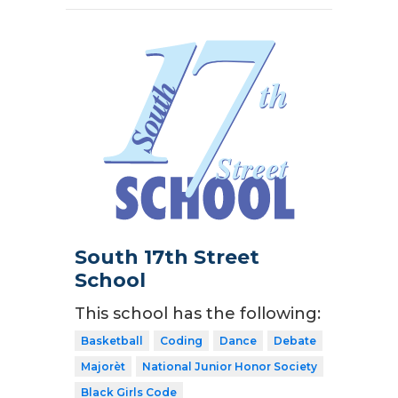
South 17th Street
School
This school has the following:
Basketball
Coding
Dance
Debate
Majorèt
National Junior Honor Society
Black Girls Code