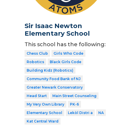
Sir Isaac Newton
Elementary School
This school has the following:
Chess Club
Girls Who Code
Robotics
Black Girls Code
Building Kidz (Robotics)
Community Food Bank of NJ
Greater Newark Conservatory
Head Start
Main Street Counseling
My Very Own Library
PK-6
Elementary School
Lekòl Distri a
NA
Kat Central Ward