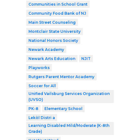
Communities in School Grant
Community Food Bank of NJ
Main Street Counseling
Montclair State University
National Honors Society
Newark Academy
Newark Arts Education
NJIT
Playworks
Rutgers Parent Mentor Academy
Soccer for All
Unified Vailsburg Services Organization
(UVSO)
PK-8
Elementary School
Lekòl Distri a
Learning Disabled Mild/Moderate (K-8th
Grade)