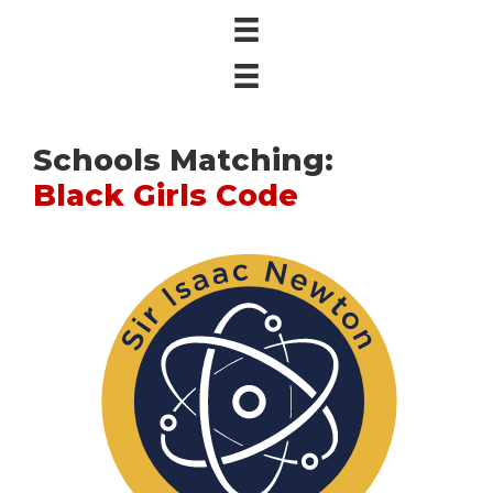
Schools Matching:
Black Girls Code