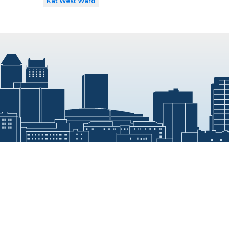
Kat West Ward