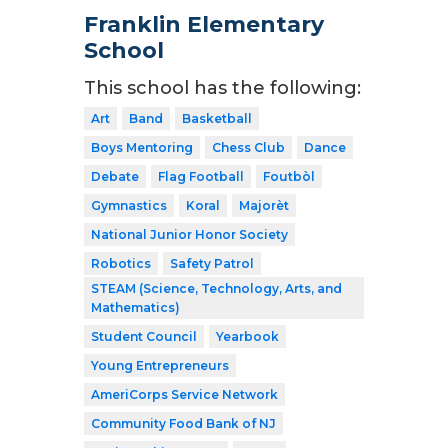
Franklin Elementary
School
This school has the following:
Art
Band
Basketball
Boys Mentoring
Chess Club
Dance
Debate
Flag Football
Foutbòl
Gymnastics
Koral
Majorèt
National Junior Honor Society
Robotics
Safety Patrol
STEAM (Science, Technology, Arts, and
Mathematics)
Student Council
Yearbook
Young Entrepreneurs
AmeriCorps Service Network
Community Food Bank of NJ