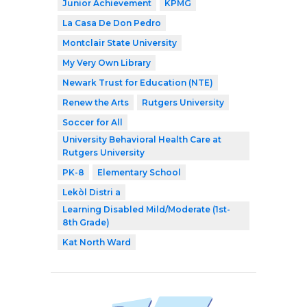
Junior Achievement
KPMG
La Casa De Don Pedro
Montclair State University
My Very Own Library
Newark Trust for Education (NTE)
Renew the Arts
Rutgers University
Soccer for All
University Behavioral Health Care at
Rutgers University
PK-8
Elementary School
Lekòl Distri a
Learning Disabled Mild/Moderate (1st-
8th Grade)
Kat North Ward