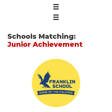
Schools Matching:
Junior Achievement