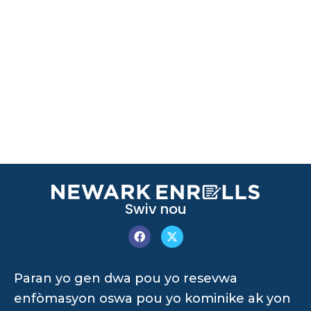
Swiv nou
Paran yo gen dwa pou yo resevwa
enfòmasyon oswa pou yo kominike ak yon