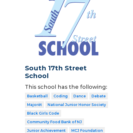
South 17th Street
School
This school has the following:
Basketball
Coding
Dance
Debate
Majorèt
National Junior Honor Society
Black Girls Code
Community Food Bank of NJ
Junior Achievement
MCJ Foundation