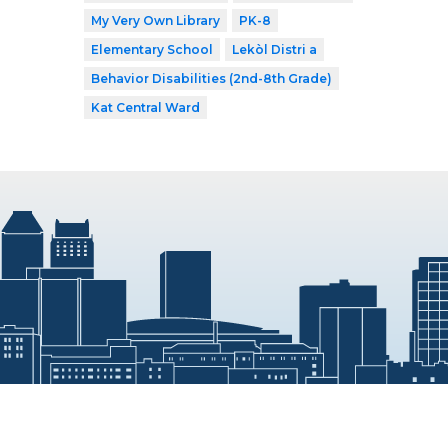
My Very Own Library
PK-8
Elementary School
Lekòl Distri a
Behavior Disabilities (2nd-8th Grade)
Kat Central Ward