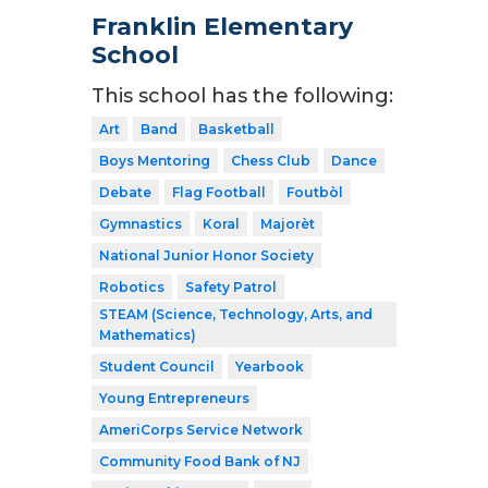
Franklin Elementary
School
This school has the following:
Art
Band
Basketball
Boys Mentoring
Chess Club
Dance
Debate
Flag Football
Foutbòl
Gymnastics
Koral
Majorèt
National Junior Honor Society
Robotics
Safety Patrol
STEAM (Science, Technology, Arts, and
Mathematics)
Student Council
Yearbook
Young Entrepreneurs
AmeriCorps Service Network
Community Food Bank of NJ