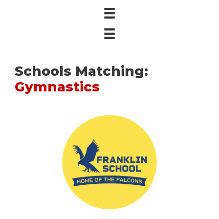
Schools Matching:
Gymnastics