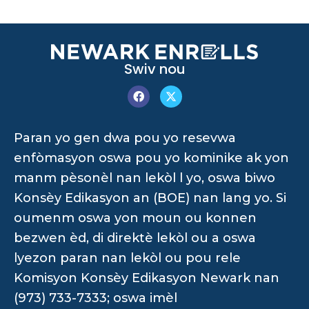
Swiv nou
Paran yo gen dwa pou yo resevwa
enfòmasyon oswa pou yo kominike ak yon
manm pèsonèl nan lekòl l yo, oswa biwo
Konsèy Edikasyon an (BOE) nan lang yo. Si
oumenm oswa yon moun ou konnen
bezwen èd, di direktè lekòl ou a oswa
lyezon paran nan lekòl ou pou rele
Komisyon Konsèy Edikasyon Newark nan
(973) 733-7333; oswa imèl