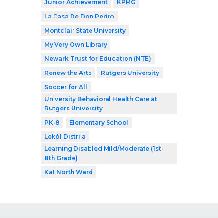
Junior Achievement
KPMG
La Casa De Don Pedro
Montclair State University
My Very Own Library
Newark Trust for Education (NTE)
Renew the Arts
Rutgers University
Soccer for All
University Behavioral Health Care at
Rutgers University
PK-8
Elementary School
Lekòl Distri a
Learning Disabled Mild/Moderate (1st-
8th Grade)
Kat North Ward