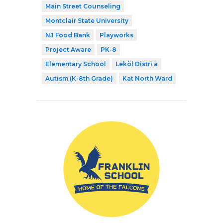
Main Street Counseling
Montclair State University
NJ Food Bank
Playworks
Project Aware
PK-8
Elementary School
Lekòl Distri a
Autism (K-8th Grade)
Kat North Ward