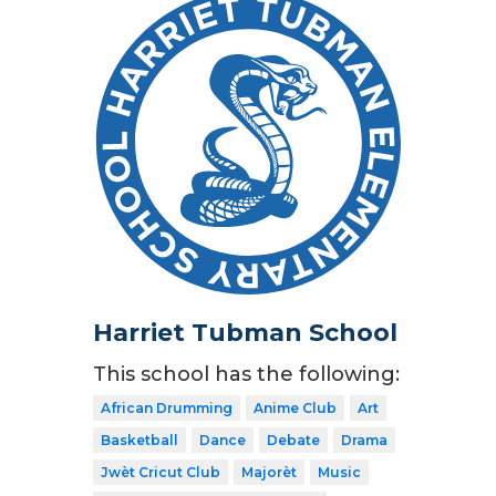
Harriet Tubman School
This school has the following:
African Drumming
Anime Club
Art
Basketball
Dance
Debate
Drama
Jwèt Cricut Club
Majorèt
Music