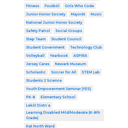
Fitness
Foutbòl
Girls Who Code
Junior Honor Society
Majorèt
Music
National Junior Honor Society
Safety Patrol
Social Groups
Step Team
Student Council
Student Government
Technology Club
Volleyball
Yearbook
ASPIRA
Jersey Cares
Newark Museum
Scholastic
Soccer for All
STEM Lab
Students 2 Science
Youth Empowerment Seminar (YES)
PK-8
Elementary School
Lekòl Distri a
Learning Disabled Mild/Moderate (K-8th
Grade)
Kat North Ward