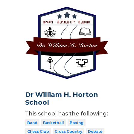
Dr William H. Horton
School
This school has the following:
Band
Basketball
Boxing
Chess Club
Cross Country
Debate