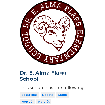
Dr. E. Alma Flagg
School
This school has the following:
Basketball
Debate
Drama
Foutbòl
Majorèt