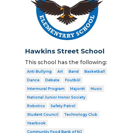
Hawkins Street School
This school has the following:
Anti Bullying
Art
Band
Basketball
Dance
Debate
Foutbòl
Intermural Program
Majorèt
Music
National Junior Honor Society
Robotics
Safety Patrol
Student Council
Technology Club
Yearbook
Community Food Bank of NJ