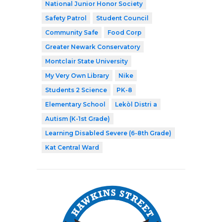
National Junior Honor Society
Safety Patrol
Student Council
Community Safe
Food Corp
Greater Newark Conservatory
Montclair State University
My Very Own Library
Nike
Students 2 Science
PK-8
Elementary School
Lekòl Distri a
Autism (K-1st Grade)
Learning Disabled Severe (6-8th Grade)
Kat Central Ward