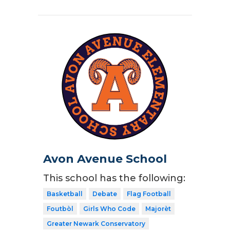
Avon Avenue School
This school has the following:
Basketball
Debate
Flag Football
Foutbòl
Girls Who Code
Majorèt
Greater Newark Conservatory