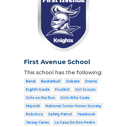
First Avenue School
This school has the following:
Band
Basketball
Debate
Drama
Eighth Grade
Foutbòl
Girl Scouts
Girls on the Run
Girls Who Code
Majorèt
National Junior Honor Society
Robotics
Safety Patrol
Yearbook
Jersey Cares
La Casa De Don Pedro