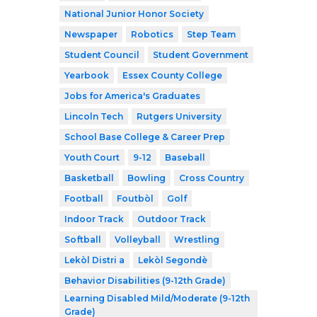
National Junior Honor Society
Newspaper
Robotics
Step Team
Student Council
Student Government
Yearbook
Essex County College
Jobs for America's Graduates
Lincoln Tech
Rutgers University
School Base College & Career Prep
Youth Court
9-12
Baseball
Basketball
Bowling
Cross Country
Football
Foutbòl
Golf
Indoor Track
Outdoor Track
Softball
Volleyball
Wrestling
Lekòl Distri a
Lekòl Segondè
Behavior Disabilities (9-12th Grade)
Learning Disabled Mild/Moderate (9-12th
Grade)