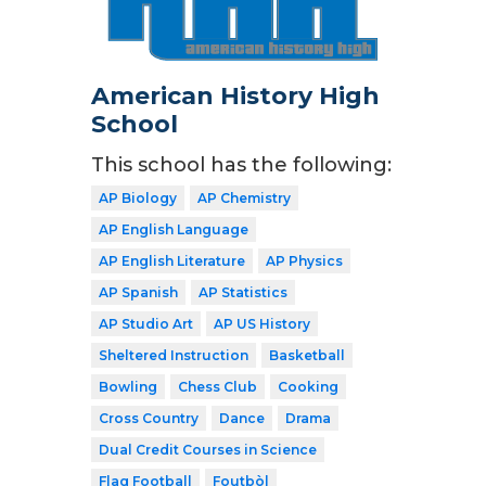
American History High
School
This school has the following:
AP Biology
AP Chemistry
AP English Language
AP English Literature
AP Physics
AP Spanish
AP Statistics
AP Studio Art
AP US History
Sheltered Instruction
Basketball
Bowling
Chess Club
Cooking
Cross Country
Dance
Drama
Dual Credit Courses in Science
Flag Football
Foutbòl