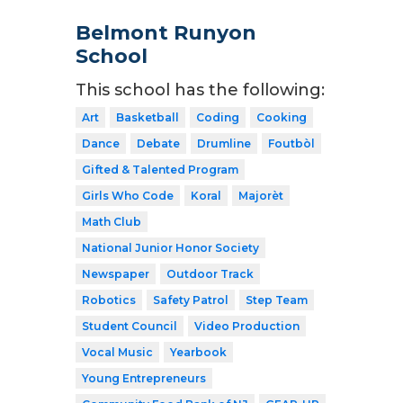
Belmont Runyon
School
This school has the following:
Art
Basketball
Coding
Cooking
Dance
Debate
Drumline
Foutbòl
Gifted & Talented Program
Girls Who Code
Koral
Majorèt
Math Club
National Junior Honor Society
Newspaper
Outdoor Track
Robotics
Safety Patrol
Step Team
Student Council
Video Production
Vocal Music
Yearbook
Young Entrepreneurs