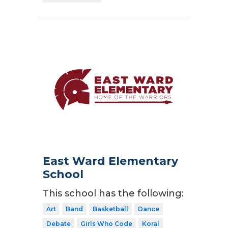
East Ward Elementary
School
This school has the following:
Art
Band
Basketball
Dance
Debate
Girls Who Code
Koral