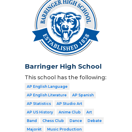
Barringer High School
This school has the following:
AP English Language
AP English Literature
AP Spanish
AP Statistics
AP Studio Art
AP US History
Anime Club
Art
Band
Chess Club
Dance
Debate
Majorèt
Music Production