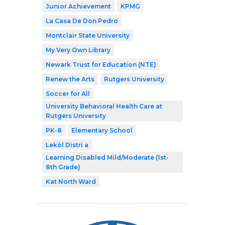
Junior Achievement
KPMG
La Casa De Don Pedro
Montclair State University
My Very Own Library
Newark Trust for Education (NTE)
Renew the Arts
Rutgers University
Soccer for All
University Behavioral Health Care at
Rutgers University
PK-8
Elementary School
Lekòl Distri a
Learning Disabled Mild/Moderate (1st-
8th Grade)
Kat North Ward