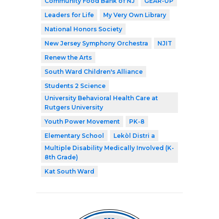
Community Food Bank of NJ
GEAR-UP
Leaders for Life
My Very Own Library
National Honors Society
New Jersey Symphony Orchestra
NJIT
Renew the Arts
South Ward Children's Alliance
Students 2 Science
University Behavioral Health Care at
Rutgers University
Youth Power Movement
PK-8
Elementary School
Lekòl Distri a
Multiple Disability Medically Involved (K-
8th Grade)
Kat South Ward