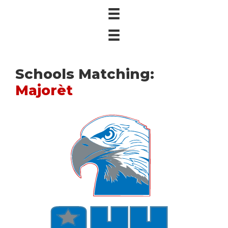
Schools Matching:
Majorèt