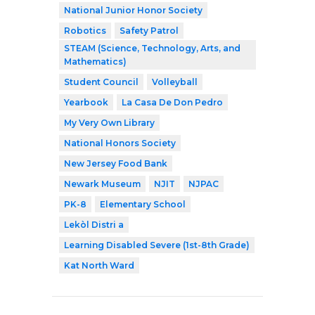
National Junior Honor Society
Robotics
Safety Patrol
STEAM (Science, Technology, Arts, and
Mathematics)
Student Council
Volleyball
Yearbook
La Casa De Don Pedro
My Very Own Library
National Honors Society
New Jersey Food Bank
Newark Museum
NJIT
NJPAC
PK-8
Elementary School
Lekòl Distri a
Learning Disabled Severe (1st-8th Grade)
Kat North Ward