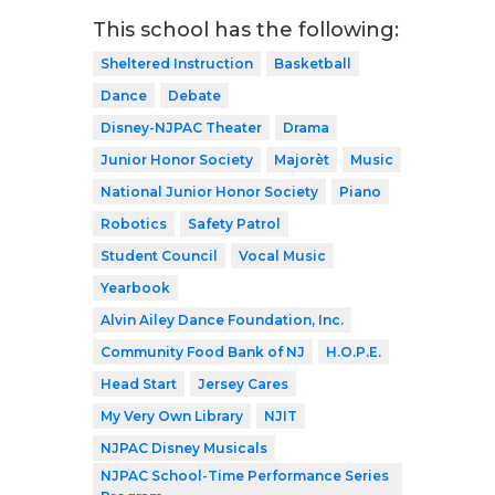
This school has the following:
Sheltered Instruction
Basketball
Dance
Debate
Disney-NJPAC Theater
Drama
Junior Honor Society
Majorèt
Music
National Junior Honor Society
Piano
Robotics
Safety Patrol
Student Council
Vocal Music
Yearbook
Alvin Ailey Dance Foundation, Inc.
Community Food Bank of NJ
H.O.P.E.
Head Start
Jersey Cares
My Very Own Library
NJIT
NJPAC Disney Musicals
NJPAC School-Time Performance Series