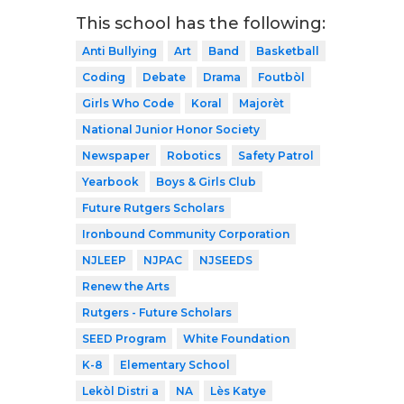
This school has the following:
Anti Bullying
Art
Band
Basketball
Coding
Debate
Drama
Foutbòl
Girls Who Code
Koral
Majorèt
National Junior Honor Society
Newspaper
Robotics
Safety Patrol
Yearbook
Boys & Girls Club
Future Rutgers Scholars
Ironbound Community Corporation
NJLEEP
NJPAC
NJSEEDS
Renew the Arts
Rutgers - Future Scholars
SEED Program
White Foundation
K-8
Elementary School
Lekòl Distri a
NA
Lès Katye