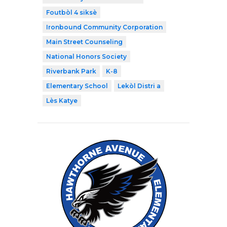
Foutbòl 4 siksè
Ironbound Community Corporation
Main Street Counseling
National Honors Society
Riverbank Park
K-8
Elementary School
Lekòl Distri a
Lès Katye