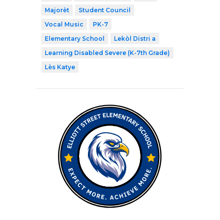
Majorèt
Student Council
Vocal Music
PK-7
Elementary School
Lekòl Distri a
Learning Disabled Severe (K-7th Grade)
Lès Katye