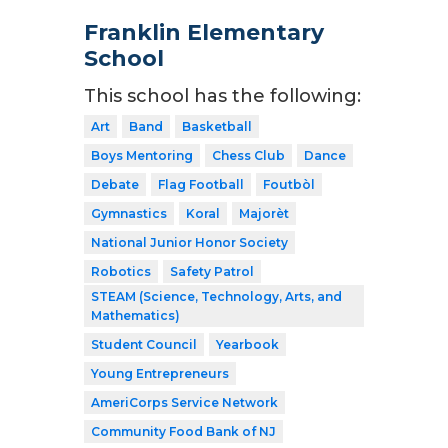
Franklin Elementary
School
This school has the following:
Art
Band
Basketball
Boys Mentoring
Chess Club
Dance
Debate
Flag Football
Foutbòl
Gymnastics
Koral
Majorèt
National Junior Honor Society
Robotics
Safety Patrol
STEAM (Science, Technology, Arts, and
Mathematics)
Student Council
Yearbook
Young Entrepreneurs
AmeriCorps Service Network
Community Food Bank of NJ