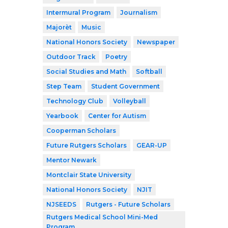
Intermural Program
Journalism
Majorèt
Music
National Honors Society
Newspaper
Outdoor Track
Poetry
Social Studies and Math
Softball
Step Team
Student Government
Technology Club
Volleyball
Yearbook
Center for Autism
Cooperman Scholars
Future Rutgers Scholars
GEAR-UP
Mentor Newark
Montclair State University
National Honors Society
NJIT
NJSEEDS
Rutgers - Future Scholars
Rutgers Medical School Mini-Med
Program