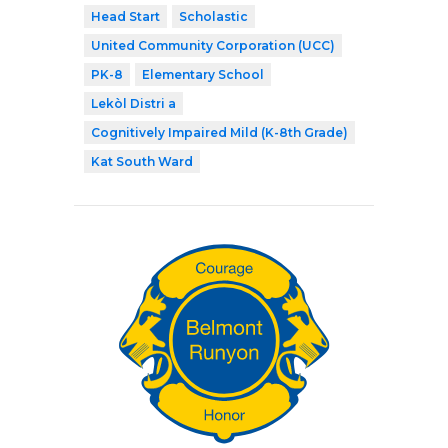
Head Start
Scholastic
United Community Corporation (UCC)
PK-8
Elementary School
Lekòl Distri a
Cognitively Impaired Mild (K-8th Grade)
Kat South Ward