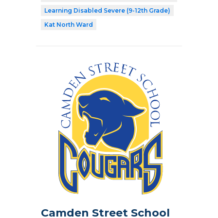
Learning Disabled Severe (9-12th Grade)
Kat North Ward
Camden Street School