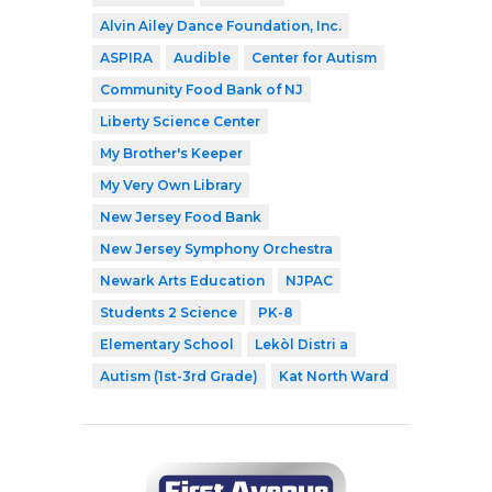
Alvin Ailey Dance Foundation, Inc.
ASPIRA
Audible
Center for Autism
Community Food Bank of NJ
Liberty Science Center
My Brother's Keeper
My Very Own Library
New Jersey Food Bank
New Jersey Symphony Orchestra
Newark Arts Education
NJPAC
Students 2 Science
PK-8
Elementary School
Lekòl Distri a
Autism (1st-3rd Grade)
Kat North Ward