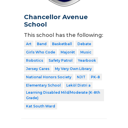
Chancellor Avenue
School
This school has the following:
Art
Band
Basketball
Debate
Girls Who Code
Majorèt
Music
Robotics
Safety Patrol
Yearbook
Jersey Cares
My Very Own Library
National Honors Society
NJIT
PK-8
Elementary School
Lekòl Distri a
Learning Disabled Mild/Moderate (K-8th
Grade)
Kat South Ward