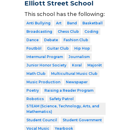
Elliott Street School
This school has the following:
Anti Bullying
Art
Band
Basketball
Broadcasting
Chess Club
Coding
Dance
Debate
Fashion Club
Foutbòl
Guitar Club
Hip Hop
Intermural Program
Journalism
Junior Honor Society
Koral
Majorèt
Math Club
Multicultural Music Club
Music Production
Newspaper
Poetry
Raising a Reader Program
Robotics
Safety Patrol
STEAM (Science, Technology, Arts, and
Mathematics)
Student Council
Student Government
Vocal Music
Yearbook