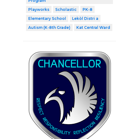
Program
Playworks
Scholastic
PK-8
Elementary School
Lekòl Distri a
Autism (K-8th Grade)
Kat Central Ward