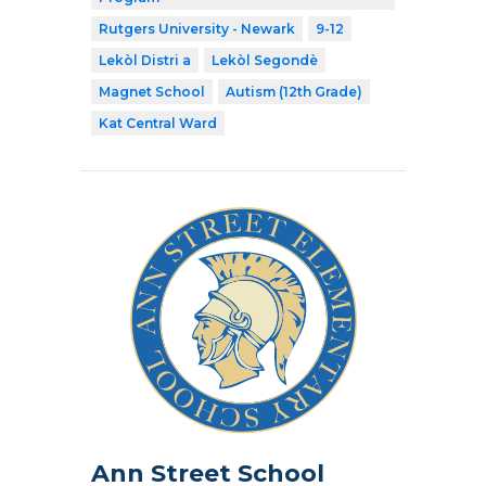
Rutgers University - Newark
9-12
Lekòl Distri a
Lekòl Segondè
Magnet School
Autism (12th Grade)
Kat Central Ward
Ann Street School