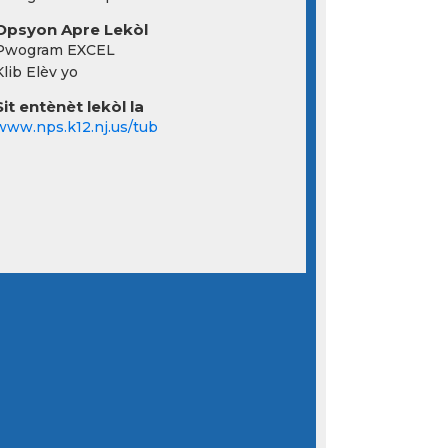
Opsyon Apre Lekòl
Pwogram EXCEL
Klib Elèv yo
Sit entènèt lekòl la
www.nps.k12.nj.us/tub