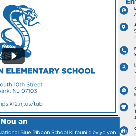
En
 Nou an
ational Blue Ribbon School ki founi elèv yo yon