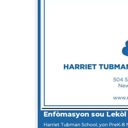
Enfòmasyon sou Lekòl
Harriet Tubman School, yon PreK-8 N