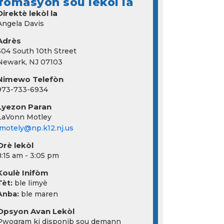
fòmasyon sou lekòl la
Direktè lekòl la
Angela Davis
Adrès
504 South 10th Street
Newark, NJ 07103
Nimewo Telefòn
973-733-6934
Lyezon Paran
LaVonn Motley
lmotely@np.k12.nj.us
Orè lekòl
8:15 am - 3:05 pm
Koulè Inifòm
Tèt:
ble limyè
Anba:
ble maren
Opsyon Avan Lekòl
Pwogram ki disponib sou demann