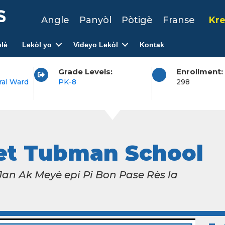
Angle
Panyòl
Pòtigè
Franse
Kre
lè
Lekòl yo
Videyo Lekòl
Kontak
Grade Levels:
Enrollment:
ral Ward
PK-8
298
iet Tubman School
n Ak Meyè epi Pi Bon Pase Rès la