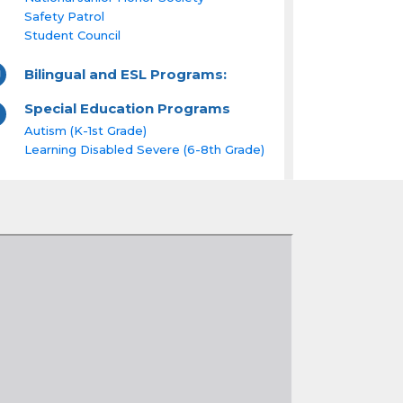
Safety Patrol
Student Council
Bilingual and ESL Programs:
Special Education Programs
Autism (K-1st Grade)
Learning Disabled Severe (6-8th Grade)