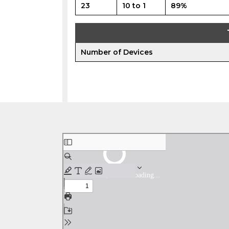
23
10 to 1
89%
Number of Devices