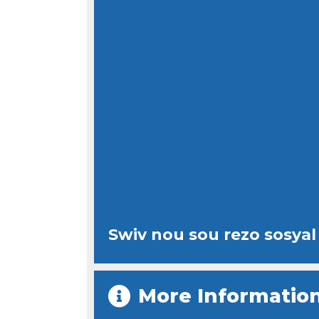
Swiv nou sou rezo sosyal
More Informatio