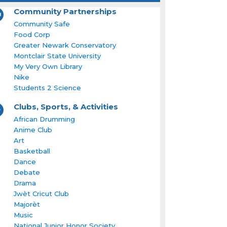
Community Partnerships
Community Safe
Food Corp
Greater Newark Conservatory
Montclair State University
My Very Own Library
Nike
Students 2 Science
Clubs, Sports, & Activities
African Drumming
Anime Club
Art
Basketball
Dance
Debate
Drama
Jwèt Cricut Club
Majorèt
Music
National Junior Honor Society