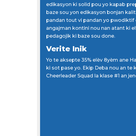
edikasyon ki solid pou yo kapab pre
baze sou yon edikasyon bonjan kalite
pandan tout vi pandan yo pwodiktif e
angajman kontini nou nan atant ki e
pedagojik ki baze sou done.
Verite Inik
Yo te aksepte 35% elèv 8yèm ane H
ki sot pase yo. Ekip Deba nou an te kl
Cheerleader Squad la klase #1 an je