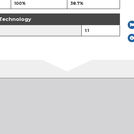
100%
38.7%
Technology
1:1