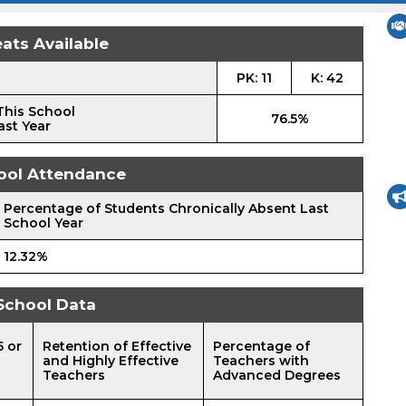
ats Available
PK: 11
K: 42
This School
76.5%
ast Year
ool Attendance
Percentage of Students Chronically Absent Last
School Year
12.32%
School Data
5 or
Retention of Effective
Percentage of
and Highly Effective
Teachers with
Teachers
Advanced Degrees