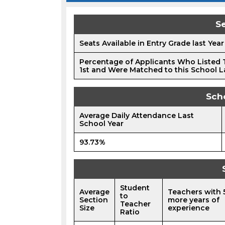
Se
Seats Available in Entry Grade last Year
Percentage of Applicants Who Listed 
1st and Were Matched to this School L
Sch
Average Daily Attendance Last
School Year
93.73%
Student
Average
Teachers with 
to
Section
more years of
Teacher
Size
experience
Ratio