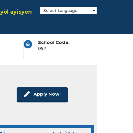
yòl ayisyen
School Code:
097
Apply Now: