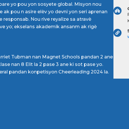
pare yo pou yon sosyete global. Misyon nou
 ak pou n asire elèv yo devni yon seri aprenan
 responsab. Nou rive reyalize sa atravè
lve yo; ekselans akademik ansanm ak rigè
arriet Tubman nan Magnet Schools pandan 2 ane
ase nan 8 Elit la 2 pase 3 ane ki sot pase yo.
neral pandan konpetisyon Cheerleading 2024 la.