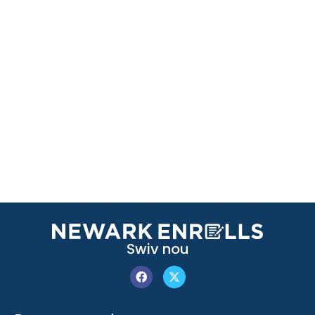
Swiv nou