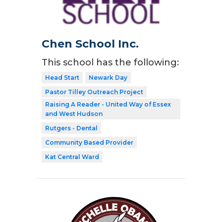
Chen School Inc.
This school has the following:
Head Start
Newark Day
Pastor Tilley Outreach Project
Raising A Reader - United Way of Essex
and West Hudson
Rutgers - Dental
Community Based Provider
Kat Central Ward