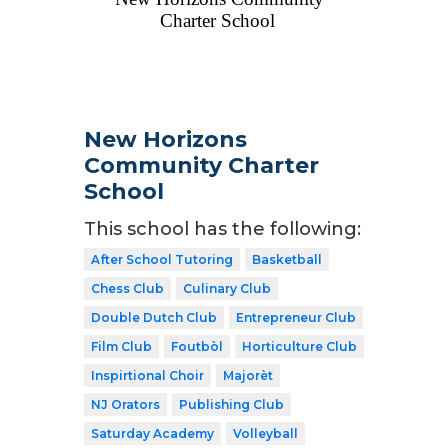
New Horizons
Community Charter
School
This school has the following:
After School Tutoring
Basketball
Chess Club
Culinary Club
Double Dutch Club
Entrepreneur Club
Film Club
Foutbòl
Horticulture Club
Inspirtional Choir
Majorèt
NJ Orators
Publishing Club
Saturday Academy
Volleyball