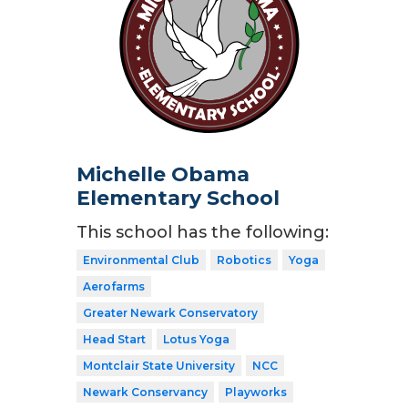
Michelle Obama
Elementary School
This school has the following:
Environmental Club
Robotics
Yoga
Aerofarms
Greater Newark Conservatory
Head Start
Lotus Yoga
Montclair State University
NCC
Newark Conservancy
Playworks