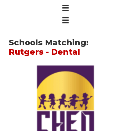
Schools Matching:
Rutgers - Dental