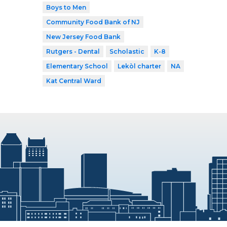
Boys to Men
Community Food Bank of NJ
New Jersey Food Bank
Rutgers - Dental
Scholastic
K-8
Elementary School
Lekòl charter
NA
Kat Central Ward