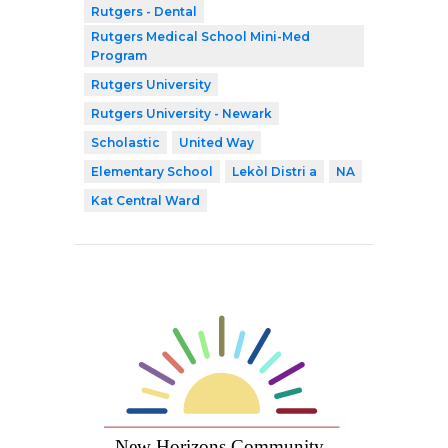
Rutgers - Dental
Rutgers Medical School Mini-Med
Program
Rutgers University
Rutgers University - Newark
Scholastic
United Way
Elementary School
Lekòl Distri a
NA
Kat Central Ward