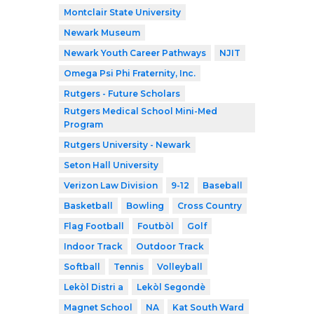
Montclair State University
Newark Museum
Newark Youth Career Pathways
NJIT
Omega Psi Phi Fraternity, Inc.
Rutgers - Future Scholars
Rutgers Medical School Mini-Med
Program
Rutgers University - Newark
Seton Hall University
Verizon Law Division
9-12
Baseball
Basketball
Bowling
Cross Country
Flag Football
Foutbòl
Golf
Indoor Track
Outdoor Track
Softball
Tennis
Volleyball
Lekòl Distri a
Lekòl Segondè
Magnet School
NA
Kat South Ward