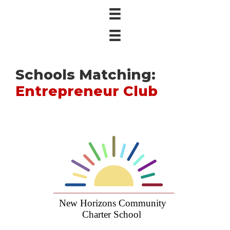
Schools Matching:
Entrepreneur Club