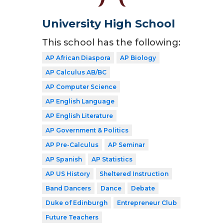
University High School
This school has the following:
AP African Diaspora
AP Biology
AP Calculus AB/BC
AP Computer Science
AP English Language
AP English Literature
AP Government & Politics
AP Pre-Calculus
AP Seminar
AP Spanish
AP Statistics
AP US History
Sheltered Instruction
Band Dancers
Dance
Debate
Duke of Edinburgh
Entrepreneur Club
Future Teachers