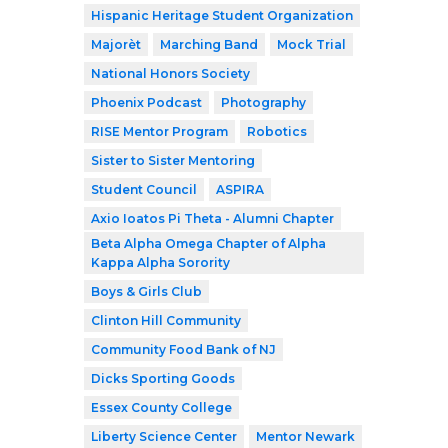
Hispanic Heritage Student Organization
Majorèt
Marching Band
Mock Trial
National Honors Society
Phoenix Podcast
Photography
RISE Mentor Program
Robotics
Sister to Sister Mentoring
Student Council
ASPIRA
Axio Ioatos Pi Theta - Alumni Chapter
Beta Alpha Omega Chapter of Alpha
Kappa Alpha Sorority
Boys & Girls Club
Clinton Hill Community
Community Food Bank of NJ
Dicks Sporting Goods
Essex County College
Liberty Science Center
Mentor Newark