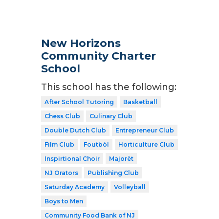
New Horizons
Community Charter
School
This school has the following:
After School Tutoring
Basketball
Chess Club
Culinary Club
Double Dutch Club
Entrepreneur Club
Film Club
Foutbòl
Horticulture Club
Inspirtional Choir
Majorèt
NJ Orators
Publishing Club
Saturday Academy
Volleyball
Boys to Men
Community Food Bank of NJ