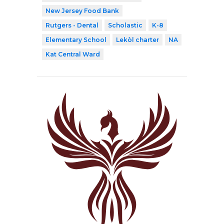
New Jersey Food Bank
Rutgers - Dental
Scholastic
K-8
Elementary School
Lekòl charter
NA
Kat Central Ward