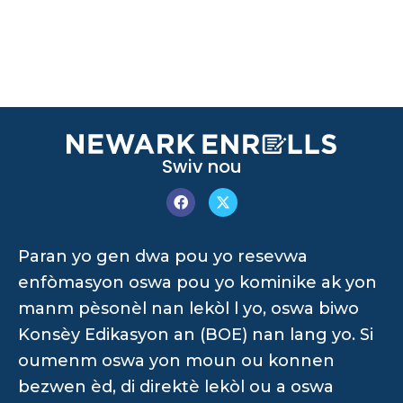
Swiv nou
Paran yo gen dwa pou yo resevwa
enfòmasyon oswa pou yo kominike ak yon
manm pèsonèl nan lekòl l yo, oswa biwo
Konsèy Edikasyon an (BOE) nan lang yo. Si
oumenm oswa yon moun ou konnen
bezwen èd, di direktè lekòl ou a oswa