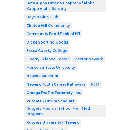
Beta Alpha Omega Chapter of Alpha
Kappa Alpha Sorority
Boys & Girls Club
Clinton Hill Community
Community Food Bank of NJ
Dicks Sporting Goods
Essex County College
Liberty Science Center
Mentor Newark
Montclair State University
Newark Museum
Newark Youth Career Pathways
NJIT
Omega Psi Phi Fraternity, Inc.
Rutgers - Future Scholars
Rutgers Medical School Mini-Med
Program
Rutgers University - Newark