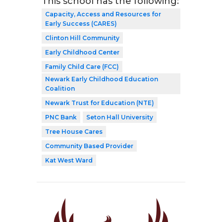
This school has the following:
Capacity, Access and Resources for
Early Success (CARES)
Clinton Hill Community
Early Childhood Center
Family Child Care (FCC)
Newark Early Childhood Education
Coalition
Newark Trust for Education (NTE)
PNC Bank
Seton Hall University
Tree House Cares
Community Based Provider
Kat West Ward