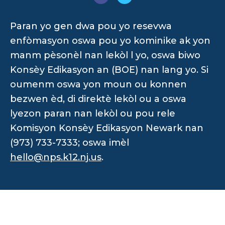
Paran yo gen dwa pou yo resevwa
enfòmasyon oswa pou yo kominike ak yon
manm pèsonèl nan lekòl l yo, oswa biwo
Konsèy Edikasyon an (BOE) nan lang yo. Si
oumenm oswa yon moun ou konnen
bezwen èd, di direktè lekòl ou a oswa
lyezon paran nan lekòl ou pou rele
Komisyon Konsèy Edikasyon Newark nan
(973) 733-7333; oswa imèl
hello@nps.k12.nj.us
.