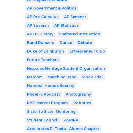
AP Government & Politics
AP Pre-Calculus
AP Seminar
AP Spanish
AP Statistics
AP US History
Sheltered Instruction
Band Dancers
Dance
Debate
Duke of Edinburgh
Entrepreneur Club
Future Teachers
Hispanic Heritage Student Organization
Majorèt
Marching Band
Mock Trial
National Honors Society
Phoenix Podcast
Photography
RISE Mentor Program
Robotics
Sister to Sister Mentoring
Student Council
ASPIRA
Axio Ioatos Pi Theta - Alumni Chapter