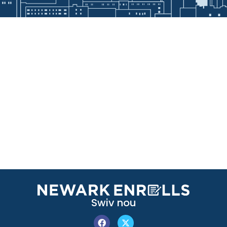
Swiv nou