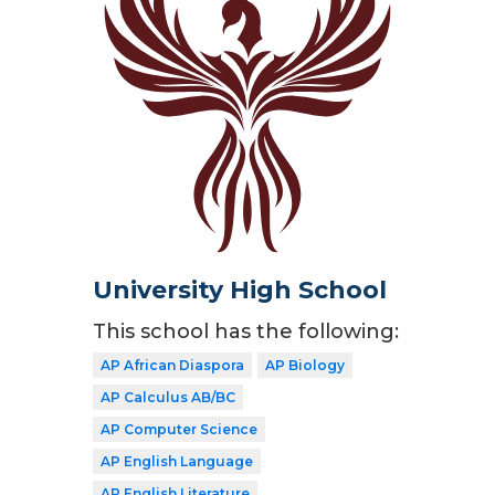
University High School
This school has the following:
AP African Diaspora
AP Biology
AP Calculus AB/BC
AP Computer Science
AP English Language
AP English Literature