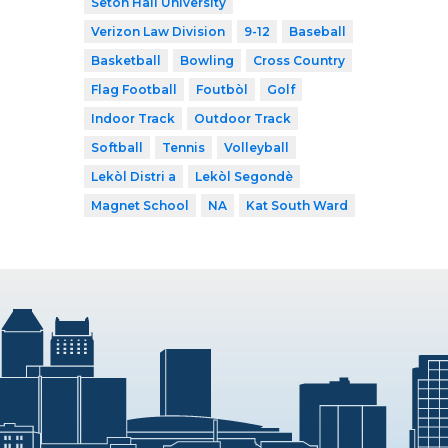
Seton Hall University
Verizon Law Division
9-12
Baseball
Basketball
Bowling
Cross Country
Flag Football
Foutbòl
Golf
Indoor Track
Outdoor Track
Softball
Tennis
Volleyball
Lekòl Distri a
Lekòl Segondè
Magnet School
NA
Kat South Ward