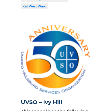
Kat West Ward
UVSO – Ivy Hill