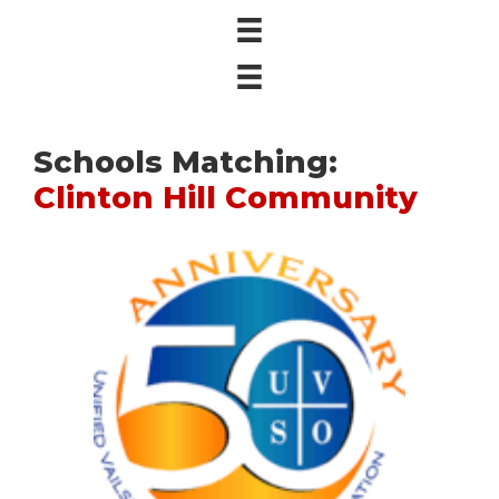
Schools Matching:
Clinton Hill Community