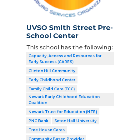
UVSO Smith Street Pre-
School Center
This school has the following:
Capacity, Access and Resources for
Early Success (CARES)
Clinton Hill Community
Early Childhood Center
Family Child Care (FCC)
Newark Early Childhood Education
Coalition
Newark Trust for Education (NTE)
PNC Bank
Seton Hall University
Tree House Cares
Community Based Provider