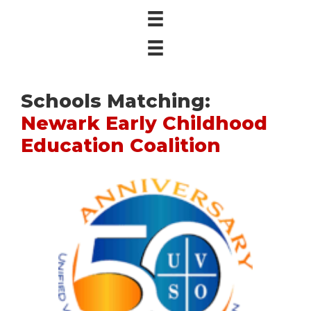
Schools Matching:
Newark Early Childhood
Education Coalition