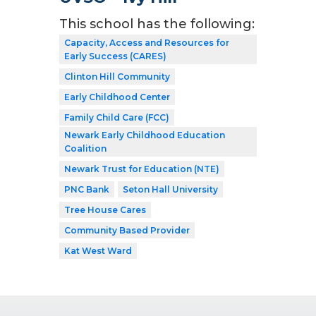
This school has the following:
Capacity, Access and Resources for
Early Success (CARES)
Clinton Hill Community
Early Childhood Center
Family Child Care (FCC)
Newark Early Childhood Education
Coalition
Newark Trust for Education (NTE)
PNC Bank
Seton Hall University
Tree House Cares
Community Based Provider
Kat West Ward