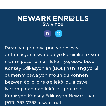
Swiv nou
Paran yo gen dwa pou yo resevwa
enfòmasyon oswa pou yo kominike ak yon
manm pèsonèl nan lekòl l yo, oswa biwo
Konsèy Edikasyon an (BOE) nan lang yo. Si
oumenm oswa yon moun ou konnen
bezwen èd, di direktè lekòl ou a oswa
lyezon paran nan lekòl ou pou rele
Komisyon Konsèy Edikasyon Newark nan
(973) 733-7333; oswa imèl