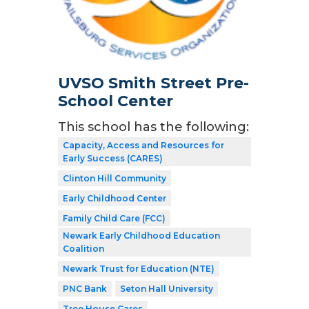
UVSO Smith Street Pre-
School Center
This school has the following:
Capacity, Access and Resources for
Early Success (CARES)
Clinton Hill Community
Early Childhood Center
Family Child Care (FCC)
Newark Early Childhood Education
Coalition
Newark Trust for Education (NTE)
PNC Bank
Seton Hall University
Tree House Cares