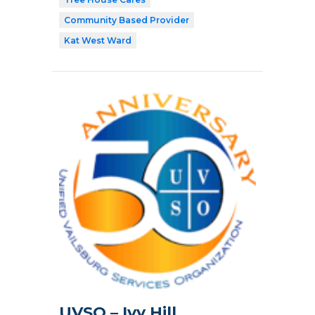
Community Based Provider
Kat West Ward
UVSO – Ivy Hill