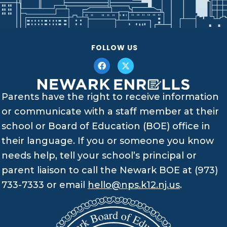
FOLLOW US
Parents have the right to receive information
or communicate with a staff member at their
school or Board of Education (BOE) office in
their language. If you or someone you know
needs help, tell your school’s principal or
parent liaison to call the Newark BOE at (973)
733-7333 or email
hello@nps.k12.nj.us
.