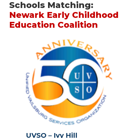
Schools Matching:
Newark Early Childhood
Education Coalition
UVSO – Ivy Hill