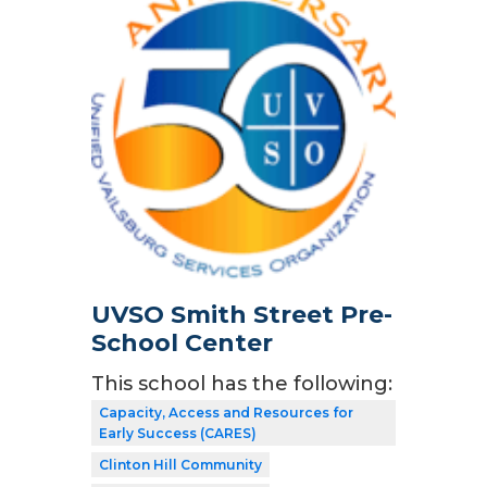
UVSO Smith Street Pre-
School Center
This school has the following:
Capacity, Access and Resources for
Early Success (CARES)
Clinton Hill Community