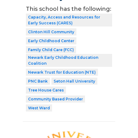
This school has the following:
Capacity, Access and Resources for
Early Success (CARES)
Clinton Hill Community
Early Childhood Center
Family Child Care (FCC)
Newark Early Childhood Education
Coalition
Newark Trust for Education (NTE)
PNC Bank
Seton Hall University
Tree House Cares
Community Based Provider
West Ward