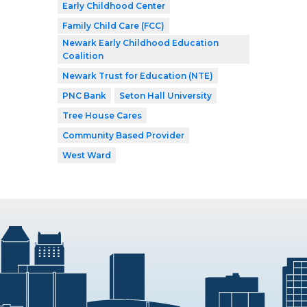
Early Childhood Center
Family Child Care (FCC)
Newark Early Childhood Education
Coalition
Newark Trust for Education (NTE)
PNC Bank
Seton Hall University
Tree House Cares
Community Based Provider
West Ward