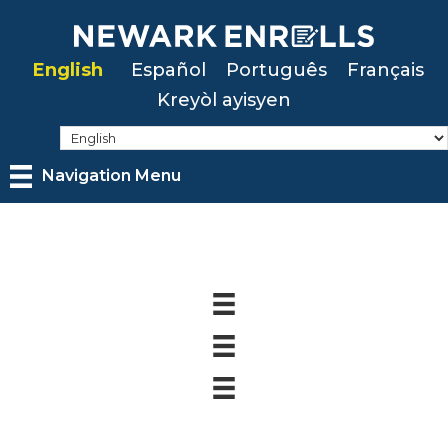
Skip
to
English
Español
Português
Français
main
Kreyòl ayisyen
content
Navigation Menu