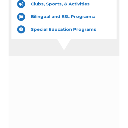
Clubs, Sports, & Activities
Bilingual and ESL Programs:
Special Education Programs