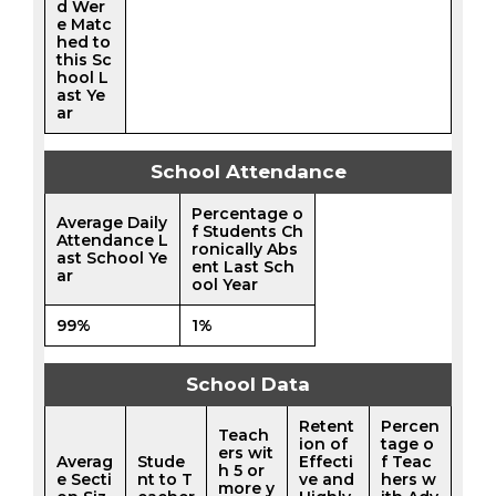
d Wer
e Matc
hed to
this Sc
hool L
ast Ye
ar
School Attendance
Percentage o
Average Daily
f Students Ch
Attendance L
ronically Abs
ast School Ye
ent Last Sch
ar
ool Year
99%
1%
School Data
Retent
Percen
Teach
ion of
tage o
ers wit
Averag
Stude
Effecti
f Teac
h 5 or
e Secti
nt to T
ve and
hers w
more y