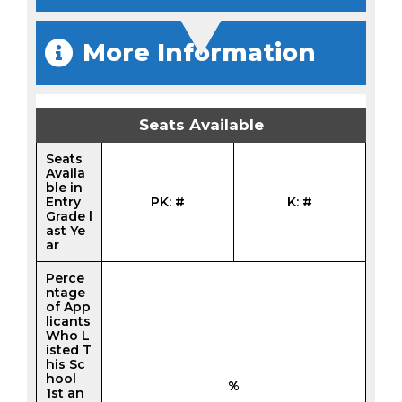
More Information
Seats Available
Seats
Availa
ble in
Entry
PK: #
K: #
Grade l
ast Ye
ar
Perce
ntage
of App
licants
Who L
isted T
his Sc
hool
%
1st an