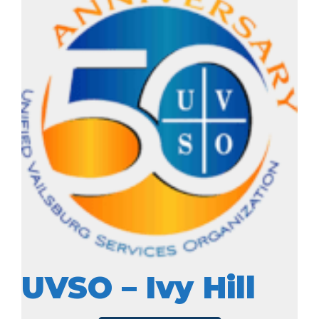
UVSO – Ivy Hill