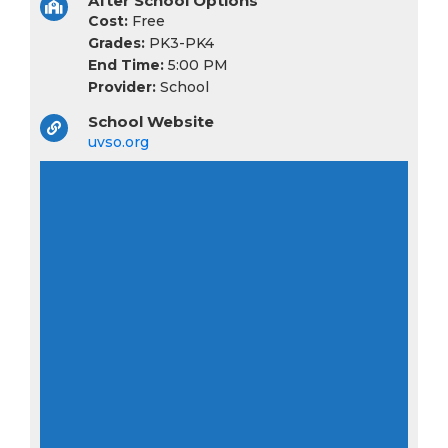
After School Options
Cost:
Free
Grades:
PK3-PK4
End Time:
5:00 PM
Provider:
School
School Website
uvso.org