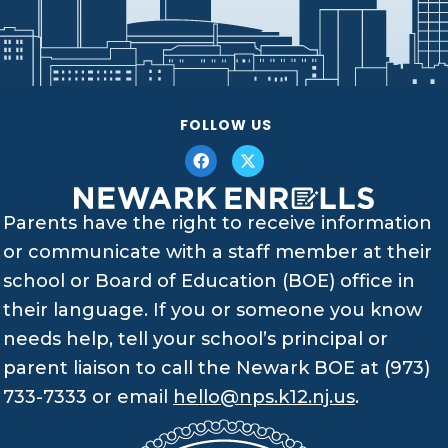
FOLLOW US
Parents have the right to receive information
or communicate with a staff member at their
school or Board of Education (BOE) office in
their language. If you or someone you know
needs help, tell your school’s principal or
parent liaison to call the Newark BOE at (973)
733-7333 or email
hello@nps.k12.nj.us
.