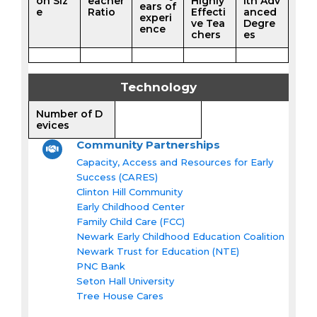
on Siz
eacher
Highly
ith Adv
ears of
e
Ratio
Effecti
anced
experi
ve Tea
Degre
ence
chers
es
Technology
Number of D
evices
Community Partnerships
Capacity, Access and Resources for Early
Success (CARES)
Clinton Hill Community
Early Childhood Center
Family Child Care (FCC)
Newark Early Childhood Education Coalition
Newark Trust for Education (NTE)
PNC Bank
Seton Hall University
Tree House Cares