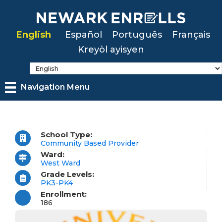
Skip
to
English
Español
Português
Français
main
Kreyòl ayisyen
content
Navigation Menu
School Type:
Community Based Provider
Ward:
West Ward
Grade Levels:
PK3-PK4
Enrollment:
186