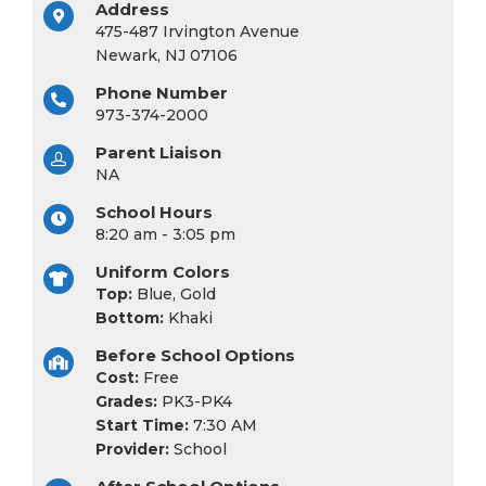
Address
475-487 Irvington Avenue
Newark, NJ 07106
Phone Number
973-374-2000
Parent Liaison
NA
School Hours
8:20 am - 3:05 pm
Uniform Colors
Top:
Blue, Gold
Bottom:
Khaki
Before School Options
Cost:
Free
Grades:
PK3-PK4
Start Time:
7:30 AM
Provider:
School