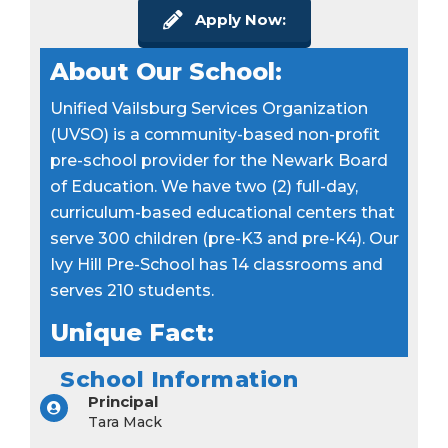
Apply Now:
About Our School:
Unified Vailsburg Services Organization
(UVSO) is a community-based non-profit
pre-school provider for the Newark Board
of Education. We have two (2) full-day,
curriculum-based educational centers that
serve 300 children (pre-K3 and pre-K4). Our
Ivy Hill Pre-School has 14 classrooms and
serves 210 students.
Unique Fact:
School Information
Principal
Tara Mack