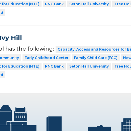
 for Education (NTE)
PNC Bank
Seton Hall University
Tree Ho
rd
vy Hill
ol has the following:
Capacity, Access and Resources for E
 Community
Early Childhood Center
Family Child Care (FCC)
New
 for Education (NTE)
PNC Bank
Seton Hall University
Tree Ho
rd