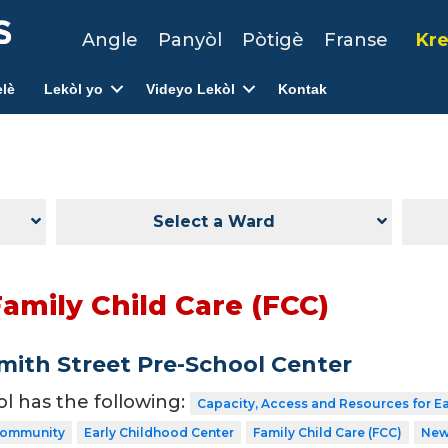
Angle
Panyòl
Pòtigè
Franse
Kre
lè
Lekòl yo
Videyo Lekòl
Kontak
Select a Ward
amily Child Care (FCC)
ith Street Pre-School Center
ol has the following:
Capacity, Access and Resources for E
 Community
Early Childhood Center
Family Child Care (FCC)
New