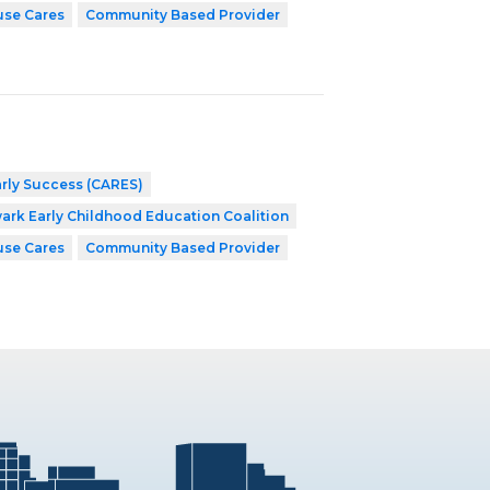
use Cares
Community Based Provider
arly Success (CARES)
ark Early Childhood Education Coalition
use Cares
Community Based Provider