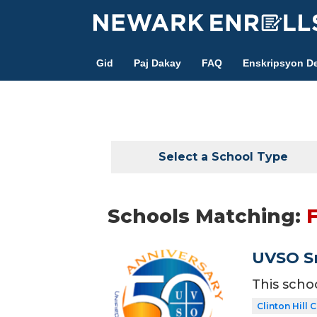
Skip
to
main
Gid
Paj Dakay
FAQ
Enskripsyon De
content
Select a School Type
Schools Matching:
F
UVSO Sm
This scho
Clinton Hill