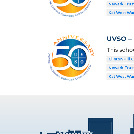
Newark Trust
Kat West Wa
UVSO – I
This scho
Clinton Hill
Newark Trust
Kat West Wa