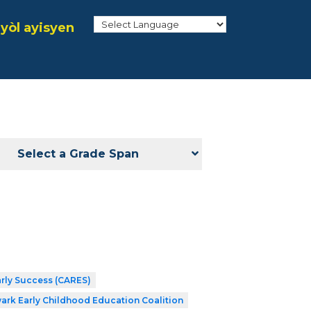
yòl ayisyen
Select a Grade Span
arly Success (CARES)
ark Early Childhood Education Coalition