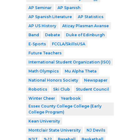
AP Seminar
AP Spanish
AP Spanish Literature
AP Statistics
AP US History
Atizay Plasman Avanse
Band
Debate
Duke of Edinburgh
E-Sports
FCCLA/SkillsUSA
Future Teachers
International Student Organization (ISO)
Math Olympics
Mu Alpha Theta
National Honors Society
Newspaper
Robotics
Ski Club
Student Council
Winter Cheer
Yearbook
Essex County College College (Early
College Program)
Kean University
Montclair State University
NJ Devils
NJIT
9-12
Baseball
Basketball