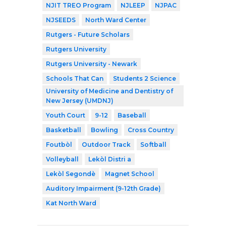
NJIT TREO Program
NJLEEP
NJPAC
NJSEEDS
North Ward Center
Rutgers - Future Scholars
Rutgers University
Rutgers University - Newark
Schools That Can
Students 2 Science
University of Medicine and Dentistry of
New Jersey (UMDNJ)
Youth Court
9-12
Baseball
Basketball
Bowling
Cross Country
Foutbòl
Outdoor Track
Softball
Volleyball
Lekòl Distri a
Lekòl Segondè
Magnet School
Auditory Impairment (9-12th Grade)
Kat North Ward