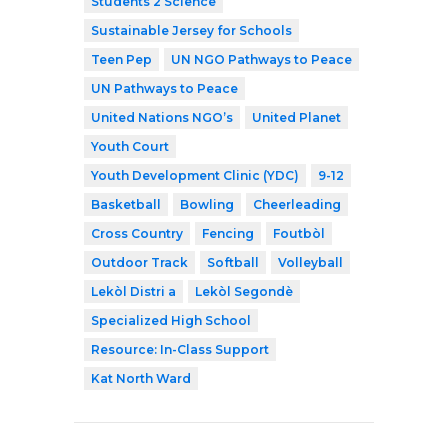
Students 2 Science
Sustainable Jersey for Schools
Teen Pep
UN NGO Pathways to Peace
UN Pathways to Peace
United Nations NGO’s
United Planet
Youth Court
Youth Development Clinic (YDC)
9-12
Basketball
Bowling
Cheerleading
Cross Country
Fencing
Foutbòl
Outdoor Track
Softball
Volleyball
Lekòl Distri a
Lekòl Segondè
Specialized High School
Resource: In-Class Support
Kat North Ward