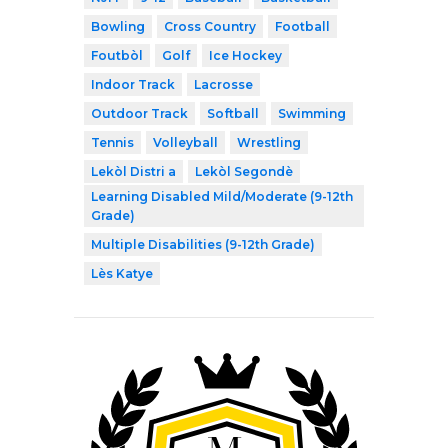
Bowling
Cross Country
Football
Foutbòl
Golf
Ice Hockey
Indoor Track
Lacrosse
Outdoor Track
Softball
Swimming
Tennis
Volleyball
Wrestling
Lekòl Distri a
Lekòl Segondè
Learning Disabled Mild/Moderate (9-12th
Grade)
Multiple Disabilities (9-12th Grade)
Lès Katye