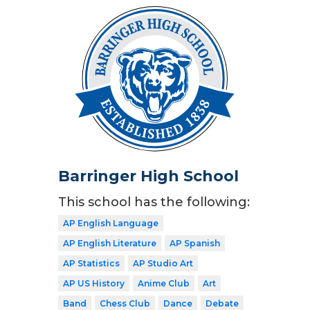
Barringer High School
This school has the following:
AP English Language
AP English Literature
AP Spanish
AP Statistics
AP Studio Art
AP US History
Anime Club
Art
Band
Chess Club
Dance
Debate