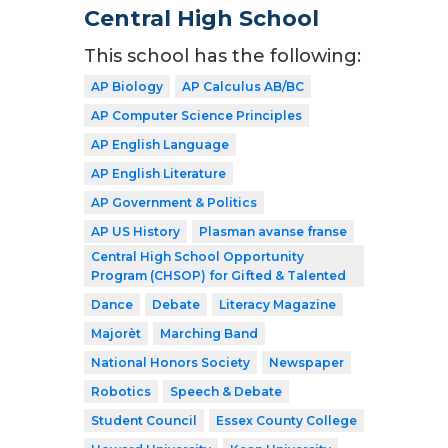
Central High School
This school has the following:
AP Biology
AP Calculus AB/BC
AP Computer Science Principles
AP English Language
AP English Literature
AP Government & Politics
AP US History
Plasman avanse franse
Central High School Opportunity
Program (CHSOP) for Gifted & Talented
Dance
Debate
Literacy Magazine
Majorèt
Marching Band
National Honors Society
Newspaper
Robotics
Speech & Debate
Student Council
Essex County College