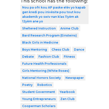
This school has the following:
Nou pa ofri kou AP paske elèv yo kapab
gen kredi pou inivèsite pou tout kou
akademik yo swiv nan klas 11yèm ak
12yèm ane yo
Sheltered Instruction
Anime Club
Bard Research Program (Einsteins)
Black Girls in Medicine
Boys Mentoring
Chess Club
Dance
Debate
Fashion Club
Fitness
Future Health Professionals
Girls Mentoring (White Roses)
National Honors Society
Newspaper
Poetry
Robotics
Student Government
Yearbook
Young Entrepreneurs
Zen Club
Cooperman Scholars