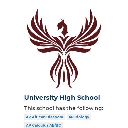
University High School
This school has the following:
AP African Diaspora
AP Biology
AP Calculus AB/BC