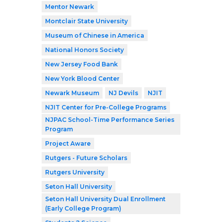
Mentor Newark
Montclair State University
Museum of Chinese in America
National Honors Society
New Jersey Food Bank
New York Blood Center
Newark Museum
NJ Devils
NJIT
NJIT Center for Pre-College Programs
NJPAC School-Time Performance Series
Program
Project Aware
Rutgers - Future Scholars
Rutgers University
Seton Hall University
Seton Hall University Dual Enrollment
(Early College Program)