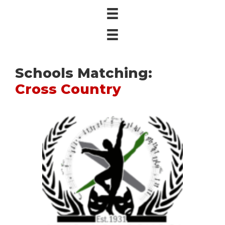
Schools Matching:
Cross Country