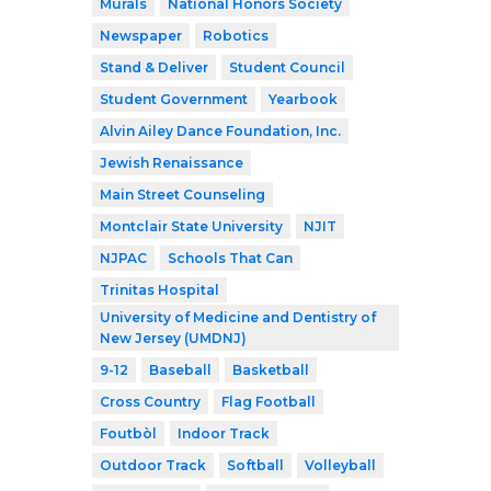
Murals
National Honors Society
Newspaper
Robotics
Stand & Deliver
Student Council
Student Government
Yearbook
Alvin Ailey Dance Foundation, Inc.
Jewish Renaissance
Main Street Counseling
Montclair State University
NJIT
NJPAC
Schools That Can
Trinitas Hospital
University of Medicine and Dentistry of
New Jersey (UMDNJ)
9-12
Baseball
Basketball
Cross Country
Flag Football
Foutbòl
Indoor Track
Outdoor Track
Softball
Volleyball