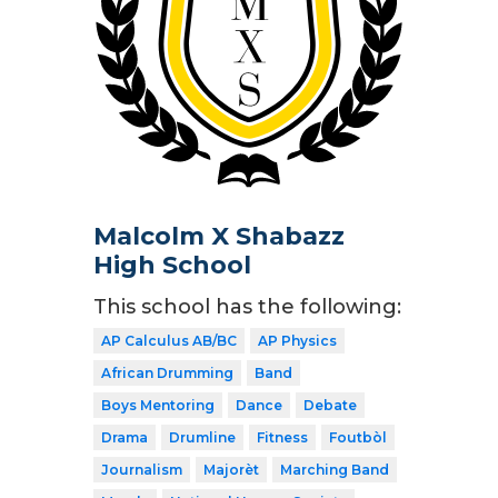
Malcolm X Shabazz
High School
This school has the following:
AP Calculus AB/BC
AP Physics
African Drumming
Band
Boys Mentoring
Dance
Debate
Drama
Drumline
Fitness
Foutbòl
Journalism
Majorèt
Marching Band