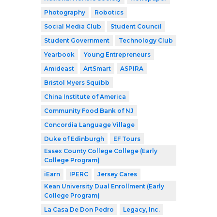
Photography
Robotics
Social Media Club
Student Council
Student Government
Technology Club
Yearbook
Young Entrepreneurs
Amideast
ArtSmart
ASPIRA
Bristol Myers Squibb
China Institute of America
Community Food Bank of NJ
Concordia Language Village
Duke of Edinburgh
EF Tours
Essex County College College (Early
College Program)
iEarn
IPERC
Jersey Cares
Kean University Dual Enrollment (Early
College Program)
La Casa De Don Pedro
Legacy, Inc.