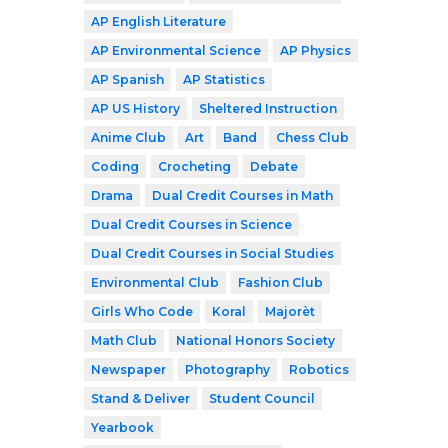
AP English Literature
AP Environmental Science
AP Physics
AP Spanish
AP Statistics
AP US History
Sheltered Instruction
Anime Club
Art
Band
Chess Club
Coding
Crocheting
Debate
Drama
Dual Credit Courses in Math
Dual Credit Courses in Science
Dual Credit Courses in Social Studies
Environmental Club
Fashion Club
Girls Who Code
Koral
Majorèt
Math Club
National Honors Society
Newspaper
Photography
Robotics
Stand & Deliver
Student Council
Yearbook