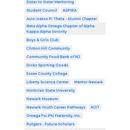
Sister to Sister Mentoring
Student Council
ASPIRA
Axio Ioatos Pi Theta - Alumni Chapter
Beta Alpha Omega Chapter of Alpha
Kappa Alpha Sorority
Boys & Girls Club
Clinton Hill Community
Community Food Bank of NJ
Dicks Sporting Goods
Essex County College
Liberty Science Center
Mentor Newark
Montclair State University
Newark Museum
Newark Youth Career Pathways
NJIT
Omega Psi Phi Fraternity, Inc.
Rutgers - Future Scholars