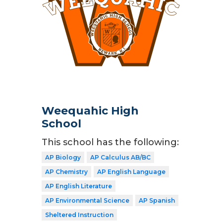
Weequahic High
School
This school has the following:
AP Biology
AP Calculus AB/BC
AP Chemistry
AP English Language
AP English Literature
AP Environmental Science
AP Spanish
Sheltered Instruction