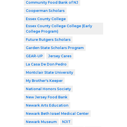
Community Food Bank of NJ
Cooperman Scholars
Essex County College
Essex County College College (Early
College Program)
Future Rutgers Scholars
Garden State Scholars Program
GEAR-UP
Jersey Cares
La Casa De Don Pedro
Montclair State University
My Brother's Keeper
National Honors Society
New Jersey Food Bank
Newark Arts Education
Newark Beth Israel Medical Center
Newark Museum
NJIT