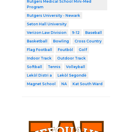
Rutgers Medical School Mini-Med
Program
Rutgers University - Newark
Seton Hall University
Verizon Law Division
9-12
Baseball
Basketball
Bowling
Cross Country
Flag Football
Foutbòl
Golf
Indoor Track
Outdoor Track
Softball
Tennis
Volleyball
Lekòl Distri a
Lekòl Segondè
Magnet School
NA
Kat South Ward