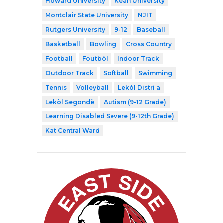
Howard University
Kean University
Montclair State University
NJIT
Rutgers University
9-12
Baseball
Basketball
Bowling
Cross Country
Football
Foutbòl
Indoor Track
Outdoor Track
Softball
Swimming
Tennis
Volleyball
Lekòl Distri a
Lekòl Segondè
Autism (9-12 Grade)
Learning Disabled Severe (9-12th Grade)
Kat Central Ward