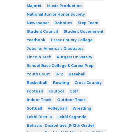
Majorèt
Music Production
National Junior Honor Society
Newspaper
Robotics
Step Team
Student Council
Student Government
Yearbook
Essex County College
Jobs for America's Graduates
Lincoln Tech
Rutgers University
School Base College & Career Prep
Youth Court
9-12
Baseball
Basketball
Bowling
Cross Country
Football
Foutbòl
Golf
Indoor Track
Outdoor Track
Softball
Volleyball
Wrestling
Lekòl Distri a
Lekòl Segondè
Behavior Disabilities (9-12th Grade)