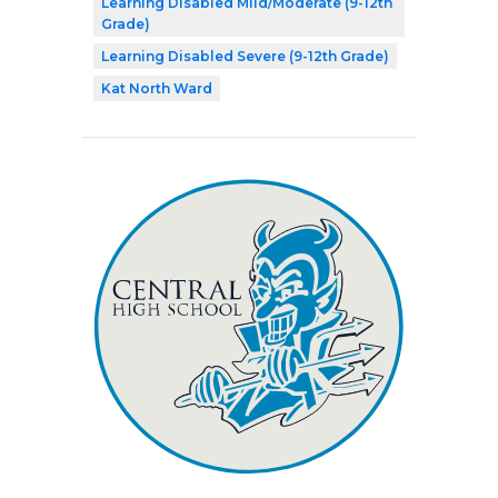
Learning Disabled Mild/Moderate (9-12th
Grade)
Learning Disabled Severe (9-12th Grade)
Kat North Ward