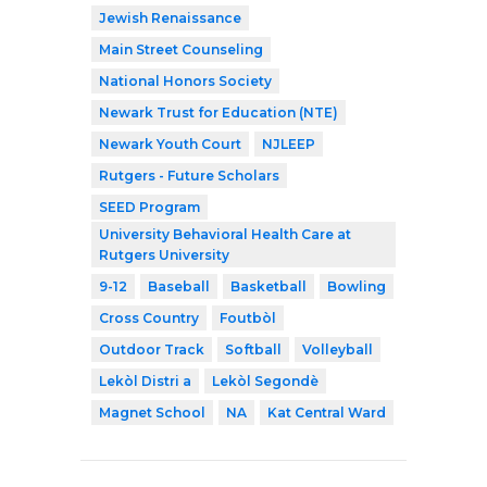
Jewish Renaissance
Main Street Counseling
National Honors Society
Newark Trust for Education (NTE)
Newark Youth Court
NJLEEP
Rutgers - Future Scholars
SEED Program
University Behavioral Health Care at
Rutgers University
9-12
Baseball
Basketball
Bowling
Cross Country
Foutbòl
Outdoor Track
Softball
Volleyball
Lekòl Distri a
Lekòl Segondè
Magnet School
NA
Kat Central Ward