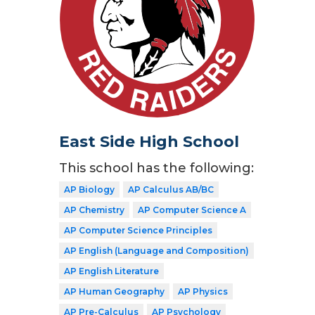
East Side High School
This school has the following:
AP Biology
AP Calculus AB/BC
AP Chemistry
AP Computer Science A
AP Computer Science Principles
AP English (Language and Composition)
AP English Literature
AP Human Geography
AP Physics
AP Pre-Calculus
AP Psychology