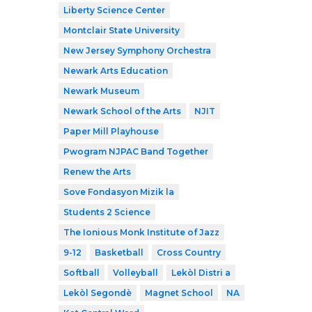
Liberty Science Center
Montclair State University
New Jersey Symphony Orchestra
Newark Arts Education
Newark Museum
Newark School of the Arts
NJIT
Paper Mill Playhouse
Pwogram NJPAC Band Together
Renew the Arts
Sove Fondasyon Mizik la
Students 2 Science
The Ionious Monk Institute of Jazz
9-12
Basketball
Cross Country
Softball
Volleyball
Lekòl Distri a
Lekòl Segondè
Magnet School
NA