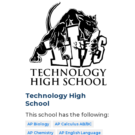
Technology High
School
This school has the following:
AP Biology
AP Calculus AB/BC
AP Chemistry
AP English Language