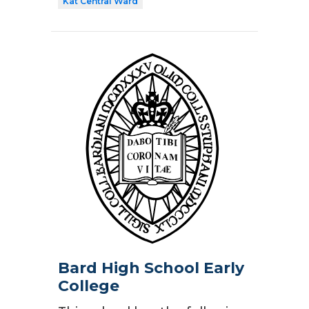
Kat Central Ward
Bard High School Early
College