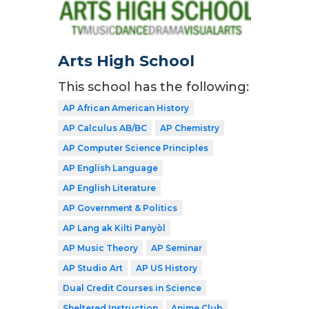
Arts High School
This school has the following:
AP African American History
AP Calculus AB/BC
AP Chemistry
AP Computer Science Principles
AP English Language
AP English Literature
AP Government & Politics
AP Lang ak Kilti Panyòl
AP Music Theory
AP Seminar
AP Studio Art
AP US History
Dual Credit Courses in Science
Sheltered Instruction
Anime Club