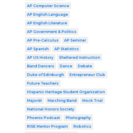
AP Computer Science
AP English Language
AP English Literature
AP Government & Politics
AP Pre-Calculus
AP Seminar
AP Spanish
AP Statistics
AP US History
Sheltered Instruction
Band Dancers
Dance
Debate
Duke of Edinburgh
Entrepreneur Club
Future Teachers
Hispanic Heritage Student Organization
Majorèt
Marching Band
Mock Trial
National Honors Society
Phoenix Podcast
Photography
RISE Mentor Program
Robotics