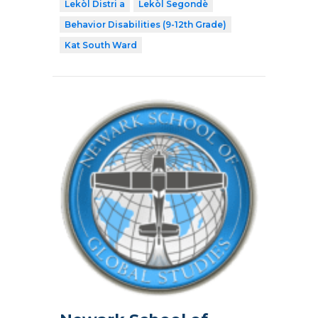
Lekòl Distri a
Lekòl Segondè
Behavior Disabilities (9-12th Grade)
Kat South Ward