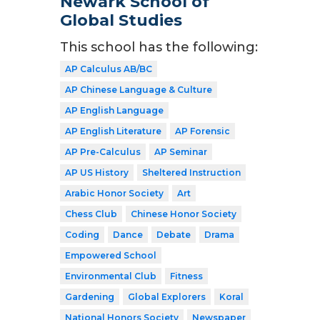
Newark School of
Global Studies
This school has the following:
AP Calculus AB/BC
AP Chinese Language & Culture
AP English Language
AP English Literature
AP Forensic
AP Pre-Calculus
AP Seminar
AP US History
Sheltered Instruction
Arabic Honor Society
Art
Chess Club
Chinese Honor Society
Coding
Dance
Debate
Drama
Empowered School
Environmental Club
Fitness
Gardening
Global Explorers
Koral
National Honors Society
Newspaper