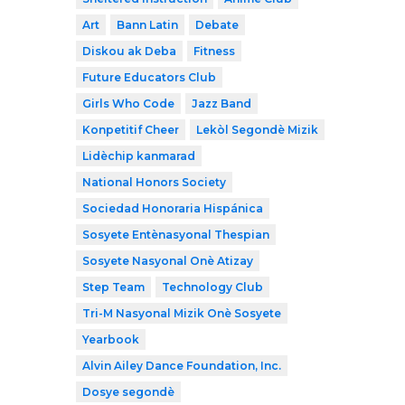
Art
Bann Latin
Debate
Diskou ak Deba
Fitness
Future Educators Club
Girls Who Code
Jazz Band
Konpetitif Cheer
Lekòl Segondè Mizik
Lidèchip kanmarad
National Honors Society
Sociedad Honoraria Hispánica
Sosyete Entènasyonal Thespian
Sosyete Nasyonal Onè Atizay
Step Team
Technology Club
Tri-M Nasyonal Mizik Onè Sosyete
Yearbook
Alvin Ailey Dance Foundation, Inc.
Dosye segondè