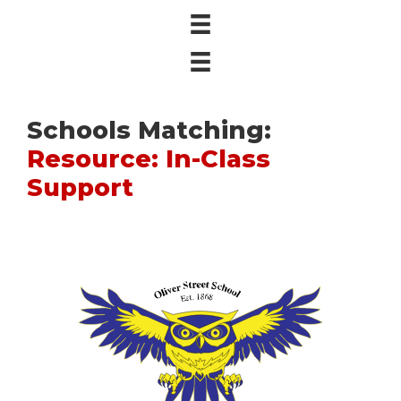
Schools Matching:
Resource: In-Class
Support