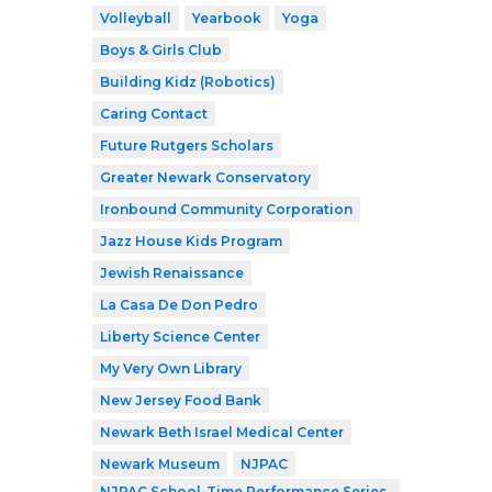
Volleyball
Yearbook
Yoga
Boys & Girls Club
Building Kidz (Robotics)
Caring Contact
Future Rutgers Scholars
Greater Newark Conservatory
Ironbound Community Corporation
Jazz House Kids Program
Jewish Renaissance
La Casa De Don Pedro
Liberty Science Center
My Very Own Library
New Jersey Food Bank
Newark Beth Israel Medical Center
Newark Museum
NJPAC
NJPAC School-Time Performance Series