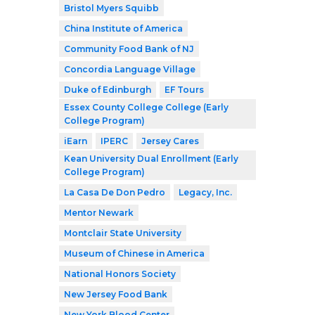
Bristol Myers Squibb
China Institute of America
Community Food Bank of NJ
Concordia Language Village
Duke of Edinburgh
EF Tours
Essex County College College (Early
College Program)
iEarn
IPERC
Jersey Cares
Kean University Dual Enrollment (Early
College Program)
La Casa De Don Pedro
Legacy, Inc.
Mentor Newark
Montclair State University
Museum of Chinese in America
National Honors Society
New Jersey Food Bank
New York Blood Center