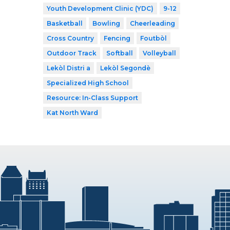
Youth Development Clinic (YDC)
9-12
Basketball
Bowling
Cheerleading
Cross Country
Fencing
Foutbòl
Outdoor Track
Softball
Volleyball
Lekòl Distri a
Lekòl Segondè
Specialized High School
Resource: In-Class Support
Kat North Ward