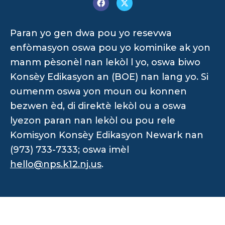
Paran yo gen dwa pou yo resevwa
enfòmasyon oswa pou yo kominike ak yon
manm pèsonèl nan lekòl l yo, oswa biwo
Konsèy Edikasyon an (BOE) nan lang yo. Si
oumenm oswa yon moun ou konnen
bezwen èd, di direktè lekòl ou a oswa
lyezon paran nan lekòl ou pou rele
Komisyon Konsèy Edikasyon Newark nan
(973) 733-7333; oswa imèl
hello@nps.k12.nj.us
.