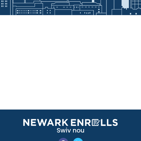
Swiv nou