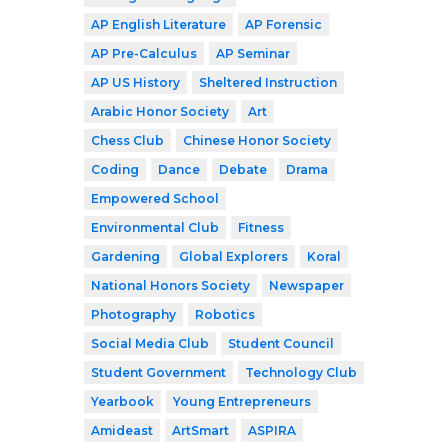
AP English Literature
AP Forensic
AP Pre-Calculus
AP Seminar
AP US History
Sheltered Instruction
Arabic Honor Society
Art
Chess Club
Chinese Honor Society
Coding
Dance
Debate
Drama
Empowered School
Environmental Club
Fitness
Gardening
Global Explorers
Koral
National Honors Society
Newspaper
Photography
Robotics
Social Media Club
Student Council
Student Government
Technology Club
Yearbook
Young Entrepreneurs
Amideast
ArtSmart
ASPIRA