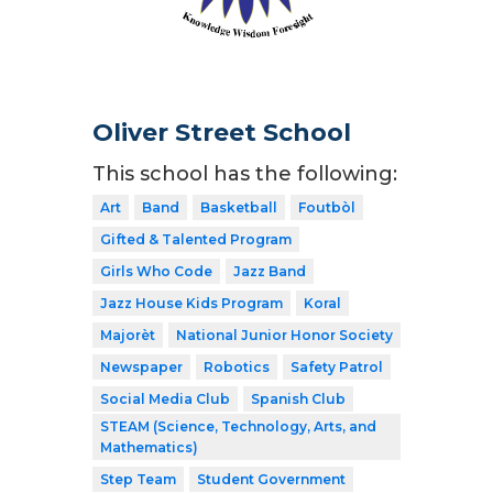
Oliver Street School
This school has the following:
Art
Band
Basketball
Foutbòl
Gifted & Talented Program
Girls Who Code
Jazz Band
Jazz House Kids Program
Koral
Majorèt
National Junior Honor Society
Newspaper
Robotics
Safety Patrol
Social Media Club
Spanish Club
STEAM (Science, Technology, Arts, and
Mathematics)
Step Team
Student Government