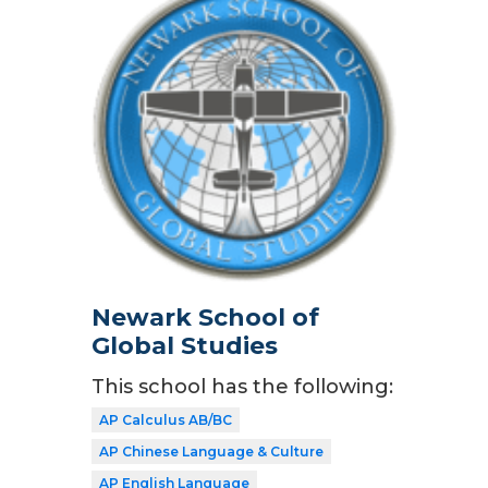
Newark School of
Global Studies
This school has the following:
AP Calculus AB/BC
AP Chinese Language & Culture
AP English Language