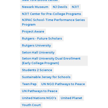
Newark Museum
NJ Devils
NJIT
NJIT Center for Pre-College Programs
NJPAC School-Time Performance Series
Program
Project Aware
Rutgers - Future Scholars
Rutgers University
Seton Hall University
Seton Hall University Dual Enrollment
(Early College Program)
Students 2 Science
Sustainable Jersey for Schools
Teen Pep
UN NGO Pathways to Peace
UN Pathways to Peace
United Nations NGO’s
United Planet
Youth Court