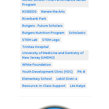
Program
NJSEEDS
Renew the Arts
Riverbank Park
Rutgers - Future Scholars
Rutgers Nutrition Program
Scholastic
STEM Lab
STEM Lego
Trinitas Hospital
University of Medicine and Dentistry of
New Jersey (UMDNJ)
White Foundation
Youth Development Clinic (YDC)
PK-8
Elementary School
Lekòl Distri a
Resource: In-Class Support
Lès Katye