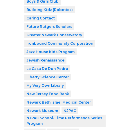
Boys & Girls Club
Building Kidz (Robotics)
Caring Contact
Future Rutgers Scholars
Greater Newark Conservatory
Ironbound Community Corporation
Jazz House Kids Program
Jewish Renaissance
La Casa De Don Pedro
Liberty Science Center
My Very Own Library
New Jersey Food Bank
Newark Beth Israel Medical Center
Newark Museum
NJPAC
NJPAC School-Time Performance Series
Program