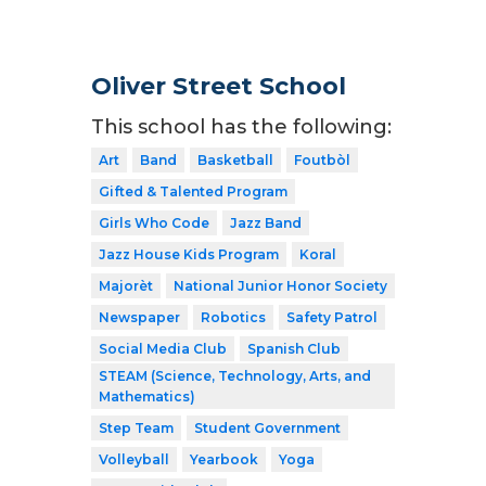
Oliver Street School
This school has the following:
Art
Band
Basketball
Foutbòl
Gifted & Talented Program
Girls Who Code
Jazz Band
Jazz House Kids Program
Koral
Majorèt
National Junior Honor Society
Newspaper
Robotics
Safety Patrol
Social Media Club
Spanish Club
STEAM (Science, Technology, Arts, and
Mathematics)
Step Team
Student Government
Volleyball
Yearbook
Yoga