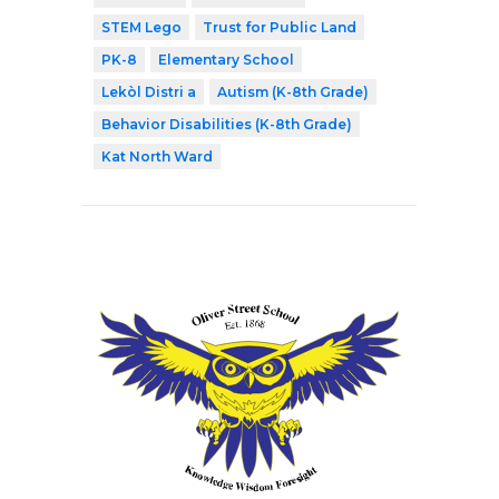
STEM Lego
Trust for Public Land
PK-8
Elementary School
Lekòl Distri a
Autism (K-8th Grade)
Behavior Disabilities (K-8th Grade)
Kat North Ward