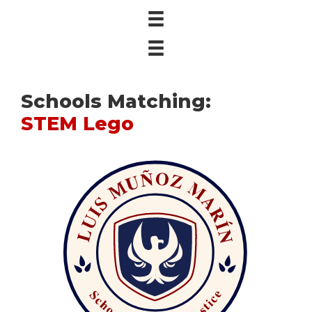
Schools Matching:
STEM Lego