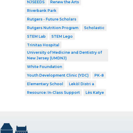
NJSEEDS
Renew the Arts
Riverbank Park
Rutgers - Future Scholars
Rutgers Nutrition Program
Scholastic
STEM Lab
STEM Lego
Trinitas Hospital
University of Medicine and Dentistry of
New Jersey (UMDNJ)
White Foundation
Youth Development Clinic (YDC)
PK-8
Elementary School
Lekòl Distri a
Resource: In-Class Support
Lès Katye