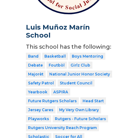
Luis Muñoz Marín
School
This school has the following:
Band
Basketball
Boys Mentoring
Debate
Foutbòl
Girlz Club
Majorèt
National Junior Honor Society
Safety Patrol
Student Council
Yearbook
ASPIRA
Future Rutgers Scholars
Head Start
Jersey Cares
My Very Own Library
Playworks
Rutgers - Future Scholars
Rutgers University Reach Program
Scholastic
Soccer for All