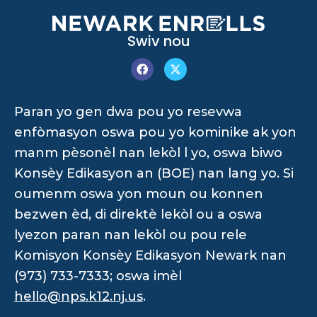
Swiv nou
Paran yo gen dwa pou yo resevwa
enfòmasyon oswa pou yo kominike ak yon
manm pèsonèl nan lekòl l yo, oswa biwo
Konsèy Edikasyon an (BOE) nan lang yo. Si
oumenm oswa yon moun ou konnen
bezwen èd, di direktè lekòl ou a oswa
lyezon paran nan lekòl ou pou rele
Komisyon Konsèy Edikasyon Newark nan
(973) 733-7333; oswa imèl
hello@nps.k12.nj.us
.