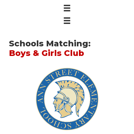
Schools Matching:
Boys & Girls Club