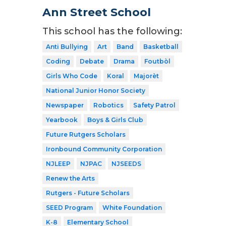
Ann Street School
This school has the following:
Anti Bullying
Art
Band
Basketball
Coding
Debate
Drama
Foutbòl
Girls Who Code
Koral
Majorèt
National Junior Honor Society
Newspaper
Robotics
Safety Patrol
Yearbook
Boys & Girls Club
Future Rutgers Scholars
Ironbound Community Corporation
NJLEEP
NJPAC
NJSEEDS
Renew the Arts
Rutgers - Future Scholars
SEED Program
White Foundation
K-8
Elementary School