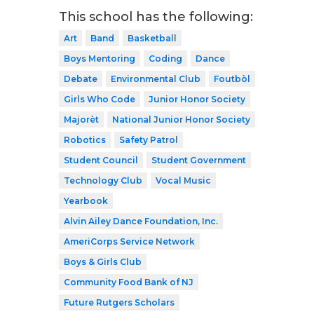
This school has the following:
Art
Band
Basketball
Boys Mentoring
Coding
Dance
Debate
Environmental Club
Foutbòl
Girls Who Code
Junior Honor Society
Majorèt
National Junior Honor Society
Robotics
Safety Patrol
Student Council
Student Government
Technology Club
Vocal Music
Yearbook
Alvin Ailey Dance Foundation, Inc.
AmeriCorps Service Network
Boys & Girls Club
Community Food Bank of NJ
Future Rutgers Scholars