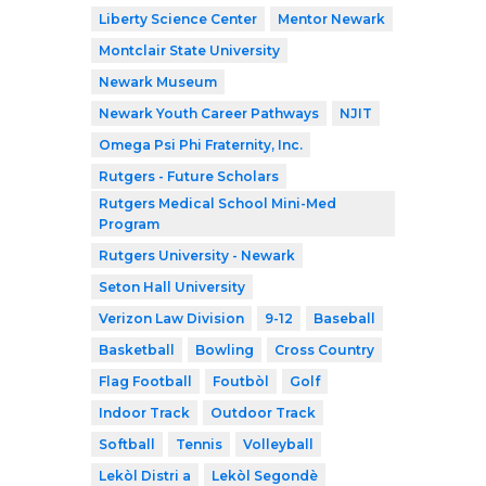
Liberty Science Center
Mentor Newark
Montclair State University
Newark Museum
Newark Youth Career Pathways
NJIT
Omega Psi Phi Fraternity, Inc.
Rutgers - Future Scholars
Rutgers Medical School Mini-Med
Program
Rutgers University - Newark
Seton Hall University
Verizon Law Division
9-12
Baseball
Basketball
Bowling
Cross Country
Flag Football
Foutbòl
Golf
Indoor Track
Outdoor Track
Softball
Tennis
Volleyball
Lekòl Distri a
Lekòl Segondè