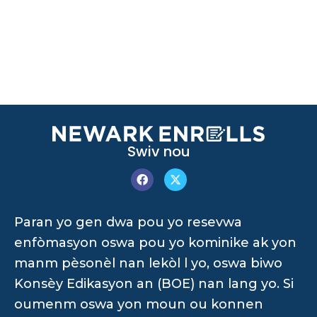
Swiv nou
Paran yo gen dwa pou yo resevwa
enfòmasyon oswa pou yo kominike ak yon
manm pèsonèl nan lekòl l yo, oswa biwo
Konsèy Edikasyon an (BOE) nan lang yo. Si
oumenm oswa yon moun ou konnen