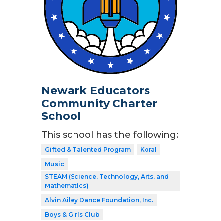
Newark Educators
Community Charter
School
This school has the following:
Gifted & Talented Program
Koral
Music
STEAM (Science, Technology, Arts, and
Mathematics)
Alvin Ailey Dance Foundation, Inc.
Boys & Girls Club