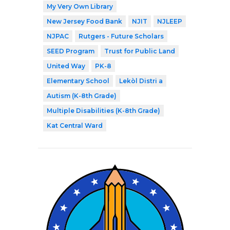
My Very Own Library
New Jersey Food Bank
NJIT
NJLEEP
NJPAC
Rutgers - Future Scholars
SEED Program
Trust for Public Land
United Way
PK-8
Elementary School
Lekòl Distri a
Autism (K-8th Grade)
Multiple Disabilities (K-8th Grade)
Kat Central Ward