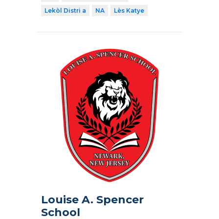
Lekòl Distri a
NA
Lès Katye
Louise A. Spencer
School