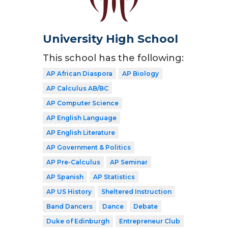
University High School
This school has the following:
AP African Diaspora
AP Biology
AP Calculus AB/BC
AP Computer Science
AP English Language
AP English Literature
AP Government & Politics
AP Pre-Calculus
AP Seminar
AP Spanish
AP Statistics
AP US History
Sheltered Instruction
Band Dancers
Dance
Debate
Duke of Edinburgh
Entrepreneur Club