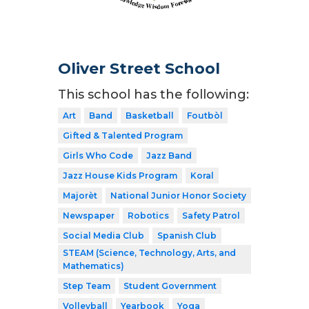
Oliver Street School
This school has the following:
Art
Band
Basketball
Foutbòl
Gifted & Talented Program
Girls Who Code
Jazz Band
Jazz House Kids Program
Koral
Majorèt
National Junior Honor Society
Newspaper
Robotics
Safety Patrol
Social Media Club
Spanish Club
STEAM (Science, Technology, Arts, and
Mathematics)
Step Team
Student Government
Volleyball
Yearbook
Yoga