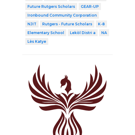
Future Rutgers Scholars
GEAR-UP
Ironbound Community Corporation
NJIT
Rutgers - Future Scholars
K-8
Elementary School
Lekòl Distri a
NA
Lès Katye