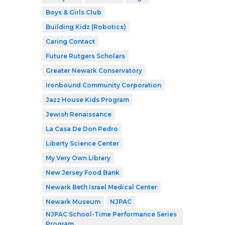
Boys & Girls Club
Building Kidz (Robotics)
Caring Contact
Future Rutgers Scholars
Greater Newark Conservatory
Ironbound Community Corporation
Jazz House Kids Program
Jewish Renaissance
La Casa De Don Pedro
Liberty Science Center
My Very Own Library
New Jersey Food Bank
Newark Beth Israel Medical Center
Newark Museum
NJPAC
NJPAC School-Time Performance Series
Program