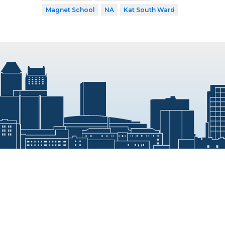
Magnet School
NA
Kat South Ward