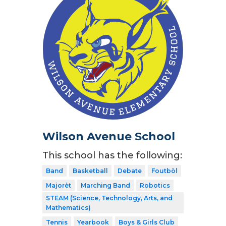
Wilson Avenue School
This school has the following:
Band
Basketball
Debate
Foutbòl
Majorèt
Marching Band
Robotics
STEAM (Science, Technology, Arts, and
Mathematics)
Tennis
Yearbook
Boys & Girls Club