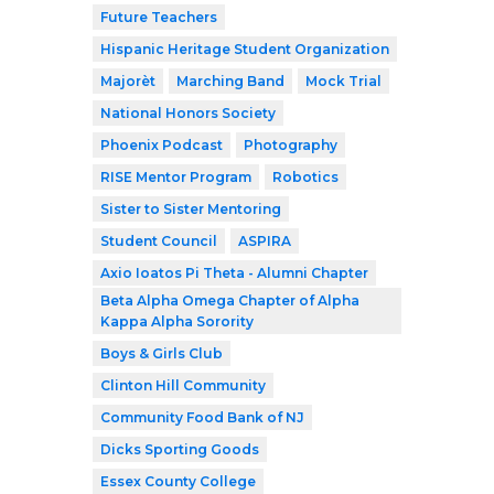
Future Teachers
Hispanic Heritage Student Organization
Majorèt
Marching Band
Mock Trial
National Honors Society
Phoenix Podcast
Photography
RISE Mentor Program
Robotics
Sister to Sister Mentoring
Student Council
ASPIRA
Axio Ioatos Pi Theta - Alumni Chapter
Beta Alpha Omega Chapter of Alpha
Kappa Alpha Sorority
Boys & Girls Club
Clinton Hill Community
Community Food Bank of NJ
Dicks Sporting Goods
Essex County College