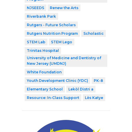
NJSEEDS
Renew the Arts
Riverbank Park
Rutgers - Future Scholars
Rutgers Nutrition Program
Scholastic
STEM Lab
STEM Lego
Trinitas Hospital
University of Medicine and Dentistry of
New Jersey (UMDNJ)
White Foundation
Youth Development Clinic (YDC)
PK-8
Elementary School
Lekòl Distri a
Resource: In-Class Support
Lès Katye