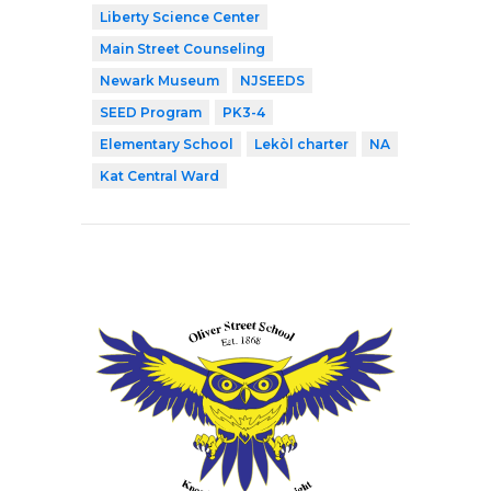
Liberty Science Center
Main Street Counseling
Newark Museum
NJSEEDS
SEED Program
PK3-4
Elementary School
Lekòl charter
NA
Kat Central Ward