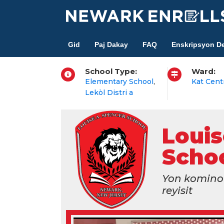
Skip
to
main
Gid
Paj Dakay
FAQ
Enskripsyon De
content
School Type:
Ward:
Elementary School
,
Kat Cent
Lekòl Distri a
Louis
Scho
Yon kominot
reyisit