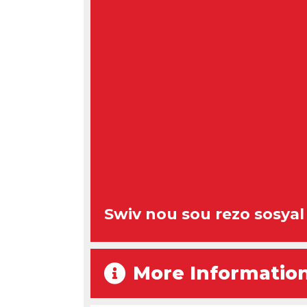
Swiv nou sou rezo sosyal
More Informatio