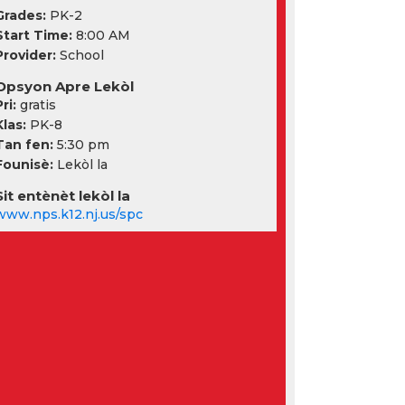
Grades:
PK-2
Start Time:
8:00 AM
Provider:
School
Opsyon Apre Lekòl
ri:
gratis
Klas:
PK-8
Tan fen:
5:30 pm
Founisè:
Lekòl la
Sit entènèt lekòl la
www.nps.k12.nj.us/spc