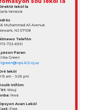
fòmasyon sou lekòl la
Direktè lekòl la
Karla Venezia
Adrès
66 Muhammad Ali Avenue
Newark, NJ 07108
Nimewo Telefòn
973-733-6931
Lyezon Paran
Erika Green
e1green@nps.k12.nj.us
Orè lekòl
8:15 am - 3:05 pm
Koulè Inifòm
Tèt:
Wouj
Anba:
Nwa
Opsyon Avan Lekòl
Cost:
Free