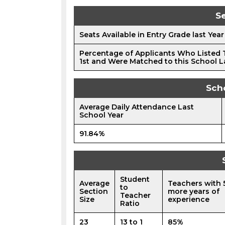
Se
Seats Available in Entry Grade last Year
Percentage of Applicants Who Listed 
1st and Were Matched to this School L
Sch
Average Daily Attendance Last
School Year
91.84%
Student
Average
Teachers with 
to
Section
more years of
Teacher
Size
experience
Ratio
23
13 to 1
85%