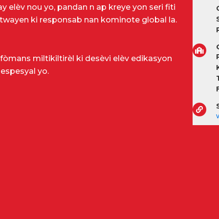
 elèv nou yo, pandan n ap kreye yon seri fiti
 sitwayen ki responsab nan kominote global la.
P
fòmans miltikiltirèl ki desèvi elèv edikasyon
 espesyal yo.