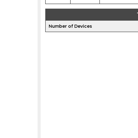
Number of Devices