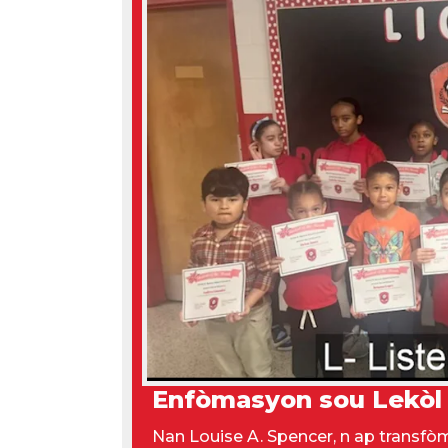
Enfòmasyon sou Lekòl
Nan Louise A. Spencer, n ap transf