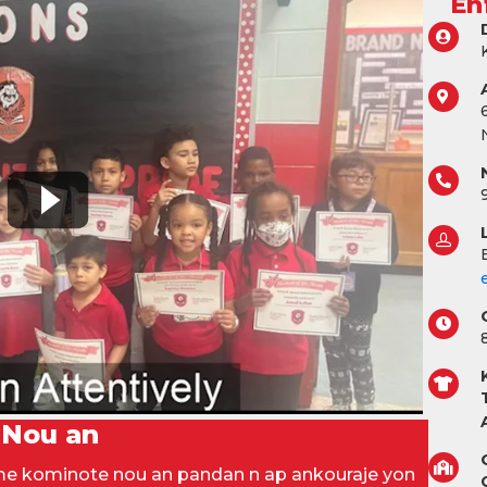
En
 Nou an
òme kominote nou an pandan n ap ankouraje yon