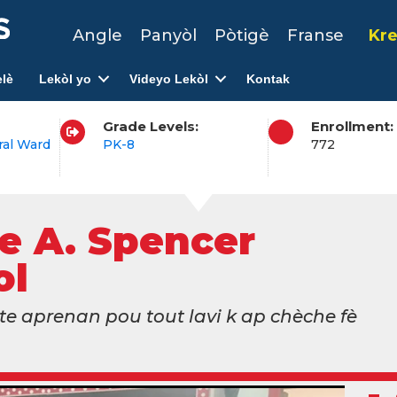
Angle
Panyòl
Pòtigè
Franse
Kre
lè
Lekòl yo
Videyo Lekòl
Kontak
Grade Levels:
Enrollment:
ral Ward
PK-8
772
e A. Spencer
ol
e aprenan pou tout lavi k ap chèche fè