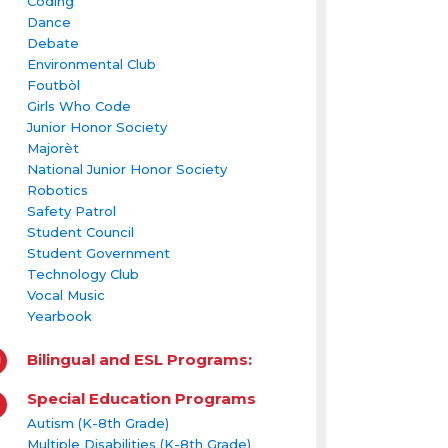
Coding
Dance
Debate
Environmental Club
Foutbòl
Girls Who Code
Junior Honor Society
Majorèt
National Junior Honor Society
Robotics
Safety Patrol
Student Council
Student Government
Technology Club
Vocal Music
Yearbook
Bilingual and ESL Programs:
Special Education Programs
Autism (K-8th Grade)
Multiple Disabilities (K-8th Grade)