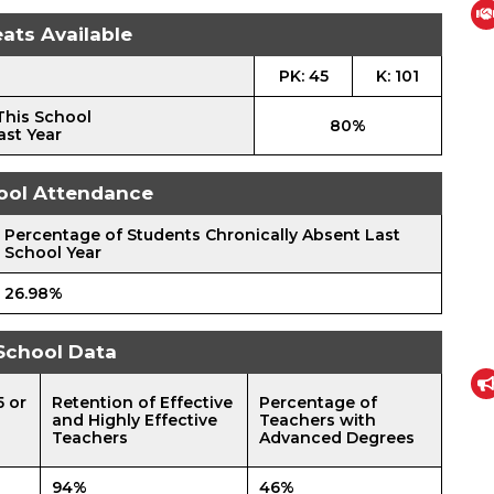
ats Available
PK: 45
K: 101
This School
80%
ast Year
ool Attendance
Percentage of Students Chronically Absent Last
School Year
26.98%
School Data
5 or
Retention of Effective
Percentage of
and Highly Effective
Teachers with
Teachers
Advanced Degrees
94%
46%