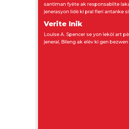
santiman fyète ak responsablite lakay
jenerasyon lidè ki pral fleri antanke
Verite Inik
Louise A. Spencer se yon lekòl art pè
jeneral, Bileng ak elèv ki gen bezwen