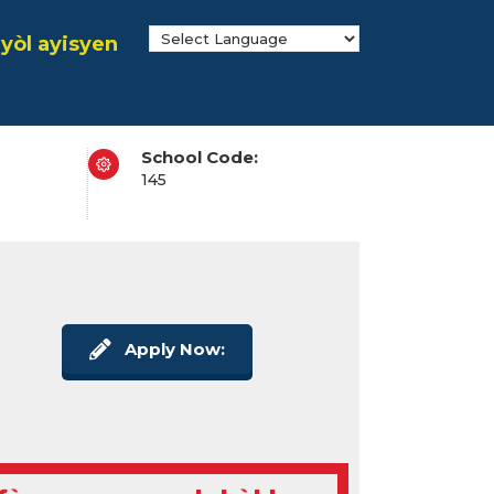
yòl ayisyen
School Code:
145
Apply Now: