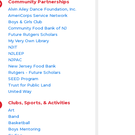
Community Partnerships
Alvin Ailey Dance Foundation, Inc.
AmeriCorps Service Network
Boys & Girls Club
Community Food Bank of NJ
Future Rutgers Scholars
My Very Own Library
NJIT
NJLEEP
NJPAC
New Jersey Food Bank
Rutgers - Future Scholars
SEED Program
Trust for Public Land
United Way
Clubs, Sports, & Activities
Art
Band
Basketball
Boys Mentoring