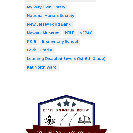
My Very Own Library
National Honors Society
New Jersey Food Bank
Newark Museum
NJIT
NJPAC
PK-8
Elementary School
Lekòl Distri a
Learning Disabled Severe (1st-8th Grade)
Kat North Ward