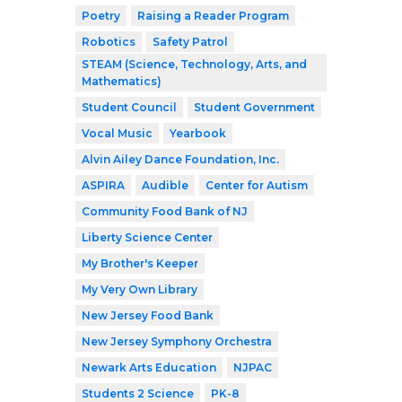
Poetry
Raising a Reader Program
Robotics
Safety Patrol
STEAM (Science, Technology, Arts, and
Mathematics)
Student Council
Student Government
Vocal Music
Yearbook
Alvin Ailey Dance Foundation, Inc.
ASPIRA
Audible
Center for Autism
Community Food Bank of NJ
Liberty Science Center
My Brother's Keeper
My Very Own Library
New Jersey Food Bank
New Jersey Symphony Orchestra
Newark Arts Education
NJPAC
Students 2 Science
PK-8