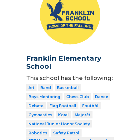
Franklin Elementary
School
This school has the following:
Art
Band
Basketball
Boys Mentoring
Chess Club
Dance
Debate
Flag Football
Foutbòl
Gymnastics
Koral
Majorèt
National Junior Honor Society
Robotics
Safety Patrol