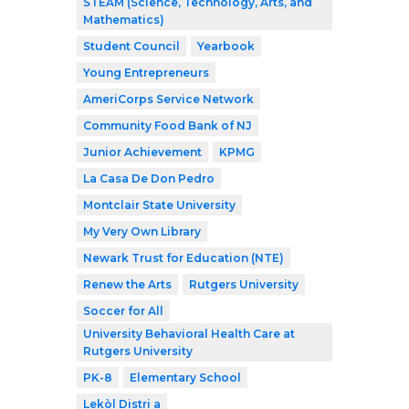
STEAM (Science, Technology, Arts, and
Mathematics)
Student Council
Yearbook
Young Entrepreneurs
AmeriCorps Service Network
Community Food Bank of NJ
Junior Achievement
KPMG
La Casa De Don Pedro
Montclair State University
My Very Own Library
Newark Trust for Education (NTE)
Renew the Arts
Rutgers University
Soccer for All
University Behavioral Health Care at
Rutgers University
PK-8
Elementary School
Lekòl Distri a