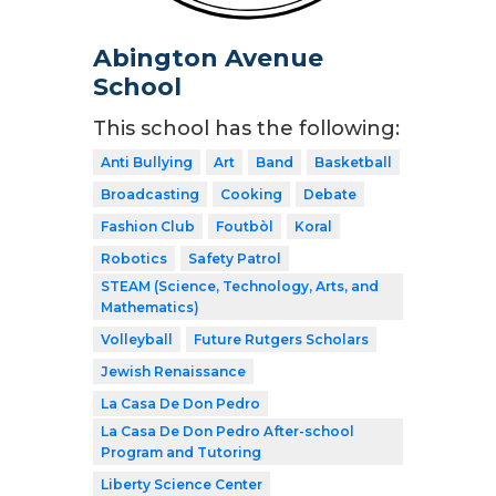
Abington Avenue
School
This school has the following:
Anti Bullying
Art
Band
Basketball
Broadcasting
Cooking
Debate
Fashion Club
Foutbòl
Koral
Robotics
Safety Patrol
STEAM (Science, Technology, Arts, and
Mathematics)
Volleyball
Future Rutgers Scholars
Jewish Renaissance
La Casa De Don Pedro
La Casa De Don Pedro After-school
Program and Tutoring
Liberty Science Center