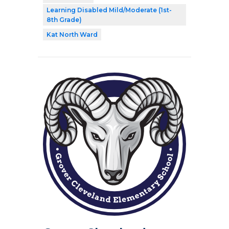
Learning Disabled Mild/Moderate (1st-
8th Grade)
Kat North Ward