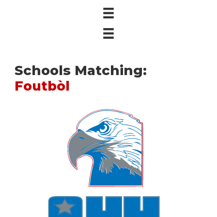
Schools Matching:
Foutbòl