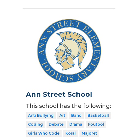
Ann Street School
This school has the following:
Anti Bullying
Art
Band
Basketball
Coding
Debate
Drama
Foutbòl
Girls Who Code
Koral
Majorèt