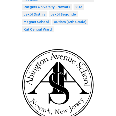
Rutgers University - Newark
9-12
Lekòl Distri a
Lekòl Segondè
Magnet School
Autism (12th Grade)
Kat Central Ward