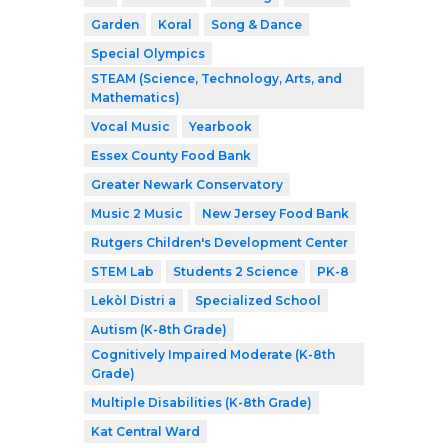
Garden
Koral
Song & Dance
Special Olympics
STEAM (Science, Technology, Arts, and
Mathematics)
Vocal Music
Yearbook
Essex County Food Bank
Greater Newark Conservatory
Music 2 Music
New Jersey Food Bank
Rutgers Children's Development Center
STEM Lab
Students 2 Science
PK-8
Lekòl Distri a
Specialized School
Autism (K-8th Grade)
Cognitively Impaired Moderate (K-8th
Grade)
Multiple Disabilities (K-8th Grade)
Kat Central Ward