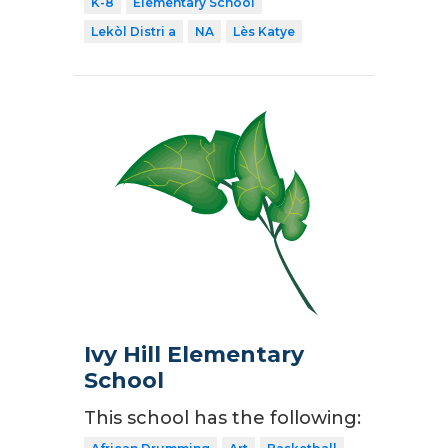
K-8
Elementary School
Lekòl Distri a
NA
Lès Katye
Ivy Hill Elementary
School
This school has the following: