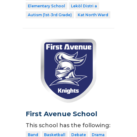
Elementary School
Lekòl Distri a
Autism (1st-3rd Grade)
Kat North Ward
First Avenue School
This school has the following:
Band
Basketball
Debate
Drama