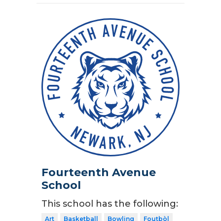
Fourteenth Avenue
School
This school has the following:
Art
Basketball
Bowling
Foutbòl