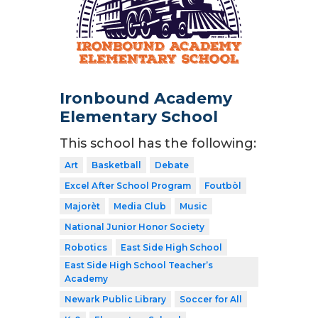
Ironbound Academy
Elementary School
This school has the following:
Art
Basketball
Debate
Excel After School Program
Foutbòl
Majorèt
Media Club
Music
National Junior Honor Society
Robotics
East Side High School
East Side High School Teacher’s
Academy
Newark Public Library
Soccer for All