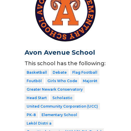
Avon Avenue School
This school has the following:
Basketball
Debate
Flag Football
Foutbòl
Girls Who Code
Majorèt
Greater Newark Conservatory
Head Start
Scholastic
United Community Corporation (UCC)
PK-8
Elementary School
Lekòl Distri a