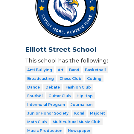
Elliott Street School
This school has the following:
Anti Bullying
Art
Band
Basketball
Broadcasting
Chess Club
Coding
Dance
Debate
Fashion Club
Foutbòl
Guitar Club
Hip Hop
Intermural Program
Journalism
Junior Honor Society
Koral
Majorèt
Math Club
Multicultural Music Club
Music Production
Newspaper