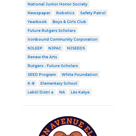
National Junior Honor Society
Newspaper
Robotics
Safety Patrol
Yearbook
Boys & Girls Club
Future Rutgers Scholars
Ironbound Community Corporation
NJLEEP
NJPAC
NJSEEDS
Renew the Arts
Rutgers - Future Scholars
SEED Program
White Foundation
K-8
Elementary School
Lekòl Distri a
NA
Lès Katye