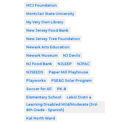
MCJ Foundation
Montclair State University
My Very Own Library
New Jersey Food Bank
New Jersey Tree Foundation
Newark Arts Education
Newark Museum
NJ Devils
NJ Food Bank
NJLEEP
NJPAC
NJSEEDS
Paper Mill Playhouse
Playworks
PSE&G Solar Program
Soccer for All
PK-8
Elementary School
Lekòl Distri a
Learning Disabled Mild/Moderate (3rd-
8th Grade - Spanish)
Kat North Ward