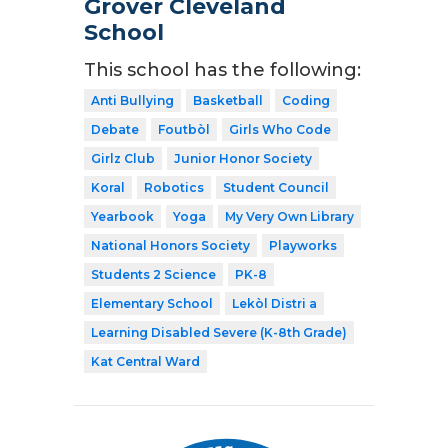
Grover Cleveland
School
This school has the following:
Anti Bullying
Basketball
Coding
Debate
Foutbòl
Girls Who Code
Girlz Club
Junior Honor Society
Koral
Robotics
Student Council
Yearbook
Yoga
My Very Own Library
National Honors Society
Playworks
Students 2 Science
PK-8
Elementary School
Lekòl Distri a
Learning Disabled Severe (K-8th Grade)
Kat Central Ward