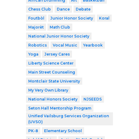
African Drumming
Art
Basketball
Chess Club
Dance
Debate
Foutbòl
Junior Honor Society
Koral
Majorèt
Math Club
National Junior Honor Society
Robotics
Vocal Music
Yearbook
Yoga
Jersey Cares
Liberty Science Center
Main Street Counseling
Montclair State University
My Very Own Library
National Honors Society
NJSEEDS
Seton Hall Mentorship Program
Unified Vailsburg Services Organization
(UVSO)
PK-8
Elementary School