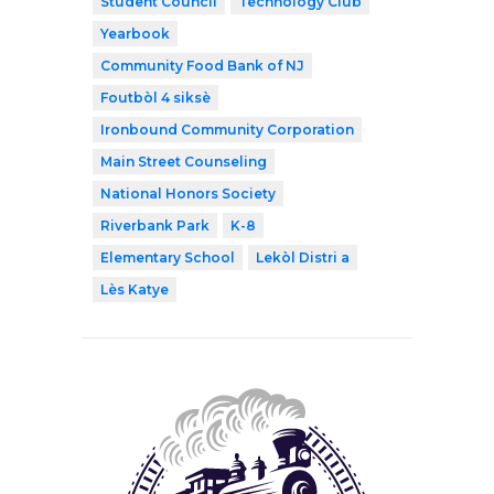
Student Council
Technology Club
Yearbook
Community Food Bank of NJ
Foutbòl 4 siksè
Ironbound Community Corporation
Main Street Counseling
National Honors Society
Riverbank Park
K-8
Elementary School
Lekòl Distri a
Lès Katye