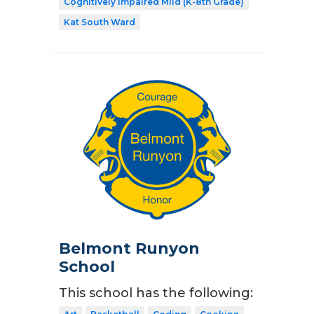
Cognitively Impaired Mild (K-8th Grade)
Kat South Ward
Belmont Runyon
School
This school has the following: