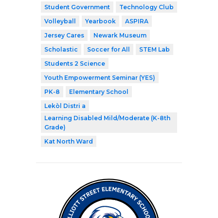
Student Government
Technology Club
Volleyball
Yearbook
ASPIRA
Jersey Cares
Newark Museum
Scholastic
Soccer for All
STEM Lab
Students 2 Science
Youth Empowerment Seminar (YES)
PK-8
Elementary School
Lekòl Distri a
Learning Disabled Mild/Moderate (K-8th
Grade)
Kat North Ward