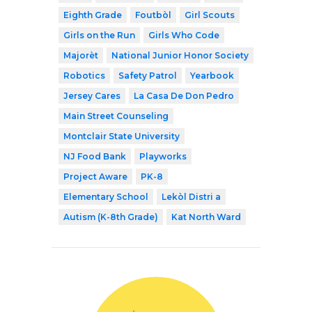
Eighth Grade
Foutbòl
Girl Scouts
Girls on the Run
Girls Who Code
Majorèt
National Junior Honor Society
Robotics
Safety Patrol
Yearbook
Jersey Cares
La Casa De Don Pedro
Main Street Counseling
Montclair State University
NJ Food Bank
Playworks
Project Aware
PK-8
Elementary School
Lekòl Distri a
Autism (K-8th Grade)
Kat North Ward