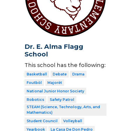
Dr. E. Alma Flagg
School
This school has the following:
Basketball
Debate
Drama
Foutbòl
Majorèt
National Junior Honor Society
Robotics
Safety Patrol
STEAM (Science, Technology, Arts, and
Mathematics)
Student Council
Volleyball
Yearbook
La Casa De Don Pedro