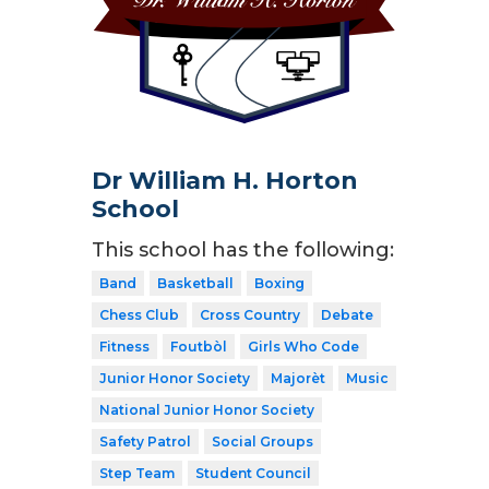
Dr William H. Horton
School
This school has the following:
Band
Basketball
Boxing
Chess Club
Cross Country
Debate
Fitness
Foutbòl
Girls Who Code
Junior Honor Society
Majorèt
Music
National Junior Honor Society
Safety Patrol
Social Groups
Step Team
Student Council