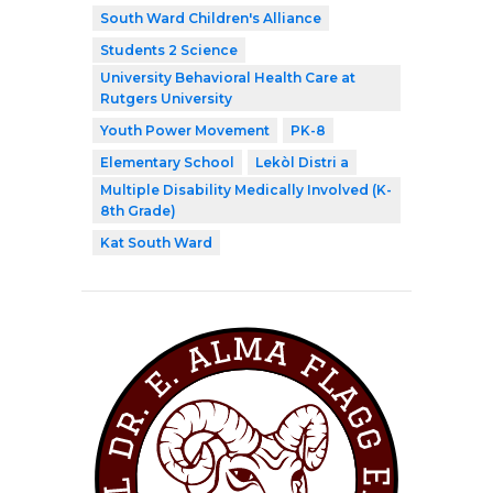
South Ward Children's Alliance
Students 2 Science
University Behavioral Health Care at
Rutgers University
Youth Power Movement
PK-8
Elementary School
Lekòl Distri a
Multiple Disability Medically Involved (K-
8th Grade)
Kat South Ward