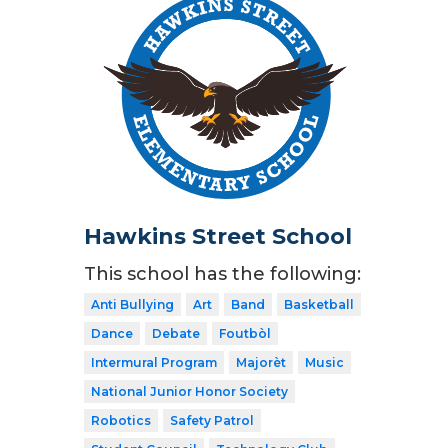
Hawkins Street School
This school has the following:
Anti Bullying
Art
Band
Basketball
Dance
Debate
Foutbòl
Intermural Program
Majorèt
Music
National Junior Honor Society
Robotics
Safety Patrol