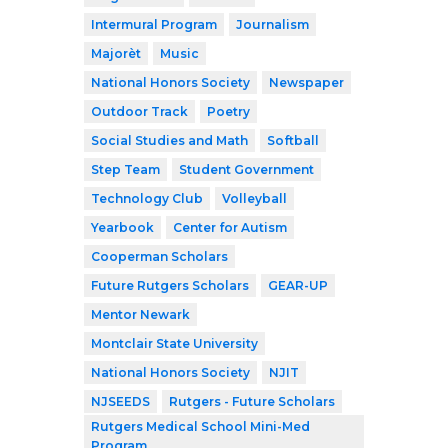
Intermural Program
Journalism
Majorèt
Music
National Honors Society
Newspaper
Outdoor Track
Poetry
Social Studies and Math
Softball
Step Team
Student Government
Technology Club
Volleyball
Yearbook
Center for Autism
Cooperman Scholars
Future Rutgers Scholars
GEAR-UP
Mentor Newark
Montclair State University
National Honors Society
NJIT
NJSEEDS
Rutgers - Future Scholars
Rutgers Medical School Mini-Med
Program