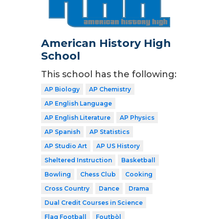
American History High
School
This school has the following:
AP Biology
AP Chemistry
AP English Language
AP English Literature
AP Physics
AP Spanish
AP Statistics
AP Studio Art
AP US History
Sheltered Instruction
Basketball
Bowling
Chess Club
Cooking
Cross Country
Dance
Drama
Dual Credit Courses in Science
Flag Football
Foutbòl