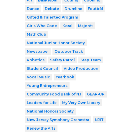
Art
Basketball
Coding
Cooking
Dance
Debate
Drumline
Foutbòl
Gifted & Talented Program
Girls Who Code
Koral
Majorèt
Math Club
National Junior Honor Society
Newspaper
Outdoor Track
Robotics
Safety Patrol
Step Team
Student Council
Video Production
Vocal Music
Yearbook
Young Entrepreneurs
Community Food Bank of NJ
GEAR-UP
Leaders for Life
My Very Own Library
National Honors Society
New Jersey Symphony Orchestra
NJIT
Renew the Arts