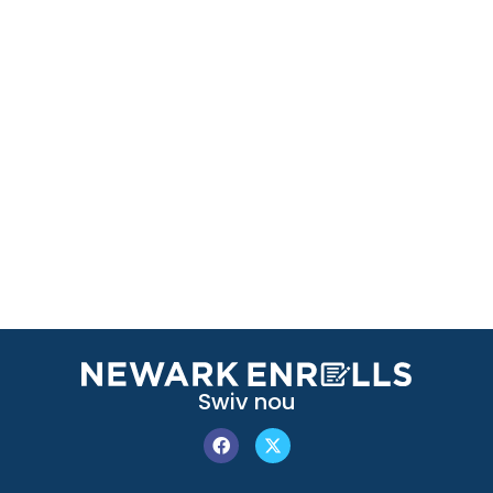
Swiv nou