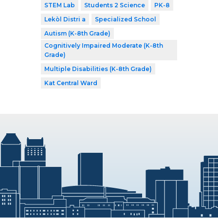
STEM Lab
Students 2 Science
PK-8
Lekòl Distri a
Specialized School
Autism (K-8th Grade)
Cognitively Impaired Moderate (K-8th
Grade)
Multiple Disabilities (K-8th Grade)
Kat Central Ward