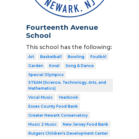
Fourteenth Avenue
School
This school has the following:
Art
Basketball
Bowling
Foutbòl
Garden
Koral
Song & Dance
Special Olympics
STEAM (Science, Technology, Arts, and
Mathematics)
Vocal Music
Yearbook
Essex County Food Bank
Greater Newark Conservatory
Music 2 Music
New Jersey Food Bank
Rutgers Children's Development Center