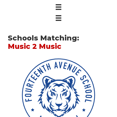
Schools Matching:
Music 2 Music