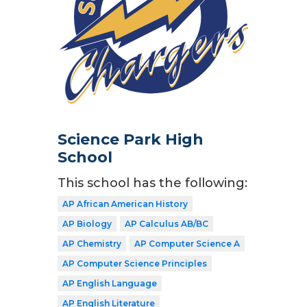
Science Park High
School
This school has the following:
AP African American History
AP Biology
AP Calculus AB/BC
AP Chemistry
AP Computer Science A
AP Computer Science Principles
AP English Language
AP English Literature