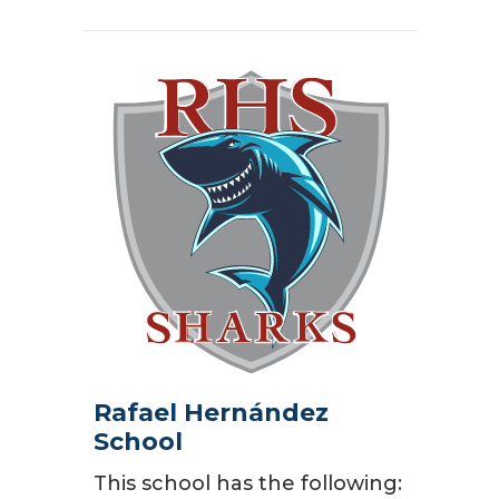
Rafael Hernández
School
This school has the following: