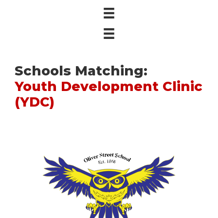
Schools Matching:
Youth Development Clinic
(YDC)