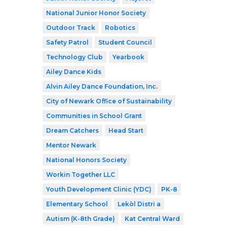
National Junior Honor Society
Outdoor Track
Robotics
Safety Patrol
Student Council
Technology Club
Yearbook
Ailey Dance Kids
Alvin Ailey Dance Foundation, Inc.
City of Newark Office of Sustainability
Communities in School Grant
Dream Catchers
Head Start
Mentor Newark
National Honors Society
Workin Together LLC
Youth Development Clinic (YDC)
PK-8
Elementary School
Lekòl Distri a
Autism (K-8th Grade)
Kat Central Ward