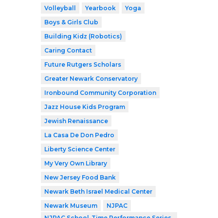
Volleyball
Yearbook
Yoga
Boys & Girls Club
Building Kidz (Robotics)
Caring Contact
Future Rutgers Scholars
Greater Newark Conservatory
Ironbound Community Corporation
Jazz House Kids Program
Jewish Renaissance
La Casa De Don Pedro
Liberty Science Center
My Very Own Library
New Jersey Food Bank
Newark Beth Israel Medical Center
Newark Museum
NJPAC
NJPAC School-Time Performance Series