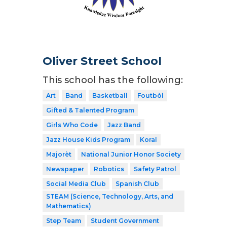
Oliver Street School
This school has the following:
Art
Band
Basketball
Foutbòl
Gifted & Talented Program
Girls Who Code
Jazz Band
Jazz House Kids Program
Koral
Majorèt
National Junior Honor Society
Newspaper
Robotics
Safety Patrol
Social Media Club
Spanish Club
STEAM (Science, Technology, Arts, and
Mathematics)
Step Team
Student Government