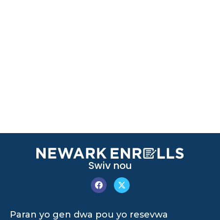
Swiv nou
Paran yo gen dwa pou yo resevwa