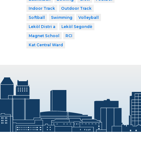
Indoor Track
Outdoor Track
Softball
Swimming
Volleyball
Lekòl Distri a
Lekòl Segondè
Magnet School
RCI
Kat Central Ward