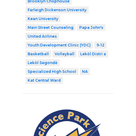
Brooklyn Chophouse
Farleigh Dickenson University
Kean University
Main Street Counseling
Papa John's
United Airlines
Youth Development Clinic (YDC)
9-12
Basketball
Volleyball
Lekòl Distri a
Lekòl Segondè
Specialized High School
NA
Kat Central Ward