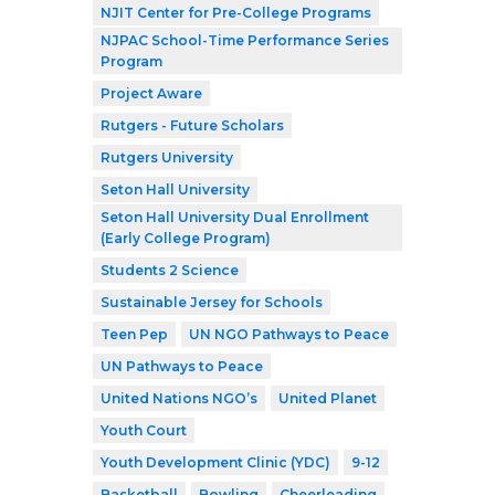
NJIT Center for Pre-College Programs
NJPAC School-Time Performance Series
Program
Project Aware
Rutgers - Future Scholars
Rutgers University
Seton Hall University
Seton Hall University Dual Enrollment
(Early College Program)
Students 2 Science
Sustainable Jersey for Schools
Teen Pep
UN NGO Pathways to Peace
UN Pathways to Peace
United Nations NGO’s
United Planet
Youth Court
Youth Development Clinic (YDC)
9-12
Basketball
Bowling
Cheerleading