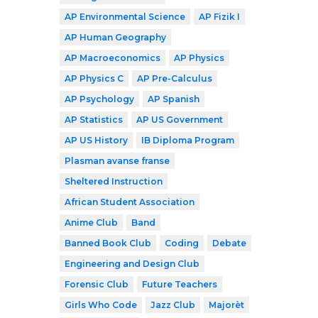
AP Environmental Science
AP Fizik I
AP Human Geography
AP Macroeconomics
AP Physics
AP Physics C
AP Pre-Calculus
AP Psychology
AP Spanish
AP Statistics
AP US Government
AP US History
IB Diploma Program
Plasman avanse franse
Sheltered Instruction
African Student Association
Anime Club
Band
Banned Book Club
Coding
Debate
Engineering and Design Club
Forensic Club
Future Teachers
Girls Who Code
Jazz Club
Majorèt