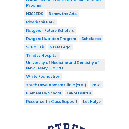
Program
NJSEEDS
Renew the Arts
Riverbank Park
Rutgers - Future Scholars
Rutgers Nutrition Program
Scholastic
STEM Lab
STEM Lego
Trinitas Hospital
University of Medicine and Dentistry of
New Jersey (UMDNJ)
White Foundation
Youth Development Clinic (YDC)
PK-8
Elementary School
Lekòl Distri a
Resource: In-Class Support
Lès Katye