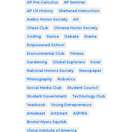
AP Pre-Calculus
AP Seminar
AP US History
Sheltered Instruction
Arabic Honor Society
Art
Chess Club
Chinese Honor Society
Coding
Dance
Debate
Drama
Empowered School
Environmental Club
Fitness
Gardening
Global Explorers
Koral
National Honors Society
Newspaper
Photography
Robotics
Social Media Club
Student Council
Student Government
Technology Club
Yearbook
Young Entrepreneurs
Amideast
ArtSmart
ASPIRA
Bristol Myers Squibb
China Institute of America