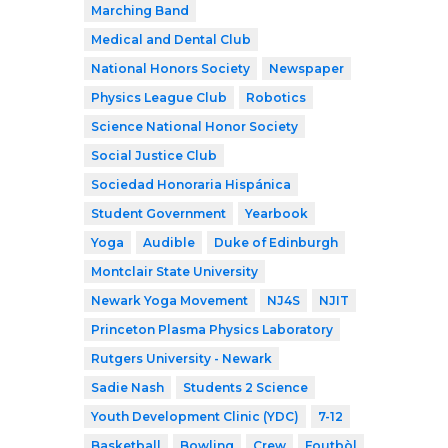
Marching Band
Medical and Dental Club
National Honors Society
Newspaper
Physics League Club
Robotics
Science National Honor Society
Social Justice Club
Sociedad Honoraria Hispánica
Student Government
Yearbook
Yoga
Audible
Duke of Edinburgh
Montclair State University
Newark Yoga Movement
NJ4S
NJIT
Princeton Plasma Physics Laboratory
Rutgers University - Newark
Sadie Nash
Students 2 Science
Youth Development Clinic (YDC)
7-12
Basketball
Bowling
Crew
Foutbòl