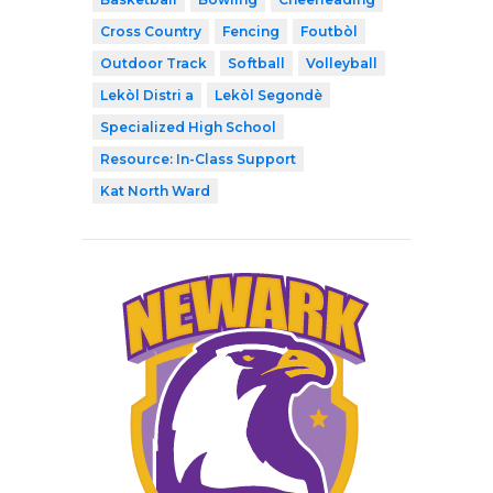
Cross Country
Fencing
Foutbòl
Outdoor Track
Softball
Volleyball
Lekòl Distri a
Lekòl Segondè
Specialized High School
Resource: In-Class Support
Kat North Ward