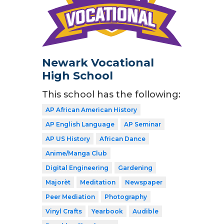
Newark Vocational
High School
This school has the following:
AP African American History
AP English Language
AP Seminar
AP US History
African Dance
Anime/Manga Club
Digital Engineering
Gardening
Majorèt
Meditation
Newspaper
Peer Mediation
Photography
Vinyl Crafts
Yearbook
Audible