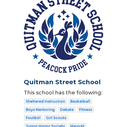
Quitman Street School
This school has the following:
Sheltered Instruction
Basketball
Boys Mentoring
Debate
Fitness
Foutbòl
Girl Scouts
Junior Honor Society
Majorèt