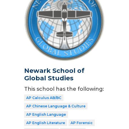
Newark School of
Global Studies
This school has the following:
AP Calculus AB/BC
AP Chinese Language & Culture
AP English Language
AP English Literature
AP Forensic