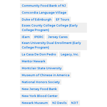
Community Food Bank of NJ
Concordia Language Village
Duke of Edinburgh
EF Tours
Essex County College College (Early
College Program)
iEarn
IPERC
Jersey Cares
Kean University Dual Enrollment (Early
College Program)
La Casa De Don Pedro
Legacy, Inc.
Mentor Newark
Montclair State University
Museum of Chinese in America
National Honors Society
New Jersey Food Bank
New York Blood Center
Newark Museum
NJ Devils
NJIT