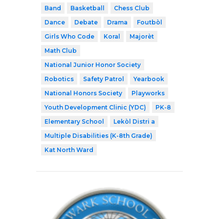
Band
Basketball
Chess Club
Dance
Debate
Drama
Foutbòl
Girls Who Code
Koral
Majorèt
Math Club
National Junior Honor Society
Robotics
Safety Patrol
Yearbook
National Honors Society
Playworks
Youth Development Clinic (YDC)
PK-8
Elementary School
Lekòl Distri a
Multiple Disabilities (K-8th Grade)
Kat North Ward