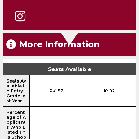
More Information
Seats Available
Seats Av
ailable i
n Entry
PK: 57
K: 92
Grade la
st Year
Percent
age of A
pplicant
s Who L
isted Th
is Schoo