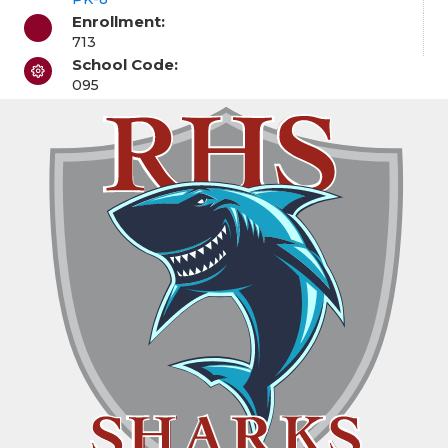
Enrollment:
713
School Code:
095