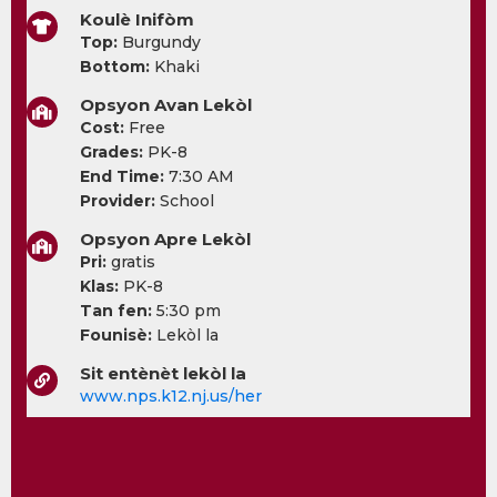
Koulè Inifòm
Top:
Burgundy
Bottom:
Khaki
Opsyon Avan Lekòl
Cost:
Free
Grades:
PK-8
End Time:
7:30 AM
Provider:
School
Opsyon Apre Lekòl
Pri:
gratis
Klas:
PK-8
Tan fen:
5:30 pm
Founisè:
Lekòl la
Sit entènèt lekòl la
www.nps.k12.nj.us/her