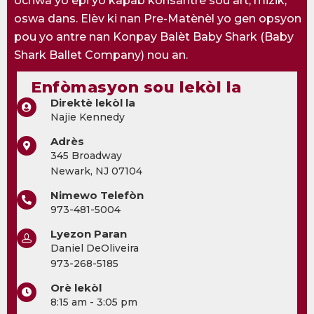
ochwa yo epi yo kapab konsantre sou art, mizik,
oswa dans. Elèv ki nan Pre-Matènèl yo gen opsyon
pou yo antre nan Konpay Balèt Baby Shark (Baby
Shark Ballet Company) nou an.
Enfòmasyon sou lekòl la
Direktè lekòl la
Najie Kennedy
Adrès
345 Broadway
Newark, NJ 07104
Nimewo Telefòn
973-481-5004
Lyezon Paran
Daniel DeOliveira
973-268-5185
Orè lekòl
8:15 am - 3:05 pm