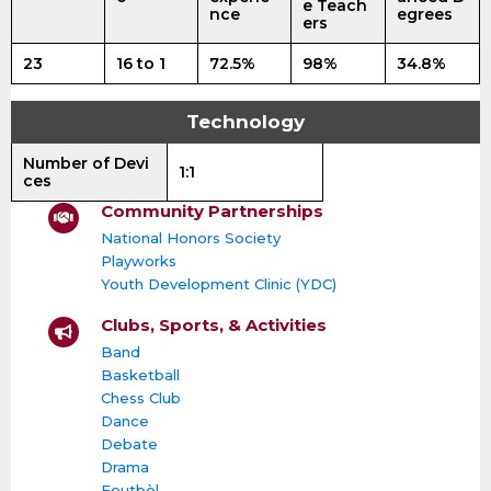
e Teach
nce
egrees
ers
23
16 to 1
72.5%
98%
34.8%
Technology
Number of Devi
1:1
ces
Community Partnerships
National Honors Society
Playworks
Youth Development Clinic (YDC)
Clubs, Sports, & Activities
Band
Basketball
Chess Club
Dance
Debate
Drama
Foutbòl