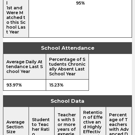
l
95%
1st and
Were M
atched t
o this Sc
hool Las
t Year
School Attendance
Percentage of S
Average Daily At
tudents Chronic
tendance Last S
ally Absent Last
chool Year
School Year
93.97%
15.23%
School Data
Retentio
Teacher
Percent
n of Effe
Student
s with 5
age of T
Average
ctive an
to Teac
or more
eachers
Section
d Highly
her Rati
years of
with Adv
Size
Effectiv
o
experie
anced D