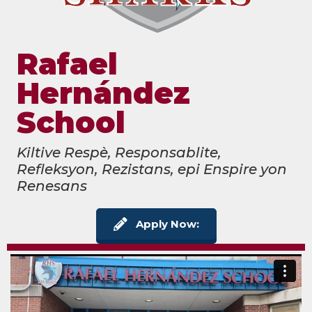
Rafael
Hernández
School
Kiltive Respè, Responsablite,
Refleksyon, Rezistans, epi Enspire yon
Renesans
Apply Now: