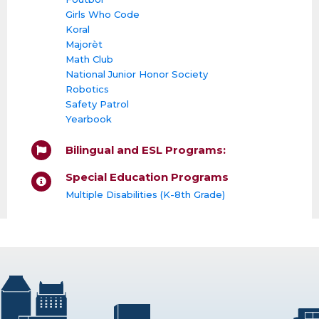
Girls Who Code
Koral
Majorèt
Math Club
National Junior Honor Society
Robotics
Safety Patrol
Yearbook
Bilingual and ESL Programs:
Special Education Programs
Multiple Disabilities (K-8th Grade)