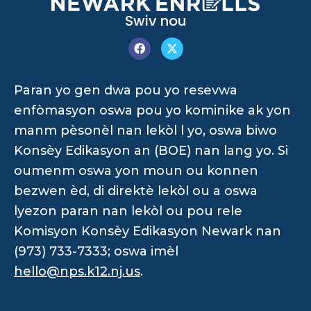
Swiv nou
Paran yo gen dwa pou yo resevwa
enfòmasyon oswa pou yo kominike ak yon
manm pèsonèl nan lekòl l yo, oswa biwo
Konsèy Edikasyon an (BOE) nan lang yo. Si
oumenm oswa yon moun ou konnen
bezwen èd, di direktè lekòl ou a oswa
lyezon paran nan lekòl ou pou rele
Komisyon Konsèy Edikasyon Newark nan
(973) 733-7333; oswa imèl
hello@nps.k12.nj.us
.