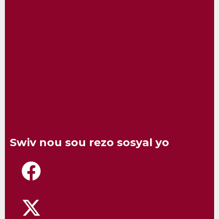
Swiv nou sou rezo sosyal yo