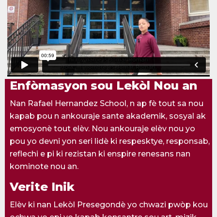
Enfòmasyon sou Lekòl Nou an
Nan Rafael Hernandez School, n ap fè tout sa nou
kapab pou n ankouraje sante akademik, sosyal ak
emosyonè tout elèv. Nou ankouraje elèv nou yo
pou yo devni yon seri lidè ki respesktye, responsab,
reflechi e pi ki rezistan ki enspire renesans nan
kominote nou an.
Verite Inik
Elèv ki nan Lekòl Presegondè yo chwazi pwòp kou