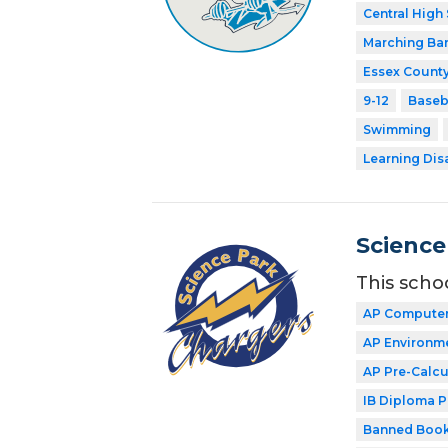
Central High
Marching Ba
Essex County
9-12
Baseb
Swimming
Learning Dis
Science
This scho
AP Computer
AP Environme
AP Pre-Calcu
IB Diploma 
Banned Book