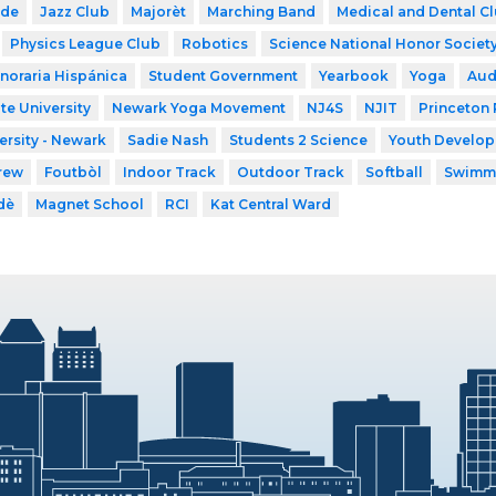
ode
Jazz Club
Majorèt
Marching Band
Medical and Dental C
Physics League Club
Robotics
Science National Honor Societ
noraria Hispánica
Student Government
Yearbook
Yoga
Aud
te University
Newark Yoga Movement
NJ4S
NJIT
Princeton 
ersity - Newark
Sadie Nash
Students 2 Science
Youth Developm
rew
Foutbòl
Indoor Track
Outdoor Track
Softball
Swimm
dè
Magnet School
RCI
Kat Central Ward