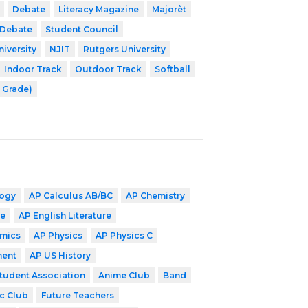
Debate
Literacy Magazine
Majorèt
 Debate
Student Council
niversity
NJIT
Rutgers University
Indoor Track
Outdoor Track
Softball
2 Grade)
logy
AP Calculus AB/BC
AP Chemistry
ge
AP English Literature
mics
AP Physics
AP Physics C
ment
AP US History
Student Association
Anime Club
Band
c Club
Future Teachers