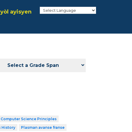
yòl ayisyen
Select a Grade Span
 Computer Science Principles
 History
Plasman avanse franse