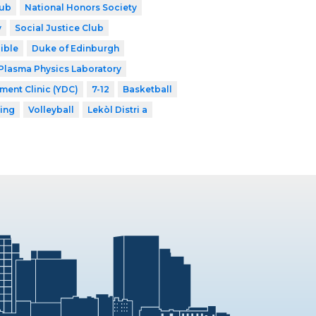
lub
National Honors Society
y
Social Justice Club
ible
Duke of Edinburgh
Plasma Physics Laboratory
ent Clinic (YDC)
7-12
Basketball
ing
Volleyball
Lekòl Distri a