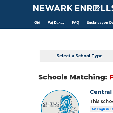
Skip
to
main
Gid
Paj Dakay
FAQ
Enskripsyon De
content
Select a School Type
Schools Matching:
Central
This scho
AP English 