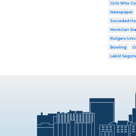
Girls Who C
Newspaper
Sociedad Ho
Montclair Sta
Rutgers Univ
Bowling
C
Lekòl Segon