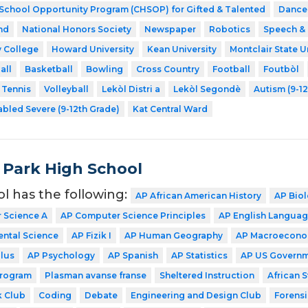
 School Opportunity Program (CHSOP) for Gifted & Talented
Dance
nd
National Honors Society
Newspaper
Robotics
Speech &
 College
Howard University
Kean University
Montclair State U
all
Basketball
Bowling
Cross Country
Football
Foutbòl
Tennis
Volleyball
Lekòl Distri a
Lekòl Segondè
Autism (9-1
abled Severe (9-12th Grade)
Kat Central Ward
 Park High School
ol has the following:
AP African American History
AP Bio
 Science A
AP Computer Science Principles
AP English Langua
ntal Science
AP Fizik I
AP Human Geography
AP Macroecono
lus
AP Psychology
AP Spanish
AP Statistics
AP US Govern
Program
Plasman avanse franse
Sheltered Instruction
African 
 Club
Coding
Debate
Engineering and Design Club
Forensi