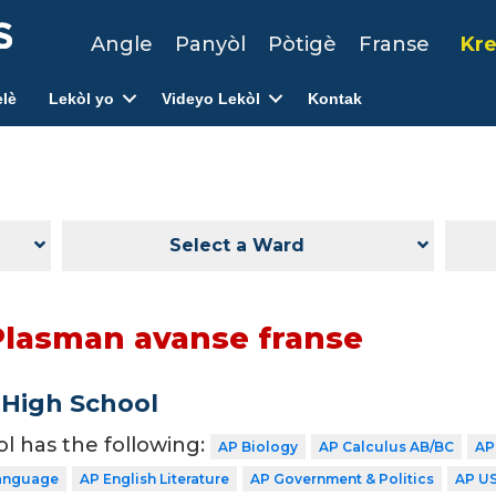
Angle
Panyòl
Pòtigè
Franse
Kre
lè
Lekòl yo
Videyo Lekòl
Kontak
Select a Ward
Plasman avanse franse
 High School
ol has the following:
AP Biology
AP Calculus AB/BC
AP
Language
AP English Literature
AP Government & Politics
AP US