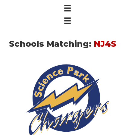
Schools Matching:
NJ4S