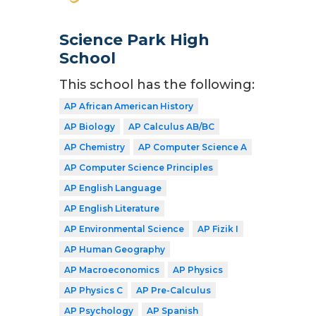
Science Park High
School
This school has the following:
AP African American History
AP Biology
AP Calculus AB/BC
AP Chemistry
AP Computer Science A
AP Computer Science Principles
AP English Language
AP English Literature
AP Environmental Science
AP Fizik I
AP Human Geography
AP Macroeconomics
AP Physics
AP Physics C
AP Pre-Calculus
AP Psychology
AP Spanish