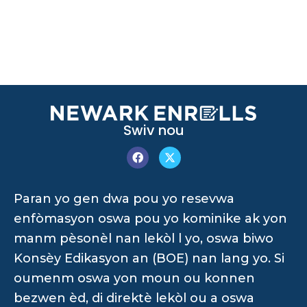
Swiv nou
Paran yo gen dwa pou yo resevwa
enfòmasyon oswa pou yo kominike ak yon
manm pèsonèl nan lekòl l yo, oswa biwo
Konsèy Edikasyon an (BOE) nan lang yo. Si
oumenm oswa yon moun ou konnen
bezwen èd, di direktè lekòl ou a oswa