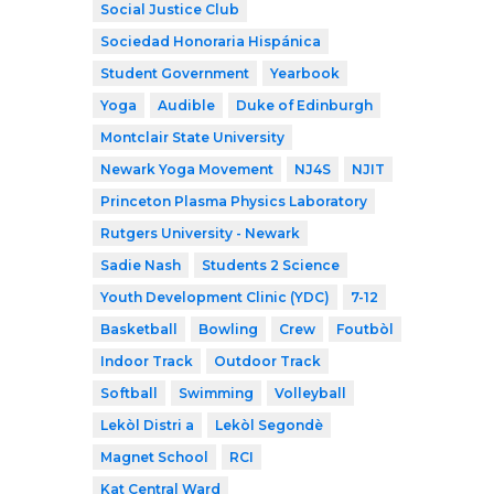
Social Justice Club
Sociedad Honoraria Hispánica
Student Government
Yearbook
Yoga
Audible
Duke of Edinburgh
Montclair State University
Newark Yoga Movement
NJ4S
NJIT
Princeton Plasma Physics Laboratory
Rutgers University - Newark
Sadie Nash
Students 2 Science
Youth Development Clinic (YDC)
7-12
Basketball
Bowling
Crew
Foutbòl
Indoor Track
Outdoor Track
Softball
Swimming
Volleyball
Lekòl Distri a
Lekòl Segondè
Magnet School
RCI
Kat Central Ward