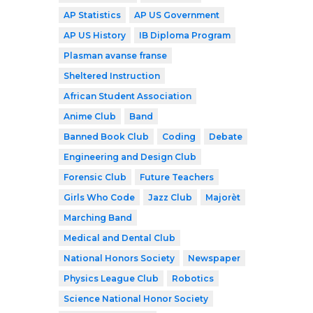
AP Statistics
AP US Government
AP US History
IB Diploma Program
Plasman avanse franse
Sheltered Instruction
African Student Association
Anime Club
Band
Banned Book Club
Coding
Debate
Engineering and Design Club
Forensic Club
Future Teachers
Girls Who Code
Jazz Club
Majorèt
Marching Band
Medical and Dental Club
National Honors Society
Newspaper
Physics League Club
Robotics
Science National Honor Society