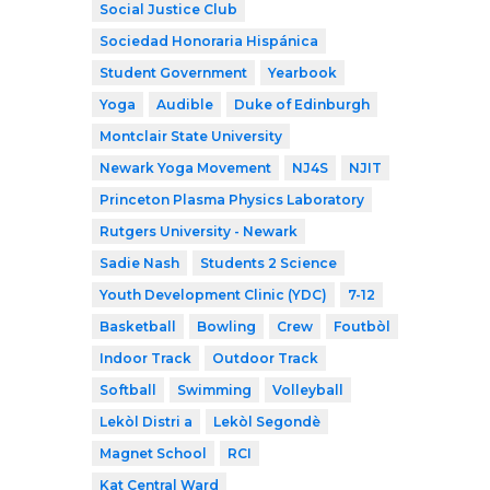
Social Justice Club
Sociedad Honoraria Hispánica
Student Government
Yearbook
Yoga
Audible
Duke of Edinburgh
Montclair State University
Newark Yoga Movement
NJ4S
NJIT
Princeton Plasma Physics Laboratory
Rutgers University - Newark
Sadie Nash
Students 2 Science
Youth Development Clinic (YDC)
7-12
Basketball
Bowling
Crew
Foutbòl
Indoor Track
Outdoor Track
Softball
Swimming
Volleyball
Lekòl Distri a
Lekòl Segondè
Magnet School
RCI
Kat Central Ward