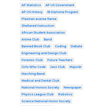
AP Statistics
AP US Government
AP US History
IB Diploma Program
Plasman avanse franse
Sheltered Instruction
African Student Association
Anime Club
Band
Banned Book Club
Coding
Debate
Engineering and Design Club
Forensic Club
Future Teachers
Girls Who Code
Jazz Club
Majorèt
Marching Band
Medical and Dental Club
National Honors Society
Newspaper
Physics League Club
Robotics
Science National Honor Society