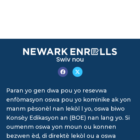
Swiv nou
Paran yo gen dwa pou yo resevwa
enfòmasyon oswa pou yo kominike ak yon
manm pèsonèl nan lekòl l yo, oswa biwo
Konsèy Edikasyon an (BOE) nan lang yo. Si
oumenm oswa yon moun ou konnen
bezwen èd, di direktè lekòl ou a oswa