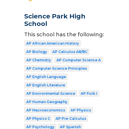
Science Park High
School
This school has the following:
AP African American History
AP Biology
AP Calculus AB/BC
AP Chemistry
AP Computer Science A
AP Computer Science Principles
AP English Language
AP English Literature
AP Environmental Science
AP Fizik I
AP Human Geography
AP Macroeconomics
AP Physics
AP Physics C
AP Pre-Calculus
AP Psychology
AP Spanish