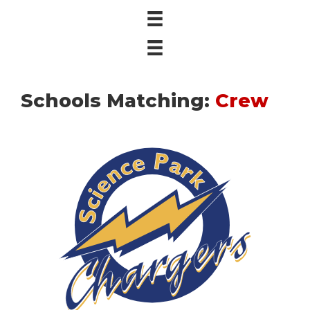
Schools Matching:
Crew