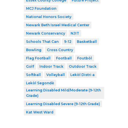
Essex County College
Future Project
MCJ Foundation
National Honors Society
Newark Beth Israel Medical Center
Newark Conservancy
NJIT
Schools That Can
9-12
Basketball
Bowling
Cross Country
Flag Football
Football
Foutbòl
Golf
Indoor Track
Outdoor Track
Softball
Volleyball
Lekòl Distri a
Lekòl Segondè
Learning Disabled Mild/Moderate (9-12th
Grade)
Learning Disabled Severe (9-12th Grade)
Kat West Ward