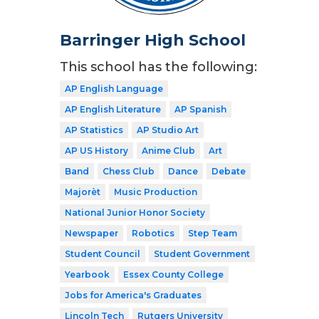
Barringer High School
This school has the following:
AP English Language
AP English Literature
AP Spanish
AP Statistics
AP Studio Art
AP US History
Anime Club
Art
Band
Chess Club
Dance
Debate
Majorèt
Music Production
National Junior Honor Society
Newspaper
Robotics
Step Team
Student Council
Student Government
Yearbook
Essex County College
Jobs for America's Graduates
Lincoln Tech
Rutgers University