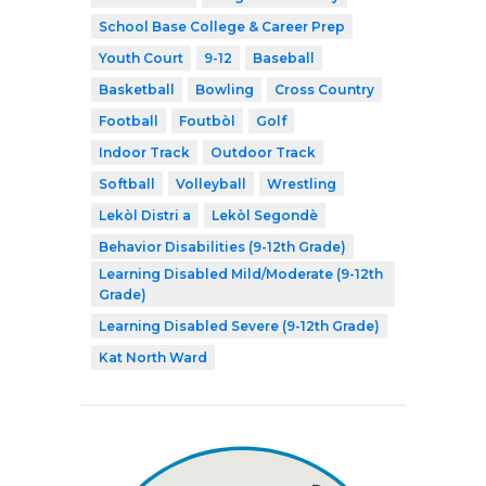
School Base College & Career Prep
Youth Court
9-12
Baseball
Basketball
Bowling
Cross Country
Football
Foutbòl
Golf
Indoor Track
Outdoor Track
Softball
Volleyball
Wrestling
Lekòl Distri a
Lekòl Segondè
Behavior Disabilities (9-12th Grade)
Learning Disabled Mild/Moderate (9-12th
Grade)
Learning Disabled Severe (9-12th Grade)
Kat North Ward