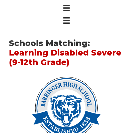
Schools Matching:
Learning Disabled Severe
(9-12th Grade)