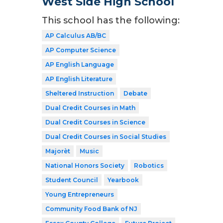
West Side High School
This school has the following:
AP Calculus AB/BC
AP Computer Science
AP English Language
AP English Literature
Sheltered Instruction
Debate
Dual Credit Courses in Math
Dual Credit Courses in Science
Dual Credit Courses in Social Studies
Majorèt
Music
National Honors Society
Robotics
Student Council
Yearbook
Young Entrepreneurs
Community Food Bank of NJ