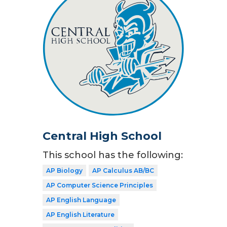
Central High School
This school has the following:
AP Biology
AP Calculus AB/BC
AP Computer Science Principles
AP English Language
AP English Literature