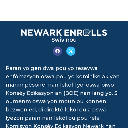
Swiv nou
Paran yo gen dwa pou yo resevwa
enfòmasyon oswa pou yo kominike ak yon
manm pèsonèl nan lekòl l yo, oswa biwo
Konsèy Edikasyon an (BOE) nan lang yo. Si
oumenm oswa yon moun ou konnen
bezwen èd, di direktè lekòl ou a oswa
lyezon paran nan lekòl ou pou rele
Komisyon Konsèy Edikasyon Newark nan