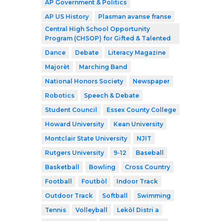
AP Government & Politics
AP US History
Plasman avanse franse
Central High School Opportunity
Program (CHSOP) for Gifted & Talented
Dance
Debate
Literacy Magazine
Majorèt
Marching Band
National Honors Society
Newspaper
Robotics
Speech & Debate
Student Council
Essex County College
Howard University
Kean University
Montclair State University
NJIT
Rutgers University
9-12
Baseball
Basketball
Bowling
Cross Country
Football
Foutbòl
Indoor Track
Outdoor Track
Softball
Swimming
Tennis
Volleyball
Lekòl Distri a