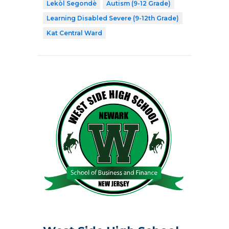
Lekòl Segondè
Autism (9-12 Grade)
Learning Disabled Severe (9-12th Grade)
Kat Central Ward