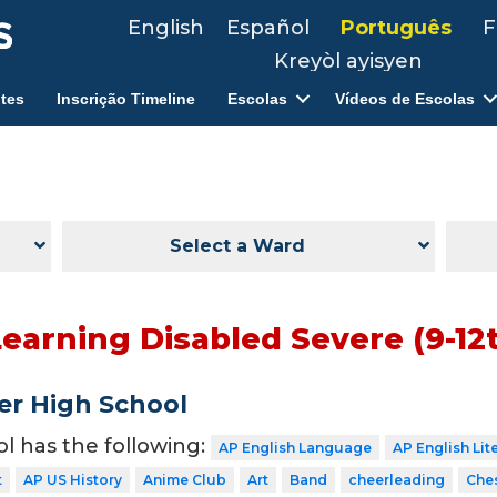
English
Español
Português
F
Kreyòl ayisyen
tes
Inscrição Timeline
Escolas
Vídeos de Escolas
Select a Ward
Learning Disabled Severe (9-12
er High School
ol has the following:
AP English Language
AP English Lit
t
AP US History
Anime Club
Art
Band
cheerleading
Che