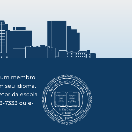
om um membro
m seu idioma.
etor da escola
3-7333 ou e-