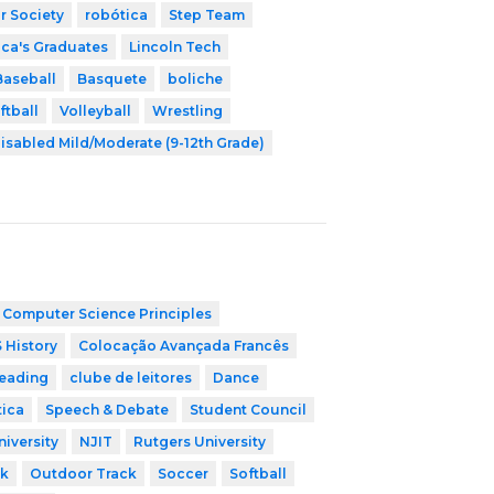
r Society
robótica
Step Team
ica's Graduates
Lincoln Tech
Baseball
Basquete
boliche
ftball
Volleyball
Wrestling
isabled Mild/Moderate (9-12th Grade)
 Computer Science Principles
 History
Colocação Avançada Francês
leading
clube de leitores
Dance
tica
Speech & Debate
Student Council
niversity
NJIT
Rutgers University
ck
Outdoor Track
Soccer
Softball