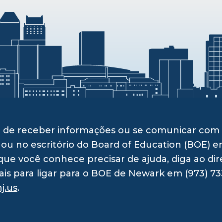
ito de receber informações ou se comunicar c
 ou no escritório do Board of Education (BOE) e
ue você conhece precisar de ajuda, diga ao dir
ais para ligar para o BOE de Newark em (973) 73
j.us
.