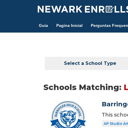
Skip
to
main
Guia
Pagina Inicial
Perguntas Frequen
content
Select a School Type
Schools Matching:
Barring
This scho
AP Studio Ar