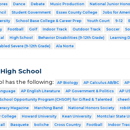
ores
Dance
Debate
Music Production
National Junior Hono
cil
Student Government
Essex County College
Jobs for Amer
ersity
School Base College & Career Prep
Youth Court
9-12
y
Football
Golf
Indoor Track
Outdoor Track
Soccer
So
tal
High School
Behavior Disabilities (9-12th Grade)
Learning D
abled Severe (9-12th Grade)
Ala Norte
 High School
ol has the following:
AP Biology
AP Calculus AB/BC
AP
Language
AP English Literature
AP Government & Politics
AP US
 School Opportunity Program (CHSOP) for Gifted & Talented
cheer
teracy Magazine
Marching Band
National Honors Society
robó
 College
Howard University
Kean University
Montclair State U
all
Basquete
boliche
Cross Country
Football
Indoor Tra