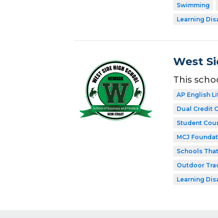
Swimming
Learning Dis
West Si
This scho
AP English Li
Dual Credit 
Student Coun
MCJ Foundat
Schools Tha
Outdoor Tra
Learning Dis