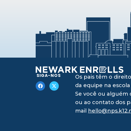
SIGA-NOS
Os pais têm o dire
da equipe na escola
Se você ou alguém q
ou ao contato dos p
mail
hello@nps.k12.n