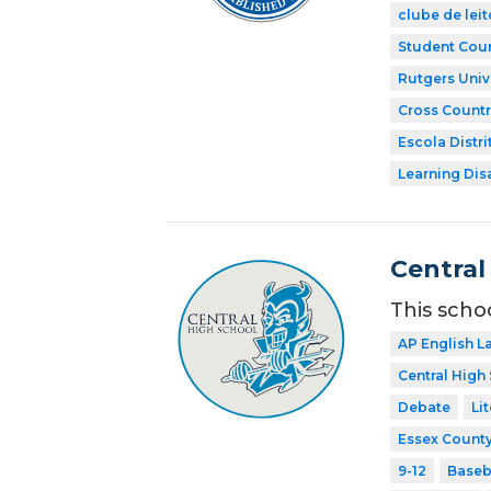
clube de leit
Student Coun
Rutgers Univ
Cross Countr
Escola Distri
Learning Dis
Central
This scho
AP English 
Central High
Debate
Li
Essex County
9-12
Baseb