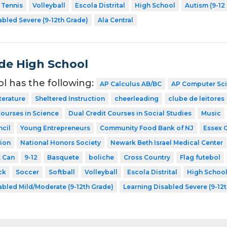
Tennis
Volleyball
Escola Distrital
High School
Autism (9-12
abled Severe (9-12th Grade)
Ala Central
de High School
ol has the following:
AP Calculus AB/BC
AP Computer Sc
terature
Sheltered Instruction
cheerleading
clube de leitores
Courses in Science
Dual Credit Courses in Social Studies
Music
cil
Young Entrepreneurs
Community Food Bank of NJ
Essex 
ion
National Honors Society
Newark Beth Israel Medical Center
t Can
9-12
Basquete
boliche
Cross Country
Flag futebol
ck
Soccer
Softball
Volleyball
Escola Distrital
High Schoo
abled Mild/Moderate (9-12th Grade)
Learning Disabled Severe (9-12