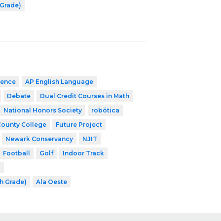
 Grade)
ience
AP English Language
Debate
Dual Credit Courses in Math
National Honors Society
robótica
County College
Future Project
Newark Conservancy
NJIT
Football
Golf
Indoor Track
l
th Grade)
Ala Oeste