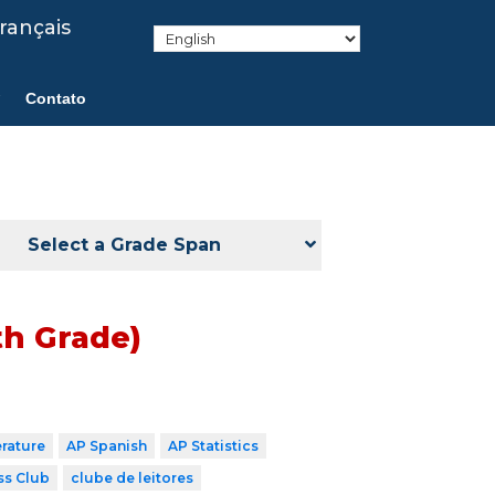
rançais
Contato
Select a Grade Span
th Grade)
erature
AP Spanish
AP Statistics
ss Club
clube de leitores