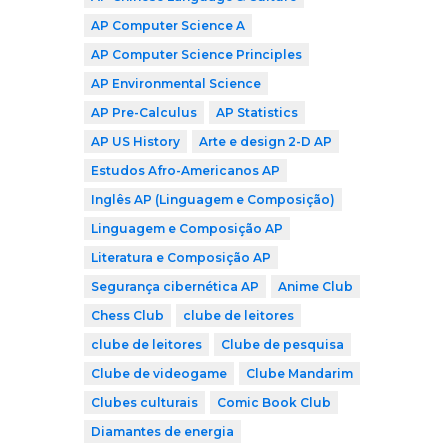
AP Computer Science A
AP Computer Science Principles
AP Environmental Science
AP Pre-Calculus
AP Statistics
AP US History
Arte e design 2-D AP
Estudos Afro-Americanos AP
Inglês AP (Linguagem e Composição)
Linguagem e Composição AP
Literatura e Composição AP
Segurança cibernética AP
Anime Club
Chess Club
clube de leitores
clube de leitores
Clube de pesquisa
Clube de videogame
Clube Mandarim
Clubes culturais
Comic Book Club
Diamantes de energia