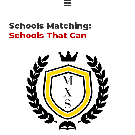
Schools Matching:
Schools That Can