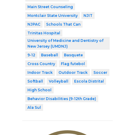
Main Street Counseling
Montclair State University
NJIT
NJPAC
Schools That Can
Trinitas Hospital
University of Medicine and Dentistry of
New Jersey (UMDNJ)
9-12
Baseball
Basquete
Cross Country
Flag futebol
Indoor Track
Outdoor Track
Soccer
Softball
Volleyball
Escola Distrital
High School
Behavior Disabilities (9-12th Grade)
Ala Sul