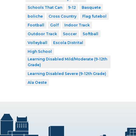
Schools That Can
9-12
Basquete
boliche
Cross Country
Flag futebol
Football
Golf
Indoor Track
Outdoor Track
Soccer
Softball
Volleyball
Escola Distrital
High School
Learning Disabled Mild/Moderate (9-12th
Grade)
Learning Disabled Severe (9-12th Grade)
Ala Oeste