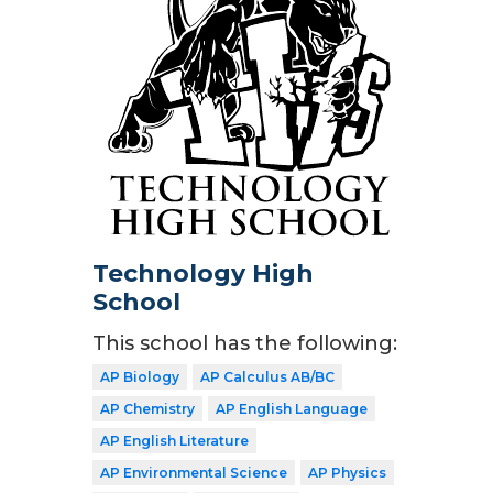
Technology High
School
This school has the following:
AP Biology
AP Calculus AB/BC
AP Chemistry
AP English Language
AP English Literature
AP Environmental Science
AP Physics