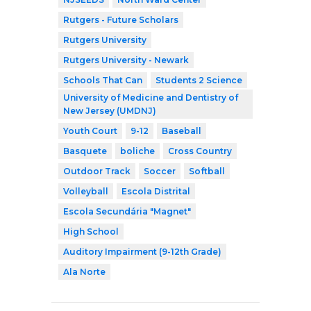
Rutgers - Future Scholars
Rutgers University
Rutgers University - Newark
Schools That Can
Students 2 Science
University of Medicine and Dentistry of
New Jersey (UMDNJ)
Youth Court
9-12
Baseball
Basquete
boliche
Cross Country
Outdoor Track
Soccer
Softball
Volleyball
Escola Distrital
Escola Secundária "Magnet"
High School
Auditory Impairment (9-12th Grade)
Ala Norte