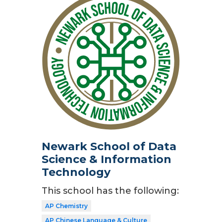
Newark School of Data
Science & Information
Technology
This school has the following:
AP Chemistry
AP Chinese Language & Culture