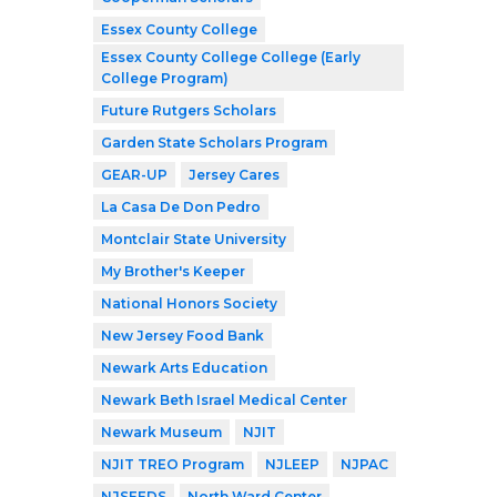
Essex County College
Essex County College College (Early
College Program)
Future Rutgers Scholars
Garden State Scholars Program
GEAR-UP
Jersey Cares
La Casa De Don Pedro
Montclair State University
My Brother's Keeper
National Honors Society
New Jersey Food Bank
Newark Arts Education
Newark Beth Israel Medical Center
Newark Museum
NJIT
NJIT TREO Program
NJLEEP
NJPAC
NJSEEDS
North Ward Center