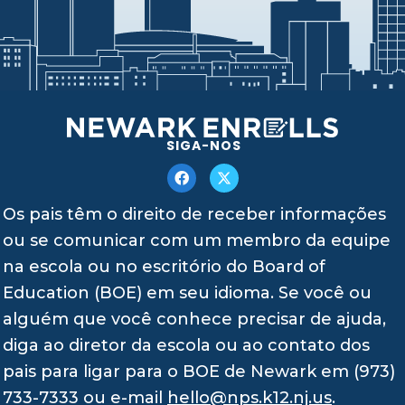
SIGA-NOS
Os pais têm o direito de receber informações
ou se comunicar com um membro da equipe
na escola ou no escritório do Board of
Education (BOE) em seu idioma. Se você ou
alguém que você conhece precisar de ajuda,
diga ao diretor da escola ou ao contato dos
pais para ligar para o BOE de Newark em (973)
733-7333 ou e-mail
hello@nps.k12.nj.us
.