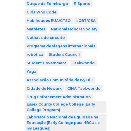
Duque de Edimburgo
E-Sports
Girls Who Code
Habilidades EUA/CTSO
LGBT/GSA
Mathletes
National Honors Society
Notícias do circuito
Programa de viagens internacionais
robótica
Student Council
Student Government
Taekwondo
Yoga
Associação Comunitária de Ivy Hill
Cidade de Newark
CINA Taekwondo
Drug Enforcement Administration
Essex County College College (Early
College Program)
Laboratório Nacional de Equidade na
Educação (Early College para HBCUs e
Ivy Leagues)