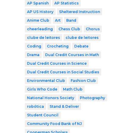
AP Spanish
AP Statistics
AP US History
Sheltered Instruction
Anime Club
Art
Band
cheerleading
Chess Club
Chorus
clube de leitores
clube de leitores
Coding
Crocheting
Debate
Drama
Dual Credit Courses in Math
Dual Credit Courses in Science
Dual Credit Courses in Social Studies
Environmental Club
Fashion Club
Girls Who Code
Math Club
National Honors Society
Photography
robótica
Stand & Deliver
Student Council
Community Food Bank of NJ
Cooperman Scholars