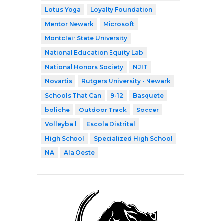
Lotus Yoga
Loyalty Foundation
Mentor Newark
Microsoft
Montclair State University
National Education Equity Lab
National Honors Society
NJIT
Novartis
Rutgers University - Newark
Schools That Can
9-12
Basquete
boliche
Outdoor Track
Soccer
Volleyball
Escola Distrital
High School
Specialized High School
NA
Ala Oeste