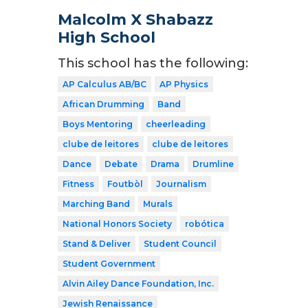
Malcolm X Shabazz
High School
This school has the following:
AP Calculus AB/BC
AP Physics
African Drumming
Band
Boys Mentoring
cheerleading
clube de leitores
clube de leitores
Dance
Debate
Drama
Drumline
Fitness
Foutbòl
Journalism
Marching Band
Murals
National Honors Society
robótica
Stand & Deliver
Student Council
Student Government
Alvin Ailey Dance Foundation, Inc.
Jewish Renaissance