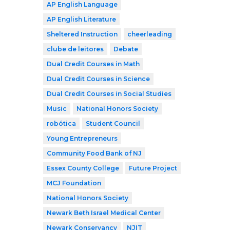
AP English Language
AP English Literature
Sheltered Instruction
cheerleading
clube de leitores
Debate
Dual Credit Courses in Math
Dual Credit Courses in Science
Dual Credit Courses in Social Studies
Music
National Honors Society
robótica
Student Council
Young Entrepreneurs
Community Food Bank of NJ
Essex County College
Future Project
MCJ Foundation
National Honors Society
Newark Beth Israel Medical Center
Newark Conservancy
NJIT