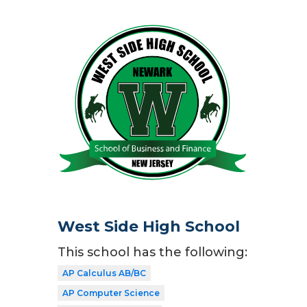
West Side High School
This school has the following:
AP Calculus AB/BC
AP Computer Science