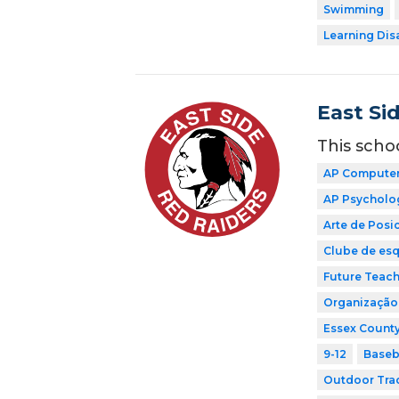
Swimming
Learning Dis
East Si
This scho
AP Computer 
AP Psycholo
Arte de Pos
Clube de esq
Future Teach
Organização 
Essex County
9-12
Baseb
Outdoor Tra