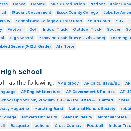
ores
Dance
Debate
Music Production
National Junior Hono
cil
Student Government
Essex County College
Jobs for Amer
ersity
School Base College & Career Prep
Youth Court
9-12
y
Football
Golf
Indoor Track
Outdoor Track
Soccer
So
tal
High School
Behavior Disabilities (9-12th Grade)
Learning D
abled Severe (9-12th Grade)
Ala Norte
 High School
ol has the following:
AP Biology
AP Calculus AB/BC
AP
Language
AP English Literature
AP Government & Politics
AP US
 School Opportunity Program (CHSOP) for Gifted & Talented
cheer
teracy Magazine
Marching Band
National Honors Society
robó
 College
Howard University
Kean University
Montclair State U
all
Basquete
boliche
Cross Country
Football
Indoor Tra