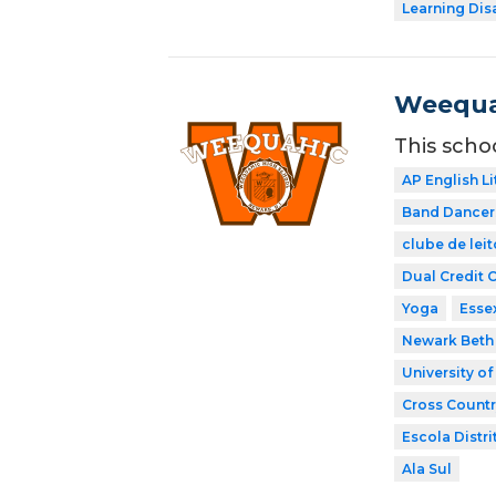
Learning Dis
Weequa
This scho
AP English Li
Band Dancer
clube de leit
Dual Credit 
Yoga
Esse
Newark Beth 
University o
Cross Countr
Escola Distri
Ala Sul