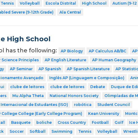
Tennis
Volleyball
Escola Distrital
High School
Autism (9-12
abled Severe (9-12th Grade)
Ala Central
de High School
ol has the following:
AP Biology
AP Calculus AB/BC
AP
Science Principles
AP English Literature
AP Human Geography
gy
AP Seminar
AP Spanish
AP Spanish Literature
AP Statisti
icionamento Avançado
Inglês AP (Linguagem e Composição)
Ani
ui
clube de leitores
clube de leitores
Debate
Duque de Ed
ers
Mu Alpha Theta
National Honors Society
Olimpíadas de 
Internacional de Estudantes (ISO)
robótica
Student Council
 College College (Early College Program)
Kean University
Montcl
all
Basquete
boliche
Cross Country
Football
Golf
Ice 
ck
Soccer
Softball
Swimming
Tennis
Volleyball
Wrestl