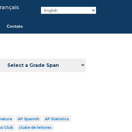
rançais
Contato
Select a Grade Span
erature
AP Spanish
AP Statistics
ss Club
clube de leitores