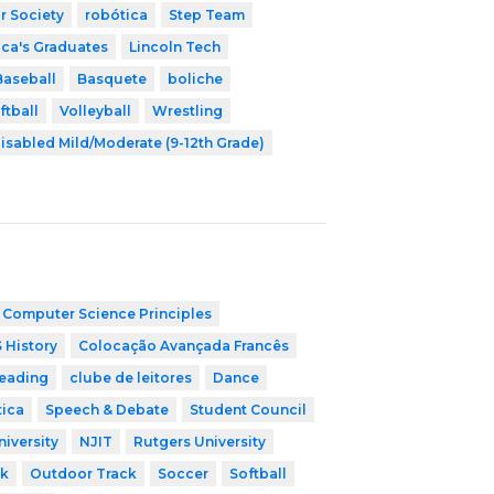
r Society
robótica
Step Team
ica's Graduates
Lincoln Tech
Baseball
Basquete
boliche
ftball
Volleyball
Wrestling
isabled Mild/Moderate (9-12th Grade)
 Computer Science Principles
 History
Colocação Avançada Francês
leading
clube de leitores
Dance
tica
Speech & Debate
Student Council
niversity
NJIT
Rutgers University
ck
Outdoor Track
Soccer
Softball