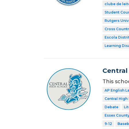
clube de leit
Student Coun
Rutgers Univ
Cross Countr
Escola Distri
Learning Dis
Central
This scho
AP English 
Central High
Debate
Li
Essex County
9-12
Baseb