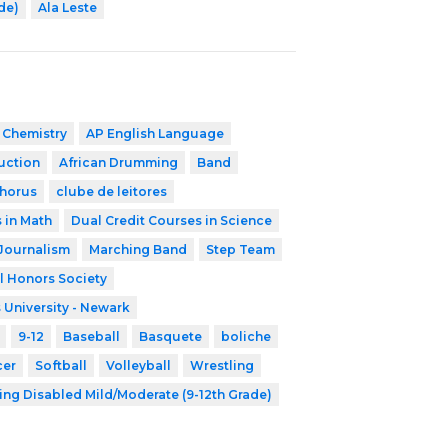
ade)
Ala Leste
 Chemistry
AP English Language
ruction
African Drumming
Band
horus
clube de leitores
 in Math
Dual Credit Courses in Science
Journalism
Marching Band
Step Team
l Honors Society
 University - Newark
9-12
Baseball
Basquete
boliche
cer
Softball
Volleyball
Wrestling
ing Disabled Mild/Moderate (9-12th Grade)