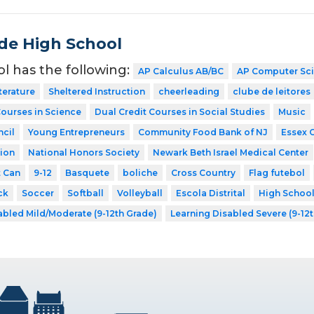
de High School
ol has the following:
AP Calculus AB/BC
AP Computer Sc
terature
Sheltered Instruction
cheerleading
clube de leitores
Courses in Science
Dual Credit Courses in Social Studies
Music
cil
Young Entrepreneurs
Community Food Bank of NJ
Essex 
ion
National Honors Society
Newark Beth Israel Medical Center
t Can
9-12
Basquete
boliche
Cross Country
Flag futebol
ck
Soccer
Softball
Volleyball
Escola Distrital
High Schoo
abled Mild/Moderate (9-12th Grade)
Learning Disabled Severe (9-12