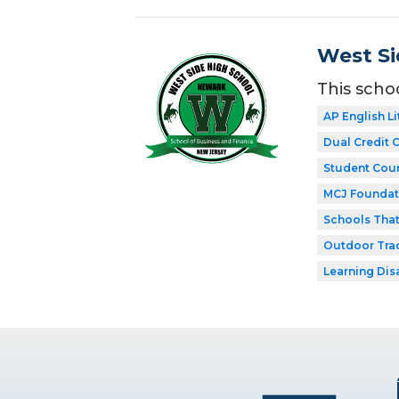
West Si
This scho
AP English Li
Dual Credit 
Student Coun
MCJ Foundat
Schools Tha
Outdoor Tra
Learning Dis