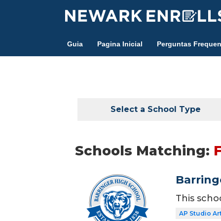
Skip
to
main
Guia
Pagina Inicial
Perguntas Frequen
content
Select a School Type
Schools Matching:
Barring
This scho
AP Studio Ar