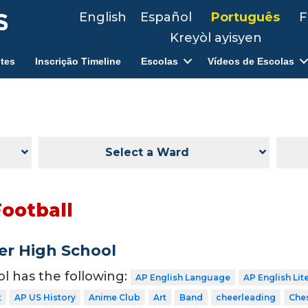
English
Español
Português
F
Kreyòl ayisyen
tes
Inscrição Timeline
Escolas
Vídeos de Escolas
Select a Ward
Football
er High School
ol has the following:
AP English Language
AP English Lit
t
AP US History
Anime Club
Art
Band
cheerleading
Che