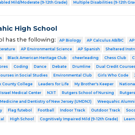
abled Mild/Moderate (9-12th Grade)
Multiple Disabilities (9-12th Gr
hic High School
ol has the following:
AP Biology
AP Calculus AB/BC
AP
terature
AP Environmental Science
AP Spanish
Sheltered Inst
s
Black American Heritage Club
cheerleading
Chess Club
C
ores
Coding
Dance
Debate
Drumline
Dual Credit Courses
Courses in Social Studies
Environmental Club
Girls Who Code
x County College
Leaders for Life
My Brother's Keeper
Nationa
Israel Medical Center
NJIT
Rutgers School of Nursing
Rutgers
f Medicine and Dentistry of New Jersey (UMDNJ)
Weequahic Alumni
y
Flag futebol
Football
Indoor Track
Outdoor Track
Soc
tal
High School
Cognitively Impaired Mild (9-12th Grade)
Learn