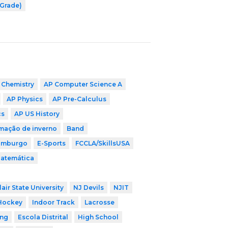
 Grade)
 Chemistry
AP Computer Science A
AP Physics
AP Pre-Calculus
cs
AP US History
mação de inverno
Band
imburgo
E-Sports
FCCLA/SkillsUSA
Matemática
air State University
NJ Devils
NJIT
Hockey
Indoor Track
Lacrosse
ing
Escola Distrital
High School