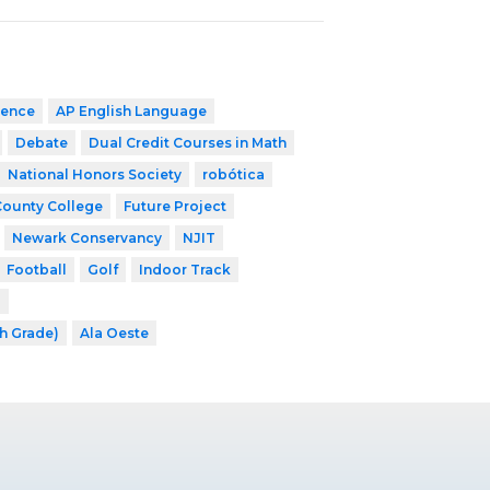
ience
AP English Language
Debate
Dual Credit Courses in Math
National Honors Society
robótica
County College
Future Project
Newark Conservancy
NJIT
Football
Golf
Indoor Track
l
th Grade)
Ala Oeste