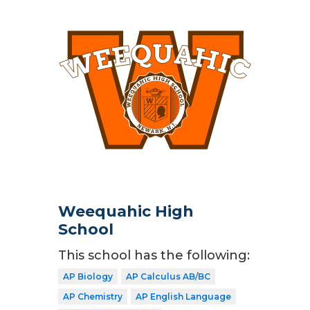
Weequahic High
School
This school has the following:
AP Biology
AP Calculus AB/BC
AP Chemistry
AP English Language