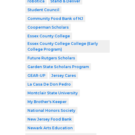
robótica
Stand & Deliver
Student Council
Community Food Bank of NJ
Cooperman Scholars
Essex County College
Essex County College College (Early
College Program)
Future Rutgers Scholars
Garden State Scholars Program
GEAR-UP
Jersey Cares
La Casa De Don Pedro
Montclair State University
My Brother's Keeper
National Honors Society
New Jersey Food Bank
Newark Arts Education