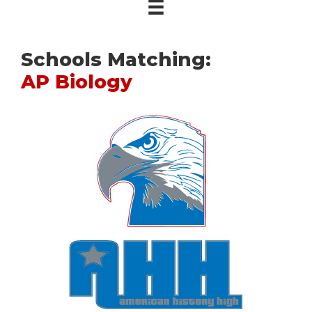
Schools Matching:
AP Biology