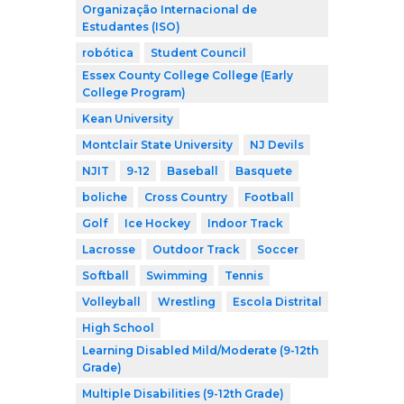
Organização Internacional de
Estudantes (ISO)
robótica
Student Council
Essex County College College (Early
College Program)
Kean University
Montclair State University
NJ Devils
NJIT
9-12
Baseball
Basquete
boliche
Cross Country
Football
Golf
Ice Hockey
Indoor Track
Lacrosse
Outdoor Track
Soccer
Softball
Swimming
Tennis
Volleyball
Wrestling
Escola Distrital
High School
Learning Disabled Mild/Moderate (9-12th
Grade)
Multiple Disabilities (9-12th Grade)