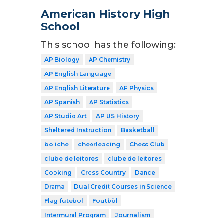
American History High
School
This school has the following:
AP Biology
AP Chemistry
AP English Language
AP English Literature
AP Physics
AP Spanish
AP Statistics
AP Studio Art
AP US History
Sheltered Instruction
Basketball
boliche
cheerleading
Chess Club
clube de leitores
clube de leitores
Cooking
Cross Country
Dance
Drama
Dual Credit Courses in Science
Flag futebol
Foutbòl
Intermural Program
Journalism