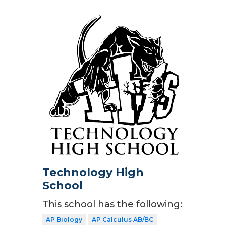
Technology High
School
This school has the following:
AP Biology
AP Calculus AB/BC