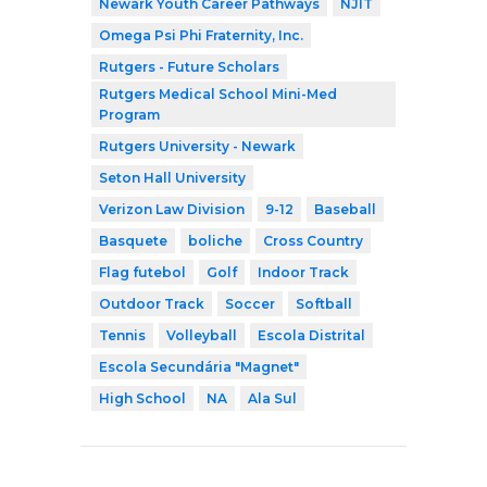
Newark Youth Career Pathways
NJIT
Omega Psi Phi Fraternity, Inc.
Rutgers - Future Scholars
Rutgers Medical School Mini-Med
Program
Rutgers University - Newark
Seton Hall University
Verizon Law Division
9-12
Baseball
Basquete
boliche
Cross Country
Flag futebol
Golf
Indoor Track
Outdoor Track
Soccer
Softball
Tennis
Volleyball
Escola Distrital
Escola Secundária "Magnet"
High School
NA
Ala Sul