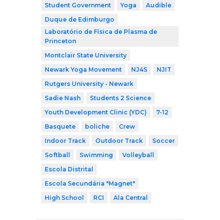
Student Government
Yoga
Audible
Duque de Edimburgo
Laboratório de Física de Plasma de
Princeton
Montclair State University
Newark Yoga Movement
NJ4S
NJIT
Rutgers University - Newark
Sadie Nash
Students 2 Science
Youth Development Clinic (YDC)
7-12
Basquete
boliche
Crew
Indoor Track
Outdoor Track
Soccer
Softball
Swimming
Volleyball
Escola Distrital
Escola Secundária "Magnet"
High School
RCI
Ala Central