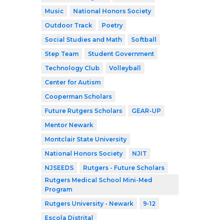
Music
National Honors Society
Outdoor Track
Poetry
Social Studies and Math
Softball
Step Team
Student Government
Technology Club
Volleyball
Center for Autism
Cooperman Scholars
Future Rutgers Scholars
GEAR-UP
Mentor Newark
Montclair State University
National Honors Society
NJIT
NJSEEDS
Rutgers - Future Scholars
Rutgers Medical School Mini-Med
Program
Rutgers University - Newark
9-12
Escola Distrital