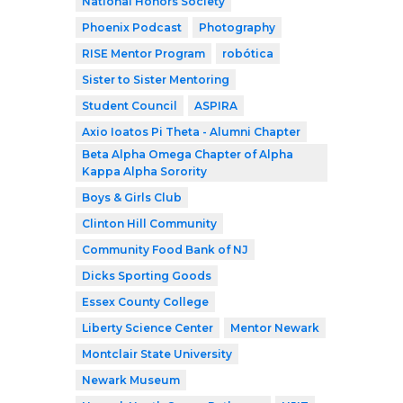
National Honors Society
Phoenix Podcast
Photography
RISE Mentor Program
robótica
Sister to Sister Mentoring
Student Council
ASPIRA
Axio Ioatos Pi Theta - Alumni Chapter
Beta Alpha Omega Chapter of Alpha
Kappa Alpha Sorority
Boys & Girls Club
Clinton Hill Community
Community Food Bank of NJ
Dicks Sporting Goods
Essex County College
Liberty Science Center
Mentor Newark
Montclair State University
Newark Museum