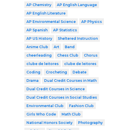
AP Chemistry
AP English Language
AP English Literature
AP Environmental Science
AP Physics
AP Spanish
AP Statistics
AP US History
Sheltered Instruction
Anime Club
Art
Band
cheerleading
Chess Club
Chorus
clube de leitores
clube de leitores
Coding
Crocheting
Debate
Drama
Dual Credit Courses in Math
Dual Credit Courses in Science
Dual Credit Courses in Social Studies
Environmental Club
Fashion Club
Girls Who Code
Math Club
National Honors Society
Photography