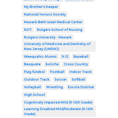
My Brother's Keeper
National Honors Society
Newark Beth Israel Medical Center
NJIT
Rutgers School of Nursing
Rutgers University - Newark
University of Medicine and Dentistry of
New Jersey (UMDNJ)
Weequahic Alumni
9-12
Baseball
Basquete
boliche
Cross Country
Flag futebol
Football
Indoor Track
Outdoor Track
Soccer
Softball
Volleyball
Wrestling
Escola Distrital
High School
Cognitively Impaired Mild (9-12th Grade)
Learning Disabled Mild/Moderate (9-12th
Grade)