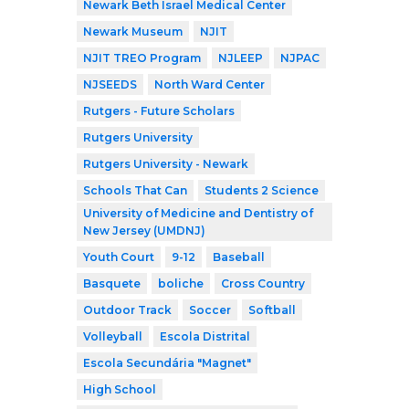
Newark Beth Israel Medical Center
Newark Museum
NJIT
NJIT TREO Program
NJLEEP
NJPAC
NJSEEDS
North Ward Center
Rutgers - Future Scholars
Rutgers University
Rutgers University - Newark
Schools That Can
Students 2 Science
University of Medicine and Dentistry of
New Jersey (UMDNJ)
Youth Court
9-12
Baseball
Basquete
boliche
Cross Country
Outdoor Track
Soccer
Softball
Volleyball
Escola Distrital
Escola Secundária "Magnet"
High School