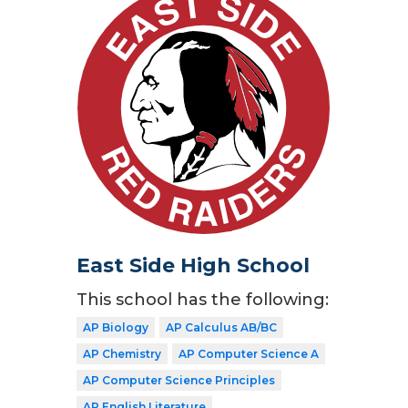
East Side High School
This school has the following:
AP Biology
AP Calculus AB/BC
AP Chemistry
AP Computer Science A
AP Computer Science Principles
AP English Literature