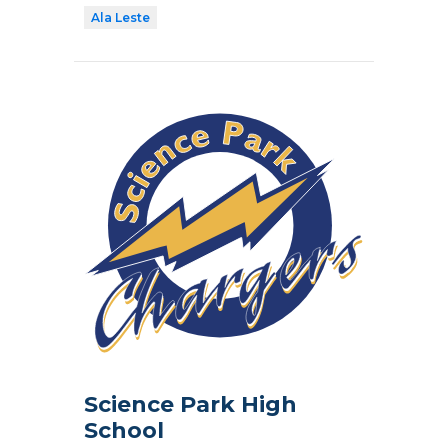
Ala Leste
Science Park High
School