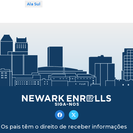
Ala Sul
SIGA-NOS
Os pais têm o direito de receber informações