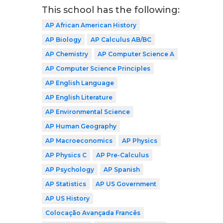
This school has the following:
AP African American History
AP Biology
AP Calculus AB/BC
AP Chemistry
AP Computer Science A
AP Computer Science Principles
AP English Language
AP English Literature
AP Environmental Science
AP Human Geography
AP Macroeconomics
AP Physics
AP Physics C
AP Pre-Calculus
AP Psychology
AP Spanish
AP Statistics
AP US Government
AP US History
Colocação Avançada Francês