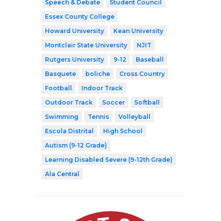
Speech & Debate
Student Council
Essex County College
Howard University
Kean University
Montclair State University
NJIT
Rutgers University
9-12
Baseball
Basquete
boliche
Cross Country
Football
Indoor Track
Outdoor Track
Soccer
Softball
Swimming
Tennis
Volleyball
Escola Distrital
High School
Autism (9-12 Grade)
Learning Disabled Severe (9-12th Grade)
Ala Central