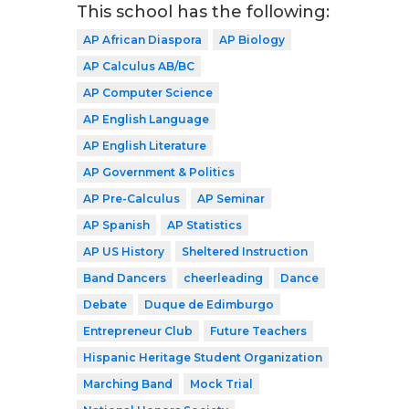
This school has the following:
AP African Diaspora
AP Biology
AP Calculus AB/BC
AP Computer Science
AP English Language
AP English Literature
AP Government & Politics
AP Pre-Calculus
AP Seminar
AP Spanish
AP Statistics
AP US History
Sheltered Instruction
Band Dancers
cheerleading
Dance
Debate
Duque de Edimburgo
Entrepreneur Club
Future Teachers
Hispanic Heritage Student Organization
Marching Band
Mock Trial