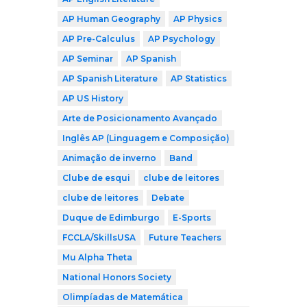
AP Human Geography
AP Physics
AP Pre-Calculus
AP Psychology
AP Seminar
AP Spanish
AP Spanish Literature
AP Statistics
AP US History
Arte de Posicionamento Avançado
Inglês AP (Linguagem e Composição)
Animação de inverno
Band
Clube de esqui
clube de leitores
clube de leitores
Debate
Duque de Edimburgo
E-Sports
FCCLA/SkillsUSA
Future Teachers
Mu Alpha Theta
National Honors Society
Olimpíadas de Matemática