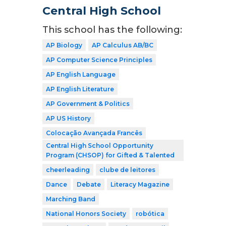
Central High School
This school has the following:
AP Biology
AP Calculus AB/BC
AP Computer Science Principles
AP English Language
AP English Literature
AP Government & Politics
AP US History
Colocação Avançada Francês
Central High School Opportunity
Program (CHSOP) for Gifted & Talented
cheerleading
clube de leitores
Dance
Debate
Literacy Magazine
Marching Band
National Honors Society
robótica