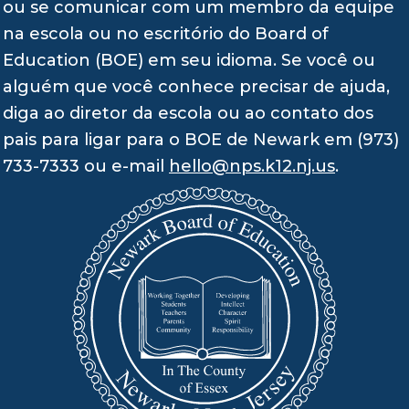
ou se comunicar com um membro da equipe
na escola ou no escritório do Board of
Education (BOE) em seu idioma. Se você ou
alguém que você conhece precisar de ajuda,
diga ao diretor da escola ou ao contato dos
pais para ligar para o BOE de Newark em (973)
733-7333 ou e-mail
hello@nps.k12.nj.us
.