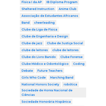
Física I da AP
IB Diploma Program
Sheltered Instruction
Anime Club
Associação de Estudantes Africanos
Band
cheerleading
Clube da Liga de Física
Clube de Engenharia e Design
Clube de jazz
Clube de Justiça Social
clube de leitores
clube de leitores
Clube do Livro Banido
Clube Forense
Clube Médico e Odontológico
Coding
Debate
Future Teachers
Girls Who Code
Marching Band
National Honors Society
robótica
Sociedade de Honra Nacional de
Ciências
Sociedade Honorária Hispânica