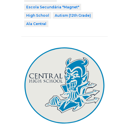
Escola Secundária "Magnet"
High School
Autism (12th Grade)
Ala Central