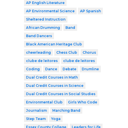
AP English Literature
AP Environmental Science
AP Spanish
Sheltered Instruction
African Drumming
Band
Band Dancers
Black American Heritage Club
cheerleading
Chess Club
Chorus
clube de leitores
clube de leitores
Coding
Dance
Debate
Drumline
Dual Credit Courses in Math
Dual Credit Courses in Science
Dual Credit Courses in Social Studies
Environmental Club
Girls Who Code
Journalism
Marching Band
Step Team
Yoga
Essex County College
Leaders for Life