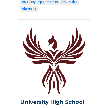
Auditory Impairment (9-12th Grade)
Ala Norte
University High School