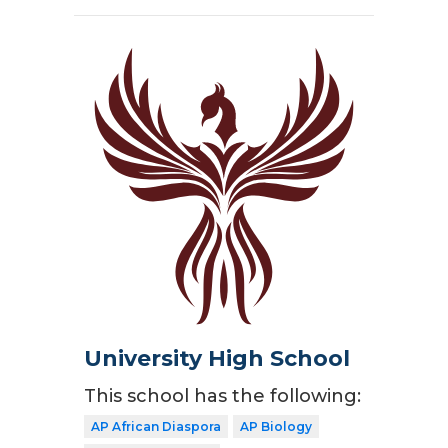
University High School
This school has the following:
AP African Diaspora
AP Biology