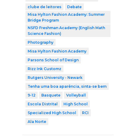
clube de leitores
Debate
Misa Hylton Fashion Academy: Summer
Bridge Program
NSFD Freshman Academy (English Math
Science Fashion)
Photography
Misa Hylton Fashion Academy
Parsons School of Design
Rizz Ink Customz
Rutgers University - Newark
Tenha uma boa aparência, sinta-se bem
9-12
Basquete
Volleyball
Escola Distrital
High School
Specialized High School
RCI
Ala Norte