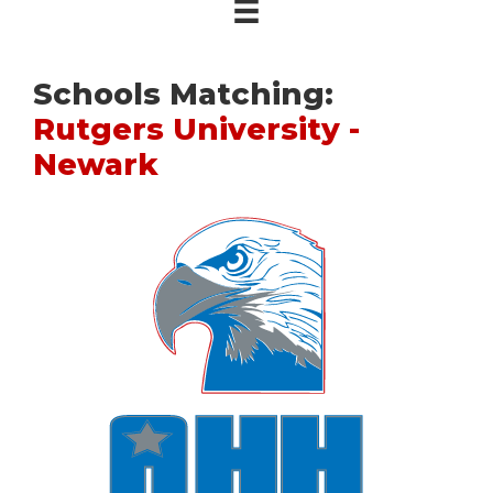
Schools Matching:
Rutgers University -
Newark