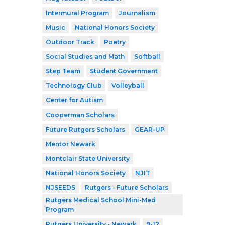
Intermural Program
Journalism
Music
National Honors Society
Outdoor Track
Poetry
Social Studies and Math
Softball
Step Team
Student Government
Technology Club
Volleyball
Center for Autism
Cooperman Scholars
Future Rutgers Scholars
GEAR-UP
Mentor Newark
Montclair State University
National Honors Society
NJIT
NJSEEDS
Rutgers - Future Scholars
Rutgers Medical School Mini-Med
Program
Rutgers University - Newark
9-12