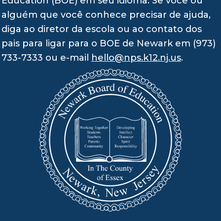
Education (BOE) em seu idioma. Se você ou
alguém que você conhece precisar de ajuda,
diga ao diretor da escola ou ao contato dos
pais para ligar para o BOE de Newark em (973)
733-7333 ou e-mail
hello@nps.k12.nj.us
.