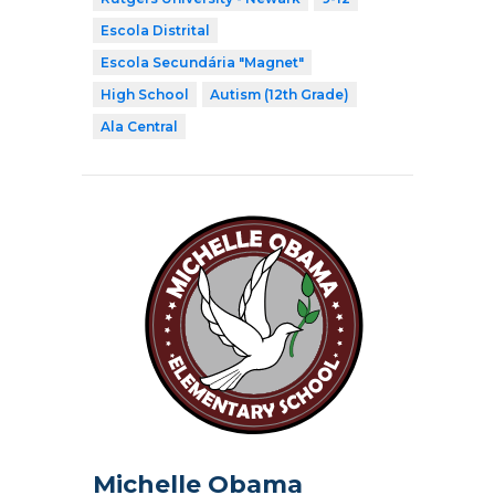
Escola Distrital
Escola Secundária "Magnet"
High School
Autism (12th Grade)
Ala Central
Michelle Obama