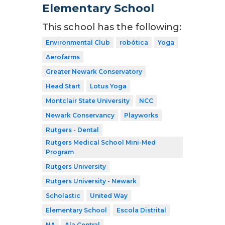
Elementary School
This school has the following:
Environmental Club
robótica
Yoga
Aerofarms
Greater Newark Conservatory
Head Start
Lotus Yoga
Montclair State University
NCC
Newark Conservancy
Playworks
Rutgers - Dental
Rutgers Medical School Mini-Med
Program
Rutgers University
Rutgers University - Newark
Scholastic
United Way
Elementary School
Escola Distrital
NA
Ala Central