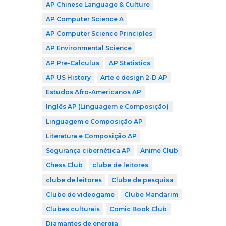
AP Chinese Language & Culture
AP Computer Science A
AP Computer Science Principles
AP Environmental Science
AP Pre-Calculus
AP Statistics
AP US History
Arte e design 2-D AP
Estudos Afro-Americanos AP
Inglês AP (Linguagem e Composição)
Linguagem e Composição AP
Literatura e Composição AP
Segurança cibernética AP
Anime Club
Chess Club
clube de leitores
clube de leitores
Clube de pesquisa
Clube de videogame
Clube Mandarim
Clubes culturais
Comic Book Club
Diamantes de energia