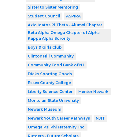
Sister to Sister Mentoring
Student Council
ASPIRA
Axio Ioatos Pi Theta - Alumni Chapter
Beta Alpha Omega Chapter of Alpha
Kappa Alpha Sorority
Boys & Girls Club
Clinton Hill Community
Community Food Bank of NJ
Dicks Sporting Goods
Essex County College
Liberty Science Center
Mentor Newark
Montclair State University
Newark Museum
Newark Youth Career Pathways
NJIT
Omega Psi Phi Fraternity, Inc.
Rutgers - Future Scholars