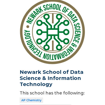
Newark School of Data
Science & Information
Technology
This school has the following:
AP Chemistry