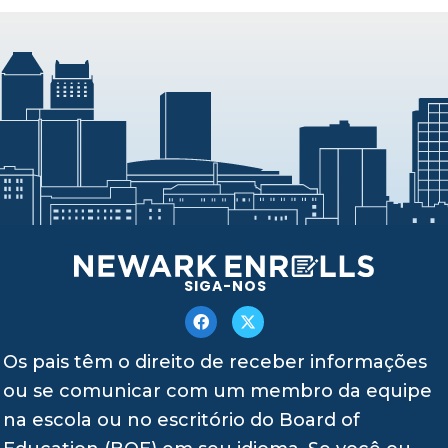
SIGA-NOS
Os pais têm o direito de receber informações
ou se comunicar com um membro da equipe
na escola ou no escritório do Board of