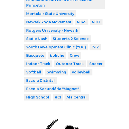
Princeton
Montclair State University
Newark Yoga Movement
NJ4S
NJIT
Rutgers University - Newark
Sadie Nash
Students 2 Science
Youth Development Clinic (YDC)
7-12
Basquete
boliche
Crew
Indoor Track
Outdoor Track
Soccer
Softball
Swimming
Volleyball
Escola Distrital
Escola Secundária "Magnet"
High School
RCI
Ala Central