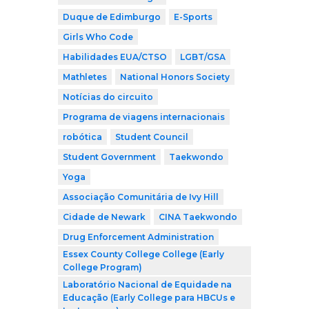
Duque de Edimburgo
E-Sports
Girls Who Code
Habilidades EUA/CTSO
LGBT/GSA
Mathletes
National Honors Society
Notícias do circuito
Programa de viagens internacionais
robótica
Student Council
Student Government
Taekwondo
Yoga
Associação Comunitária de Ivy Hill
Cidade de Newark
CINA Taekwondo
Drug Enforcement Administration
Essex County College College (Early
College Program)
Laboratório Nacional de Equidade na
Educação (Early College para HBCUs e