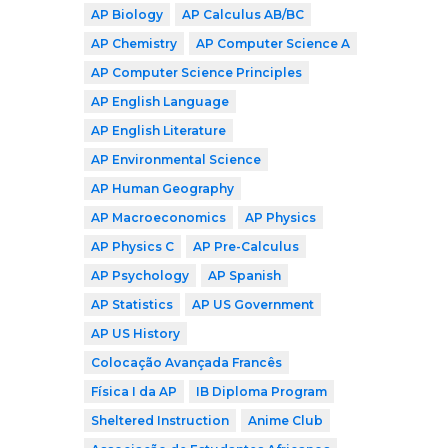
AP Biology
AP Calculus AB/BC
AP Chemistry
AP Computer Science A
AP Computer Science Principles
AP English Language
AP English Literature
AP Environmental Science
AP Human Geography
AP Macroeconomics
AP Physics
AP Physics C
AP Pre-Calculus
AP Psychology
AP Spanish
AP Statistics
AP US Government
AP US History
Colocação Avançada Francês
Física I da AP
IB Diploma Program
Sheltered Instruction
Anime Club