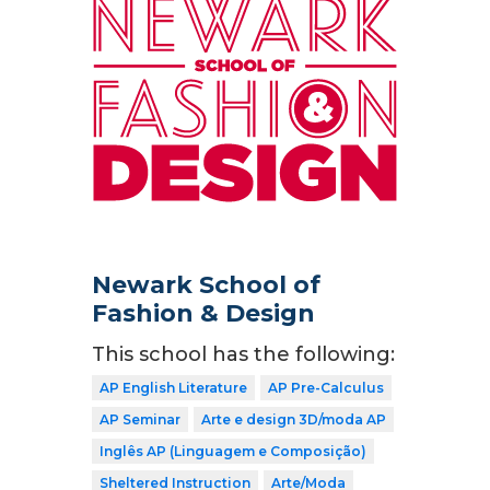
Newark School of
Fashion & Design
This school has the following:
AP English Literature
AP Pre-Calculus
AP Seminar
Arte e design 3D/moda AP
Inglês AP (Linguagem e Composição)
Sheltered Instruction
Arte/Moda