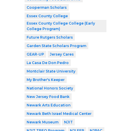
Cooperman Scholars
Essex County College
Essex County College College (Early
College Program)
Future Rutgers Scholars
Garden State Scholars Program
GEAR-UP
Jersey Cares
La Casa De Don Pedro
Montclair State University
My Brother's Keeper
National Honors Society
New Jersey Food Bank
Newark Arts Education
Newark Beth Israel Medical Center
Newark Museum
NJIT
NJIT TREO Program
NJLEEP
NJPAC