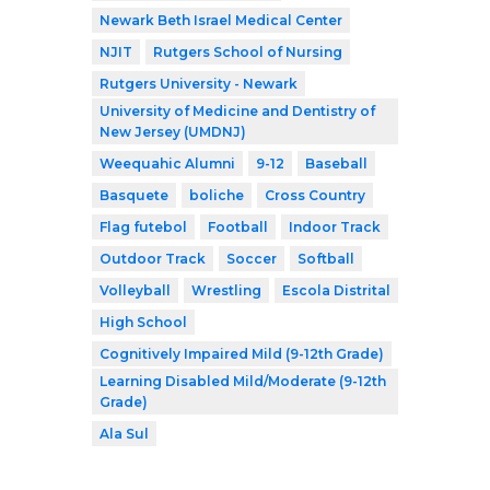
Newark Beth Israel Medical Center
NJIT
Rutgers School of Nursing
Rutgers University - Newark
University of Medicine and Dentistry of
New Jersey (UMDNJ)
Weequahic Alumni
9-12
Baseball
Basquete
boliche
Cross Country
Flag futebol
Football
Indoor Track
Outdoor Track
Soccer
Softball
Volleyball
Wrestling
Escola Distrital
High School
Cognitively Impaired Mild (9-12th Grade)
Learning Disabled Mild/Moderate (9-12th
Grade)
Ala Sul