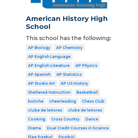
American History High
School
This school has the following:
AP Biology
AP Chemistry
AP English Language
AP English Literature
AP Physics
AP Spanish
AP Statistics
AP Studio Art
AP US History
Sheltered Instruction
Basketball
boliche
cheerleading
Chess Club
clube de leitores
clube de leitores
Cooking
Cross Country
Dance
Drama
Dual Credit Courses in Science
Flag futebol
Foutbòl