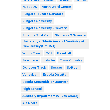
NJSEEDS
North Ward Center
Rutgers - Future Scholars
Rutgers University
Rutgers University - Newark
Schools That Can
Students 2 Science
University of Medicine and Dentistry of
New Jersey (UMDNJ)
Youth Court
9-12
Baseball
Basquete
boliche
Cross Country
Outdoor Track
Soccer
Softball
Volleyball
Escola Distrital
Escola Secundária "Magnet"
High School
Auditory Impairment (9-12th Grade)
Ala Norte