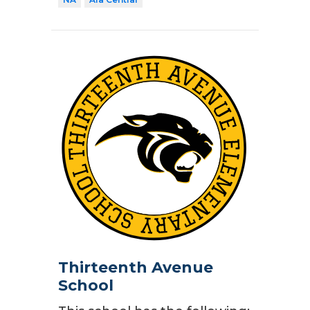
Thirteenth Avenue
School