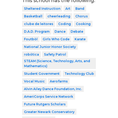
This school has the following:
Sheltered Instruction
Art
Band
Basketball
cheerleading
Chorus
clube de leitores
Coding
Cooking
D.A.D. Program
Dance
Debate
Foutbòl
Girls Who Code
Karate
National Junior Honor Society
robótica
Safety Patrol
STEAM (Science, Technology, Arts, and
Mathematics)
Student Government
Technology Club
Vocal Music
Aerofarms
Alvin Ailey Dance Foundation, Inc.
AmeriCorps Service Network
Future Rutgers Scholars
Greater Newark Conservatory