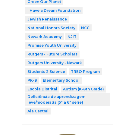
Green Our Planet
I Have a Dream Foundation
Jewish Renaissance
National Honors Society
NCC
Newark Academy
NJIT
Promise Youth University
Rutgers - Future Scholars
Rutgers University - Newark
Students 2 Science
TREO Program
PK-8
Elementary School
Escola Distrital
Autism (K-8th Grade)
Deficiência de aprendizagem
leve/moderada (5ª a 6ª série)
Ala Central