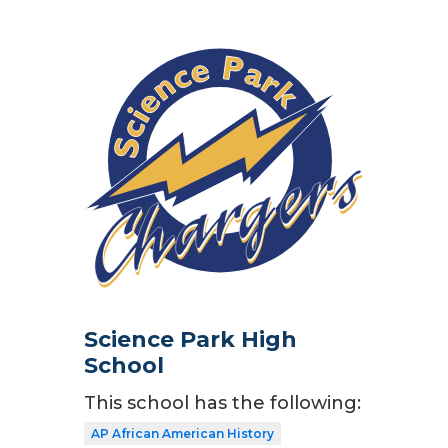
Science Park High
School
This school has the following:
AP African American History