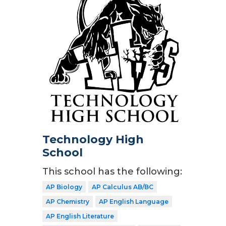
Technology High
School
This school has the following:
AP Biology
AP Calculus AB/BC
AP Chemistry
AP English Language
AP English Literature