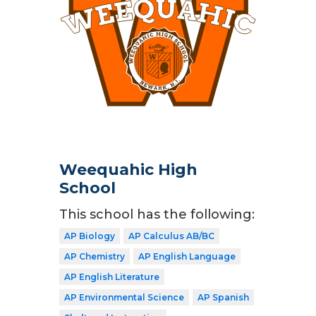
Weequahic High
School
This school has the following:
AP Biology
AP Calculus AB/BC
AP Chemistry
AP English Language
AP English Literature
AP Environmental Science
AP Spanish