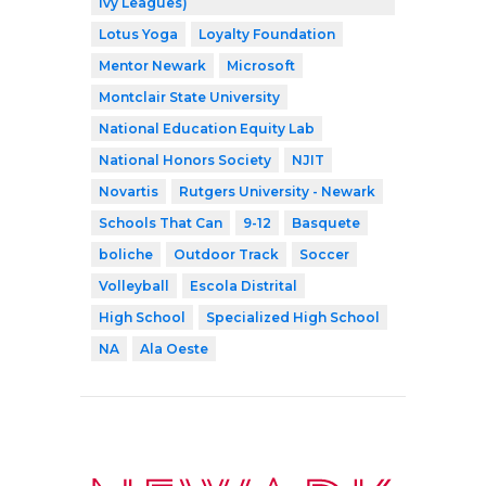
Ivy Leagues)
Lotus Yoga
Loyalty Foundation
Mentor Newark
Microsoft
Montclair State University
National Education Equity Lab
National Honors Society
NJIT
Novartis
Rutgers University - Newark
Schools That Can
9-12
Basquete
boliche
Outdoor Track
Soccer
Volleyball
Escola Distrital
High School
Specialized High School
NA
Ala Oeste