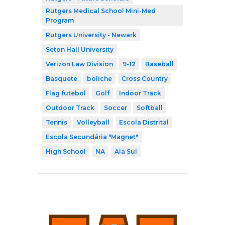
Rutgers Medical School Mini-Med
Program
Rutgers University - Newark
Seton Hall University
Verizon Law Division
9-12
Baseball
Basquete
boliche
Cross Country
Flag futebol
Golf
Indoor Track
Outdoor Track
Soccer
Softball
Tennis
Volleyball
Escola Distrital
Escola Secundária "Magnet"
High School
NA
Ala Sul