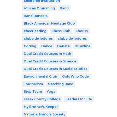
Sheltered Instruction
African Drumming
Band
Band Dancers
Black American Heritage Club
cheerleading
Chess Club
Chorus
clube de leitores
clube de leitores
Coding
Dance
Debate
Drumline
Dual Credit Courses in Math
Dual Credit Courses in Science
Dual Credit Courses in Social Studies
Environmental Club
Girls Who Code
Journalism
Marching Band
Step Team
Yoga
Essex County College
Leaders for Life
My Brother's Keeper
National Honors Society