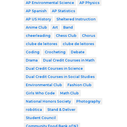
AP Environmental Science
AP Physics
AP Spanish
AP Statistics
AP US History
Sheltered Instruction
Anime Club
Art
Band
cheerleading
Chess Club
Chorus
clube de leitores
clube de leitores
Coding
Crocheting
Debate
Drama
Dual Credit Courses in Math
Dual Credit Courses in Science
Dual Credit Courses in Social Studies
Environmental Club
Fashion Club
Girls Who Code
Math Club
National Honors Society
Photography
robótica
Stand & Deliver
Student Council
Community Food Bank of NJ