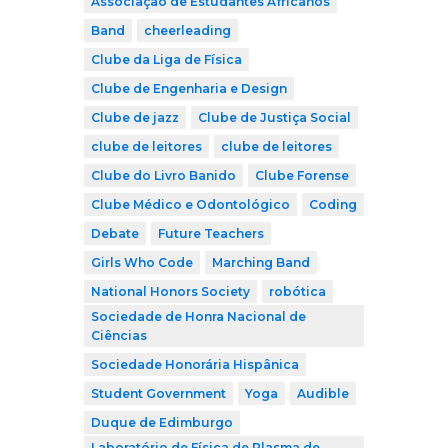
Associação de Estudantes Africanos
Band
cheerleading
Clube da Liga de Física
Clube de Engenharia e Design
Clube de jazz
Clube de Justiça Social
clube de leitores
clube de leitores
Clube do Livro Banido
Clube Forense
Clube Médico e Odontológico
Coding
Debate
Future Teachers
Girls Who Code
Marching Band
National Honors Society
robótica
Sociedade de Honra Nacional de
Ciências
Sociedade Honorária Hispânica
Student Government
Yoga
Audible
Duque de Edimburgo
Laboratório de Física de Plasma de