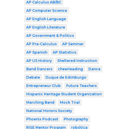
AP Calculus AB/BC
AP Computer Science
AP English Language
AP English Literature
AP Government & Politics
AP Pre-Calculus
AP Seminar
AP Spanish
AP Statistics
AP US History
Sheltered Instruction
Band Dancers
cheerleading
Dance
Debate
Duque de Edimburgo
Entrepreneur Club
Future Teachers
Hispanic Heritage Student Organization
Marching Band
Mock Trial
National Honors Society
Phoenix Podcast
Photography
RISE Mentor Program
robótica