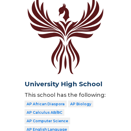
University High School
This school has the following:
AP African Diaspora
AP Biology
AP Calculus AB/BC
AP Computer Science
AP English Language