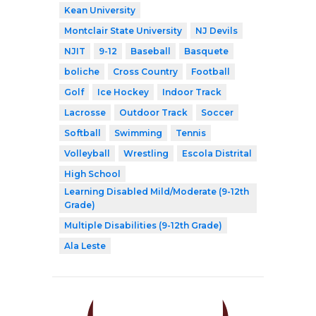
Kean University
Montclair State University
NJ Devils
NJIT
9-12
Baseball
Basquete
boliche
Cross Country
Football
Golf
Ice Hockey
Indoor Track
Lacrosse
Outdoor Track
Soccer
Softball
Swimming
Tennis
Volleyball
Wrestling
Escola Distrital
High School
Learning Disabled Mild/Moderate (9-12th
Grade)
Multiple Disabilities (9-12th Grade)
Ala Leste