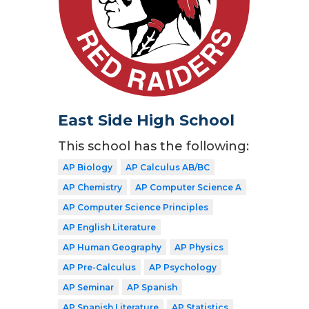
East Side High School
This school has the following:
AP Biology
AP Calculus AB/BC
AP Chemistry
AP Computer Science A
AP Computer Science Principles
AP English Literature
AP Human Geography
AP Physics
AP Pre-Calculus
AP Psychology
AP Seminar
AP Spanish
AP Spanish Literature
AP Statistics