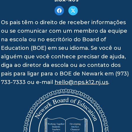
Os pais têm o direito de receber informações
ou se comunicar com um membro da equipe
na escola ou no escritório do Board of
Education (BOE) em seu idioma. Se você ou
alguém que você conhece precisar de ajuda,
diga ao diretor da escola ou ao contato dos
pais para ligar para o BOE de Newark em (973)
733-7333 ou e-mail
hello@nps.k12.nj.us
.