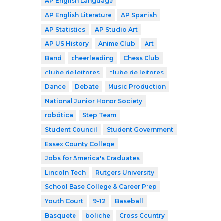
AP English Language
AP English Literature
AP Spanish
AP Statistics
AP Studio Art
AP US History
Anime Club
Art
Band
cheerleading
Chess Club
clube de leitores
clube de leitores
Dance
Debate
Music Production
National Junior Honor Society
robótica
Step Team
Student Council
Student Government
Essex County College
Jobs for America's Graduates
Lincoln Tech
Rutgers University
School Base College & Career Prep
Youth Court
9-12
Baseball
Basquete
boliche
Cross Country