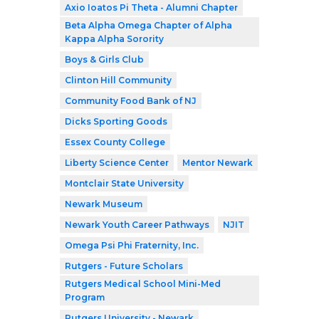
Axio Ioatos Pi Theta - Alumni Chapter
Beta Alpha Omega Chapter of Alpha
Kappa Alpha Sorority
Boys & Girls Club
Clinton Hill Community
Community Food Bank of NJ
Dicks Sporting Goods
Essex County College
Liberty Science Center
Mentor Newark
Montclair State University
Newark Museum
Newark Youth Career Pathways
NJIT
Omega Psi Phi Fraternity, Inc.
Rutgers - Future Scholars
Rutgers Medical School Mini-Med
Program
Rutgers University - Newark