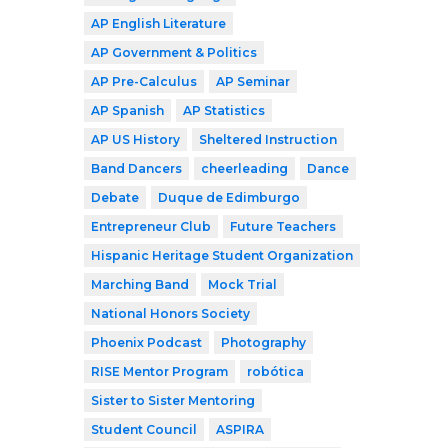
AP English Literature
AP Government & Politics
AP Pre-Calculus
AP Seminar
AP Spanish
AP Statistics
AP US History
Sheltered Instruction
Band Dancers
cheerleading
Dance
Debate
Duque de Edimburgo
Entrepreneur Club
Future Teachers
Hispanic Heritage Student Organization
Marching Band
Mock Trial
National Honors Society
Phoenix Podcast
Photography
RISE Mentor Program
robótica
Sister to Sister Mentoring
Student Council
ASPIRA