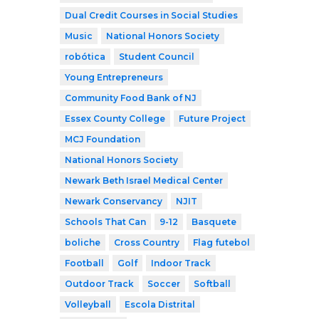
Dual Credit Courses in Social Studies
Music
National Honors Society
robótica
Student Council
Young Entrepreneurs
Community Food Bank of NJ
Essex County College
Future Project
MCJ Foundation
National Honors Society
Newark Beth Israel Medical Center
Newark Conservancy
NJIT
Schools That Can
9-12
Basquete
boliche
Cross Country
Flag futebol
Football
Golf
Indoor Track
Outdoor Track
Soccer
Softball
Volleyball
Escola Distrital