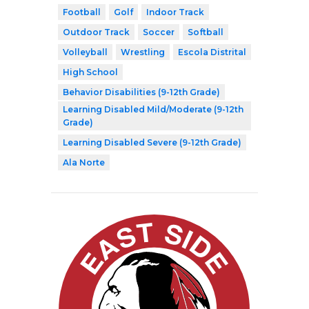
Football
Golf
Indoor Track
Outdoor Track
Soccer
Softball
Volleyball
Wrestling
Escola Distrital
High School
Behavior Disabilities (9-12th Grade)
Learning Disabled Mild/Moderate (9-12th
Grade)
Learning Disabled Severe (9-12th Grade)
Ala Norte