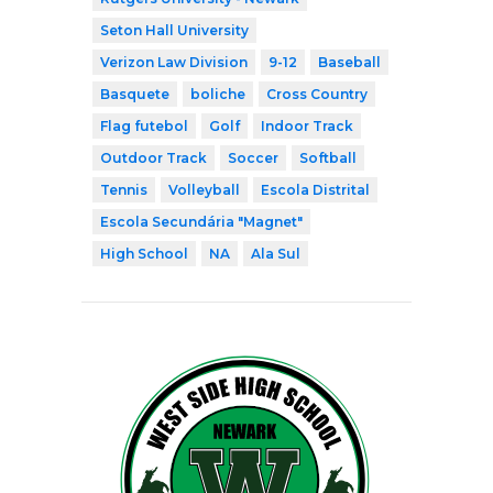
Seton Hall University
Verizon Law Division
9-12
Baseball
Basquete
boliche
Cross Country
Flag futebol
Golf
Indoor Track
Outdoor Track
Soccer
Softball
Tennis
Volleyball
Escola Distrital
Escola Secundária "Magnet"
High School
NA
Ala Sul