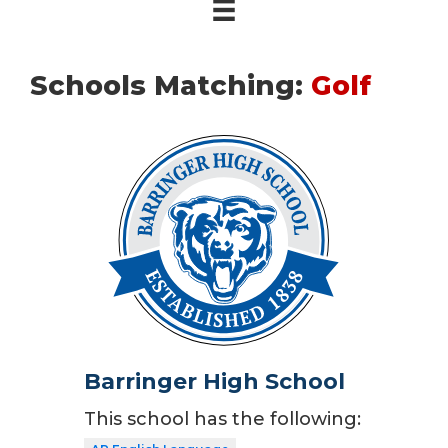
Schools Matching:
Golf
Barringer High School
This school has the following: