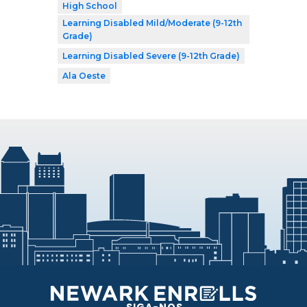
High School
Learning Disabled Mild/Moderate (9-12th
Grade)
Learning Disabled Severe (9-12th Grade)
Ala Oeste
SIGA-NOS