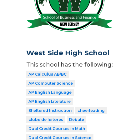
West Side High School
This school has the following:
AP Calculus AB/BC
AP Computer Science
AP English Language
AP English Literature
Sheltered Instruction
cheerleading
clube de leitores
Debate
Dual Credit Courses in Math
Dual Credit Courses in Science