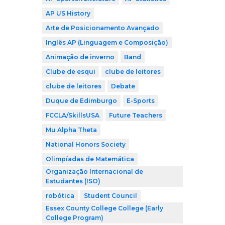
AP US History
Arte de Posicionamento Avançado
Inglês AP (Linguagem e Composição)
Animação de inverno
Band
Clube de esqui
clube de leitores
clube de leitores
Debate
Duque de Edimburgo
E-Sports
FCCLA/SkillsUSA
Future Teachers
Mu Alpha Theta
National Honors Society
Olimpíadas de Matemática
Organização Internacional de
Estudantes (ISO)
robótica
Student Council
Essex County College College (Early
College Program)