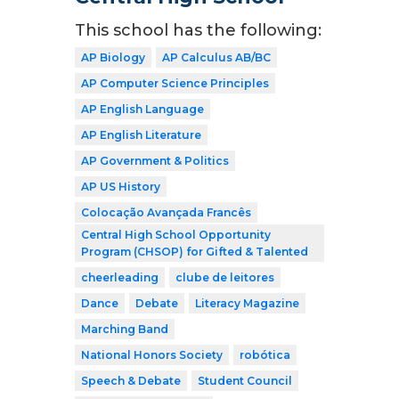
This school has the following:
AP Biology
AP Calculus AB/BC
AP Computer Science Principles
AP English Language
AP English Literature
AP Government & Politics
AP US History
Colocação Avançada Francês
Central High School Opportunity
Program (CHSOP) for Gifted & Talented
cheerleading
clube de leitores
Dance
Debate
Literacy Magazine
Marching Band
National Honors Society
robótica
Speech & Debate
Student Council