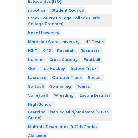
Estudantes (ISO)
robótica
Student Council
Essex County College College (Early
College Program)
Kean University
Montclair State University
NJ Devils
NJIT
9-12
Baseball
Basquete
boliche
Cross Country
Football
Golf
Ice Hockey
Indoor Track
Lacrosse
Outdoor Track
Soccer
Softball
Swimming
Tennis
Volleyball
Wrestling
Escola Distrital
High School
Learning Disabled Mild/Moderate (9-12th
Grade)
Multiple Disabilities (9-12th Grade)
Ala Leste