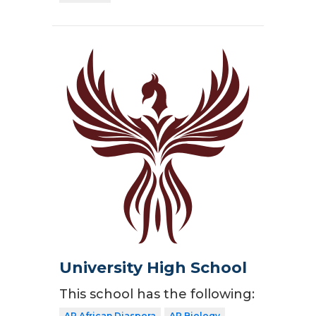
University High School
This school has the following:
AP African Diaspora
AP Biology