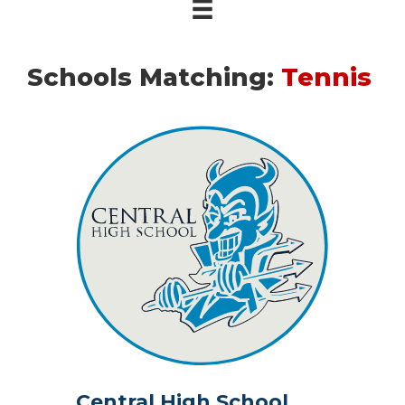
Schools Matching:
Tennis
Central High School