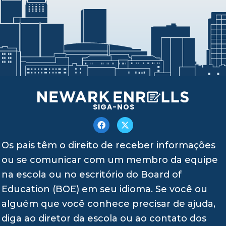
SIGA-NOS
Os pais têm o direito de receber informações
ou se comunicar com um membro da equipe
na escola ou no escritório do Board of
Education (BOE) em seu idioma. Se você ou
alguém que você conhece precisar de ajuda,
diga ao diretor da escola ou ao contato dos