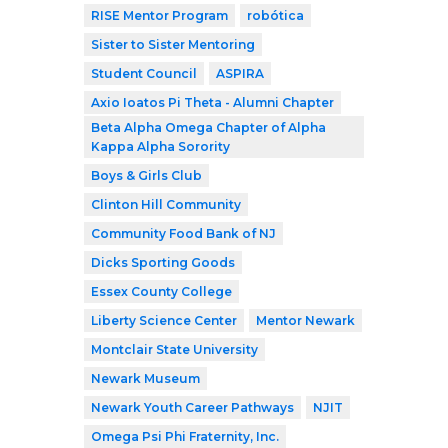
RISE Mentor Program
robótica
Sister to Sister Mentoring
Student Council
ASPIRA
Axio Ioatos Pi Theta - Alumni Chapter
Beta Alpha Omega Chapter of Alpha
Kappa Alpha Sorority
Boys & Girls Club
Clinton Hill Community
Community Food Bank of NJ
Dicks Sporting Goods
Essex County College
Liberty Science Center
Mentor Newark
Montclair State University
Newark Museum
Newark Youth Career Pathways
NJIT
Omega Psi Phi Fraternity, Inc.