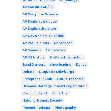
AP Calculus AB/BC
AP Computer Science
AP English Language
AP English Literature
AP Government & Politics
AP Pre-Calculus
AP Seminar
AP Spanish
AP Statistics
AP US History
Sheltered Instruction
Band Dancers
cheerleading
Dance
Debate
Duque de Edimburgo
Entrepreneur Club
Future Teachers
Hispanic Heritage Student Organization
Marching Band
Mock Trial
National Honors Society
Phoenix Podcast
Photography