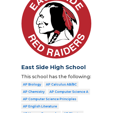
East Side High School
This school has the following:
AP Biology
AP Calculus AB/BC
AP Chemistry
AP Computer Science A
AP Computer Science Principles
AP English Literature