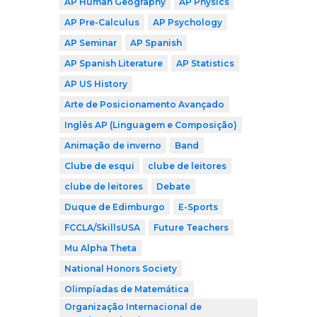
AP Human Geography
AP Physics
AP Pre-Calculus
AP Psychology
AP Seminar
AP Spanish
AP Spanish Literature
AP Statistics
AP US History
Arte de Posicionamento Avançado
Inglês AP (Linguagem e Composição)
Animação de inverno
Band
Clube de esqui
clube de leitores
clube de leitores
Debate
Duque de Edimburgo
E-Sports
FCCLA/SkillsUSA
Future Teachers
Mu Alpha Theta
National Honors Society
Olimpíadas de Matemática
Organização Internacional de