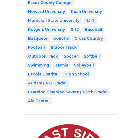
Essex County College
Howard University
Kean University
Montclair State University
NJIT
Rutgers University
9-12
Baseball
Basquete
boliche
Cross Country
Football
Indoor Track
Outdoor Track
Soccer
Softball
Swimming
Tennis
Volleyball
Escola Distrital
High School
Autism (9-12 Grade)
Learning Disabled Severe (9-12th Grade)
Ala Central