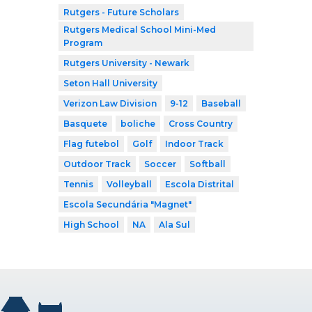
Rutgers - Future Scholars
Rutgers Medical School Mini-Med
Program
Rutgers University - Newark
Seton Hall University
Verizon Law Division
9-12
Baseball
Basquete
boliche
Cross Country
Flag futebol
Golf
Indoor Track
Outdoor Track
Soccer
Softball
Tennis
Volleyball
Escola Distrital
Escola Secundária "Magnet"
High School
NA
Ala Sul