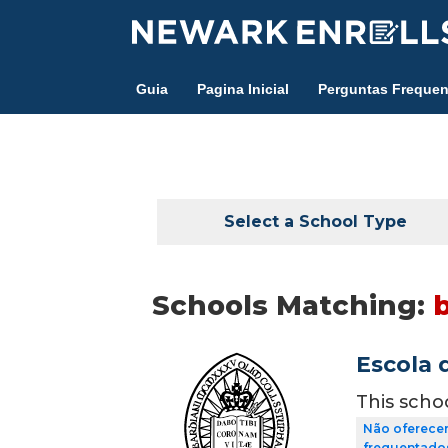
Skip
to
main
Guia
Pagina Inicial
Perguntas Frequen
content
Select a School Type
Schools Matching:
Escola 
This scho
Não oferecem
frequentados 