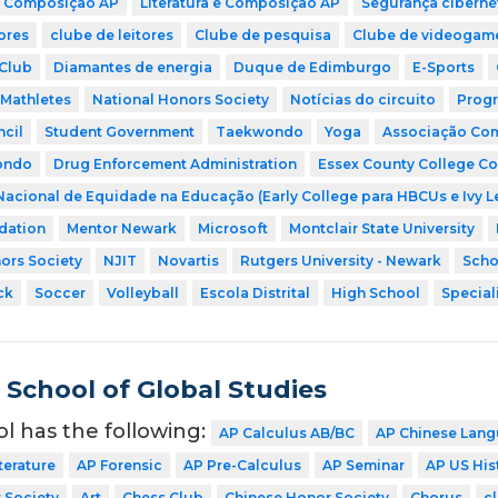
 Composição AP
Literatura e Composição AP
Segurança ciberné
ores
clube de leitores
Clube de pesquisa
Clube de videogam
Club
Diamantes de energia
Duque de Edimburgo
E-Sports
Mathletes
National Honors Society
Notícias do circuito
Progr
cil
Student Government
Taekwondo
Yoga
Associação Comu
ondo
Drug Enforcement Administration
Essex County College Co
Nacional de Equidade na Educação (Early College para HBCUs e Ivy 
dation
Mentor Newark
Microsoft
Montclair State University
ors Society
NJIT
Novartis
Rutgers University - Newark
Scho
ck
Soccer
Volleyball
Escola Distrital
High School
Special
School of Global Studies
ol has the following:
AP Calculus AB/BC
AP Chinese Lang
terature
AP Forensic
AP Pre-Calculus
AP Seminar
AP US His
 Society
Art
Chess Club
Chinese Honor Society
Chorus
cl