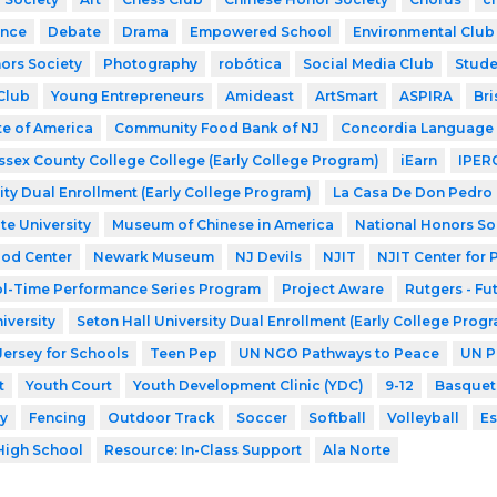
nce
Debate
Drama
Empowered School
Environmental Club
ors Society
Photography
robótica
Social Media Club
Stude
Club
Young Entrepreneurs
Amideast
ArtSmart
ASPIRA
Bri
te of America
Community Food Bank of NJ
Concordia Language 
ssex County College College (Early College Program)
iEarn
IPER
ity Dual Enrollment (Early College Program)
La Casa De Don Pedro
te University
Museum of Chinese in America
National Honors So
ood Center
Newark Museum
NJ Devils
NJIT
NJIT Center for
l-Time Performance Series Program
Project Aware
Rutgers - Fu
iversity
Seton Hall University Dual Enrollment (Early College Prog
Jersey for Schools
Teen Pep
UN NGO Pathways to Peace
UN P
t
Youth Court
Youth Development Clinic (YDC)
9-12
Basquet
y
Fencing
Outdoor Track
Soccer
Softball
Volleyball
Es
High School
Resource: In-Class Support
Ala Norte