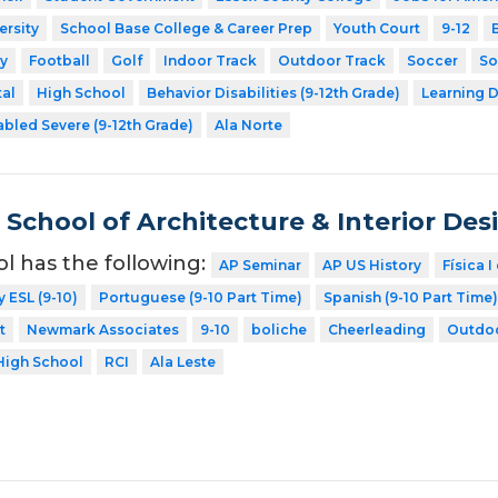
ersity
School Base College & Career Prep
Youth Court
9-12
y
Football
Golf
Indoor Track
Outdoor Track
Soccer
So
tal
High School
Behavior Disabilities (9-12th Grade)
Learning D
abled Severe (9-12th Grade)
Ala Norte
School of Architecture & Interior Des
ol has the following:
AP Seminar
AP US History
Física I
y ESL (9-10)
Portuguese (9-10 Part Time)
Spanish (9-10 Part Time)
t
Newmark Associates
9-10
boliche
Cheerleading
Outdoo
High School
RCI
Ala Leste