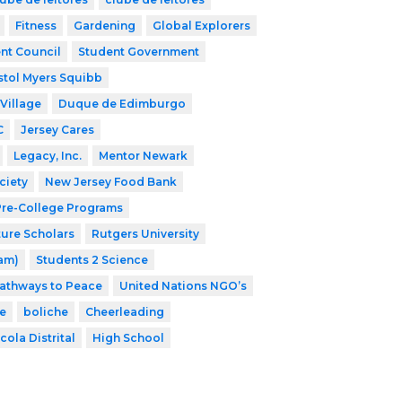
Fitness
Gardening
Global Explorers
nt Council
Student Government
stol Myers Squibb
Village
Duque de Edimburgo
C
Jersey Cares
Legacy, Inc.
Mentor Newark
ciety
New Jersey Food Bank
 Pre-College Programs
ture Scholars
Rutgers University
ram)
Students 2 Science
athways to Peace
United Nations NGO’s
e
boliche
Cheerleading
cola Distrital
High School