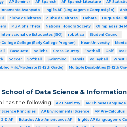
gy
AP Seminar
AP Spanish
AP Spanish Literature
AP Statisti
icionamento Avançado
Inglês AP (Linguagem e Composição)
Ani
ui
clube de leitores
clube de leitores
Debate
Duque de Ed
ers
Mu Alpha Theta
National Honors Society
Olimpíadas de 
Internacional de Estudantes (ISO)
robótica
Student Council
 College College (Early College Program)
Kean University
Montcl
all
Basquete
boliche
Cross Country
Football
Golf
Ice 
ck
Soccer
Softball
Swimming
Tennis
Volleyball
Wrestl
abled Mild/Moderate (9-12th Grade)
Multiple Disabilities (9-12th Gr
School of Data Science & Informatio
ol has the following:
AP Chemistry
AP Chinese Language 
Science Principles
AP Environmental Science
AP Pre-Calculus
n 2-D AP
Estudos Afro-Americanos AP
Inglês AP (Linguagem e C