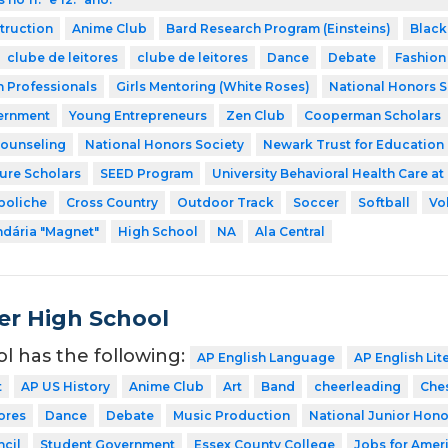
struction
Anime Club
Bard Research Program (Einsteins)
Black
clube de leitores
clube de leitores
Dance
Debate
Fashion
h Professionals
Girls Mentoring (White Roses)
National Honors S
ernment
Young Entrepreneurs
Zen Club
Cooperman Scholars
Counseling
National Honors Society
Newark Trust for Education
ture Scholars
SEED Program
University Behavioral Health Care at
boliche
Cross Country
Outdoor Track
Soccer
Softball
Vo
dária "Magnet"
High School
NA
Ala Central
er High School
ol has the following:
AP English Language
AP English Lit
t
AP US History
Anime Club
Art
Band
cheerleading
Che
ores
Dance
Debate
Music Production
National Junior Hono
cil
Student Government
Essex County College
Jobs for Amer