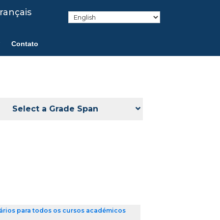
rançais
Contato
Select a Grade Span
ários para todos os cursos académicos