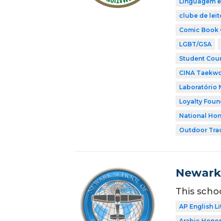
Linguagem e
clube de leit
Comic Book 
LGBT/GSA
Student Coun
CINA Taekw
Laboratório 
Loyalty Foun
National Hon
Outdoor Tra
Newark 
This scho
AP English Li
Arabic Honor