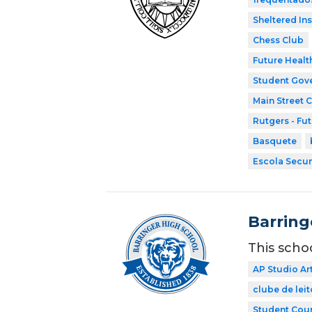
Sheltered In
Chess Club
Future Healt
Student Gov
Main Street 
Rutgers - Fu
Basquete
Escola Secun
Barring
This scho
AP Studio Ar
clube de leit
Student Coun