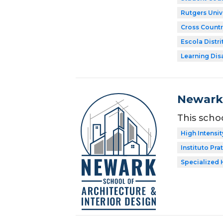
Rutgers Univ
Cross Countr
Escola Distri
Learning Dis
Newark 
This scho
High Intensit
Instituto Prat
Specialized 