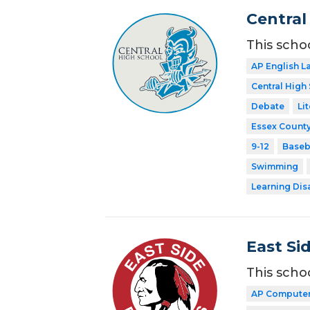
Central
This scho
AP English 
Central High
Debate
Li
Essex County
9-12
Baseb
Swimming
Learning Dis
East Si
This scho
AP Computer 