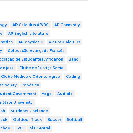
logy
AP Calculus AB/BC
AP Chemistry
ge
AP English Literature
Physics
AP Physics C
AP Pre-Calculus
y
Colocação Avançada Francês
ociação de Estudantes Africanos
Band
de jazz
Clube de Justiça Social
Clube Médico e Odontológico
Coding
s Society
robótica
tudent Government
Yoga
Audible
r State University
ash
Students 2 Science
rack
Outdoor Track
Soccer
Softball
School
RCI
Ala Central