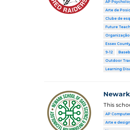
AP Psycholo
Arte de Pos
Clube de esq
Future Teach
Organização 
Essex County
9-12
Baseb
Outdoor Tra
Learning Dis
Newark 
This scho
AP Computer 
Arte e desig