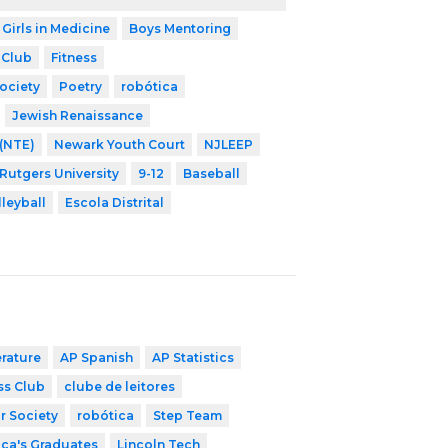
 Girls in Medicine
Boys Mentoring
 Club
Fitness
ociety
Poetry
robótica
Jewish Renaissance
 (NTE)
Newark Youth Court
NJLEEP
 Rutgers University
9-12
Baseball
lleyball
Escola Distrital
erature
AP Spanish
AP Statistics
ss Club
clube de leitores
r Society
robótica
Step Team
ica's Graduates
Lincoln Tech