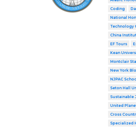
Coding
Da
National Hon
Technology 
China Institu
EF Tours
E
Kean Univers
Montclair Sta
New York Bl
NJPAC Schoo
Seton Hall Un
Sustainable 
United Plane
Cross Countr
Specialized 