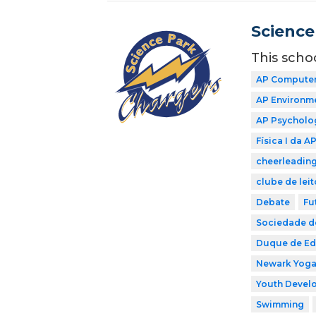
Science
This scho
AP Computer
AP Environme
AP Psycholo
Física I da A
cheerleadin
clube de leit
Debate
Fu
Sociedade de
Duque de E
Newark Yog
Youth Develo
Swimming