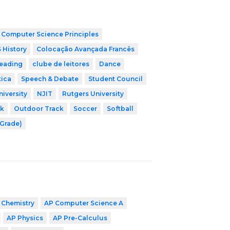
 Computer Science Principles
 History
Colocação Avançada Francês
leading
clube de leitores
Dance
tica
Speech & Debate
Student Council
niversity
NJIT
Rutgers University
ck
Outdoor Track
Soccer
Softball
 Grade)
 Chemistry
AP Computer Science A
AP Physics
AP Pre-Calculus