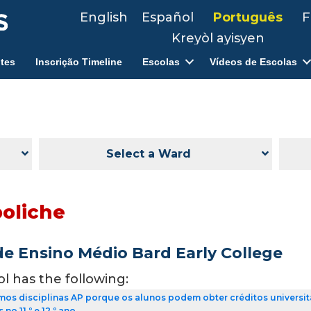
English
Español
Português
F
Kreyòl ayisyen
tes
Inscrição Timeline
Escolas
Vídeos de Escolas
Select a Ward
boliche
de Ensino Médio Bard Early College
ol has the following:
os disciplinas AP porque os alunos podem obter créditos universit
no 11.º e 12.º ano.