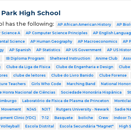
 Park High School
ol has the following:
AP African American History
AP Bio
 Science A
AP Computer Science Principles
AP English Langua
ntal Science
AP Human Geography
AP Macroeconomics
AP 
gy
AP Spanish
AP Statistics
AP US Government
AP US Histor
P
IB Diploma Program
Sheltered Instruction
Anime Club
Ass
g
Clube da Liga de Física
Clube de Engenharia e Design
Clube 
ores
clube de leitores
Clube do Livro Banido
Clube Forense
ture Teachers
Girls Who Code
Marching Band
National Honor
 Honra Nacional de Ciências
Sociedade Honorária Hispânica
S
dimburgo
Laboratório de Física de Plasma de Princeton
Montclai
a Movement
NJ4S
NJIT
Rutgers University - Newark
Sadie N
pment Clinic (YDC)
7-12
Basquete
boliche
Crew
Indoor T
Volleyball
Escola Distrital
Escola Secundária "Magnet"
High 