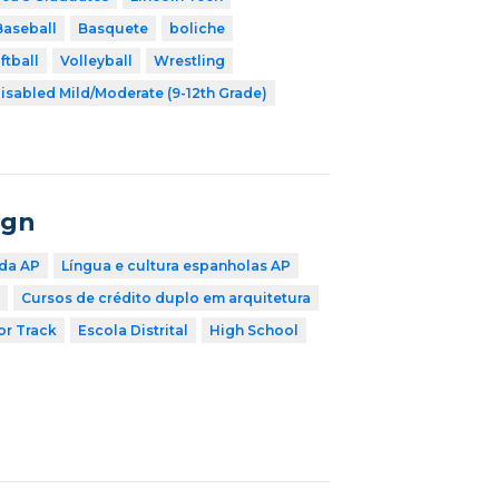
Baseball
Basquete
boliche
ftball
Volleyball
Wrestling
isabled Mild/Moderate (9-12th Grade)
ign
 da AP
Língua e cultura espanholas AP
Cursos de crédito duplo em arquitetura
r Track
Escola Distrital
High School