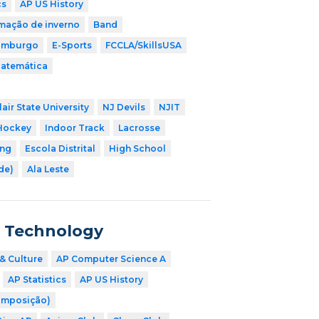
cs
AP US History
mação de inverno
Band
imburgo
E-Sports
FCCLA/SkillsUSA
Matemática
air State University
NJ Devils
NJIT
Hockey
Indoor Track
Lacrosse
ing
Escola Distrital
High School
ade)
Ala Leste
n Technology
& Culture
AP Computer Science A
AP Statistics
AP US History
omposição)