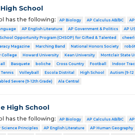
 High School
ol has the following:
AP Biology
AP Calculus AB/BC
AP
Language
AP English Literature
AP Government & Politics
AP US
 School Opportunity Program (CHSOP) for Gifted & Talented
cheer
teracy Magazine
Marching Band
National Honors Society
robó
 College
Howard University
Kean University
Montclair State U
all
Basquete
boliche
Cross Country
Football
Indoor Tra
Tennis
Volleyball
Escola Distrital
High School
Autism (9-12
abled Severe (9-12th Grade)
Ala Central
de High School
ol has the following:
AP Biology
AP Calculus AB/BC
AP
Science Principles
AP English Literature
AP Human Geography