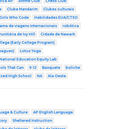
tica AP
Anime Club
Chess Club
e
Clube Mandarim
Clubes culturais
Girls Who Code
Habilidades EUA/CTSO
ama de viagens internacionais
robótica
nitária de Ivy Hill
Cidade de Newark
llege (Early College Program)
Leagues)
Lotus Yoga
National Education Equity Lab
ols That Can
9-12
Basquete
boliche
ized High School
NA
Ala Oeste
uage & Culture
AP English Language
tory
Sheltered Instruction
ube de leitores
clube de leitores