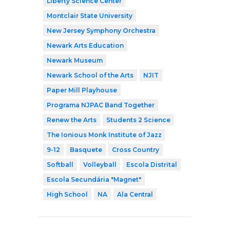
Liberty Science Center
Montclair State University
New Jersey Symphony Orchestra
Newark Arts Education
Newark Museum
Newark School of the Arts
NJIT
Paper Mill Playhouse
Programa NJPAC Band Together
Renew the Arts
Students 2 Science
The Ionious Monk Institute of Jazz
9-12
Basquete
Cross Country
Softball
Volleyball
Escola Distrital
Escola Secundária "Magnet"
High School
NA
Ala Central