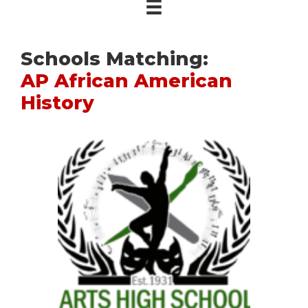
Schools Matching:
AP African American
History