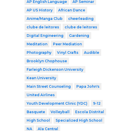
AP English Language
AP Seminar
AP US History
African Dance
Anime/Manga Club
cheerleading
clube de leitores
clube de leitores
Digital Engineering
Gardening
Meditation
Peer Mediation
Photography
Vinyl Crafts
Audible
Brooklyn Chophouse
Farleigh Dickenson University
Kean University
Main Street Counseling
Papa John's
United Airlines
Youth Development Clinic (YDC)
9-12
Basquete
Volleyball
Escola Distrital
High School
Specialized High School
NA
Ala Central