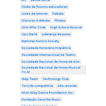
Clube de futuros educadores
clube de leitores
Debate
Discurso e debate
Fitness
Girls Who Code
High School Musical
Jazz Band
Liderança de pares
National Honors Society
Sociedade Honorária Hispânica
Sociedade Internacional de Teatro
Sociedade Nacional de Honra de Arte
Sociedade Nacional de Honra Musical
Tri-M
Step Team
Technology Club
Torcida competitiva
Alta recorde
Alvin Ailey Dance Foundation, Inc.
Fundação Save the Music