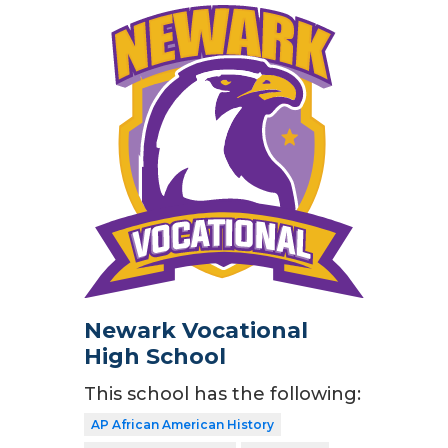
Newark Vocational
High School
This school has the following:
AP African American History