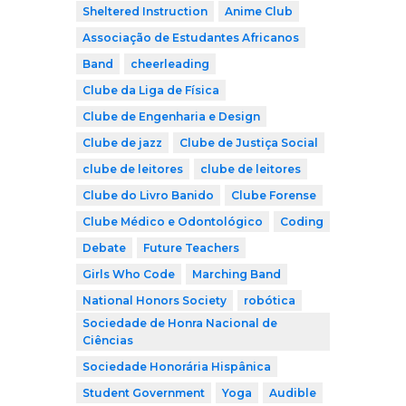
Sheltered Instruction
Anime Club
Associação de Estudantes Africanos
Band
cheerleading
Clube da Liga de Física
Clube de Engenharia e Design
Clube de jazz
Clube de Justiça Social
clube de leitores
clube de leitores
Clube do Livro Banido
Clube Forense
Clube Médico e Odontológico
Coding
Debate
Future Teachers
Girls Who Code
Marching Band
National Honors Society
robótica
Sociedade de Honra Nacional de
Ciências
Sociedade Honorária Hispânica
Student Government
Yoga
Audible