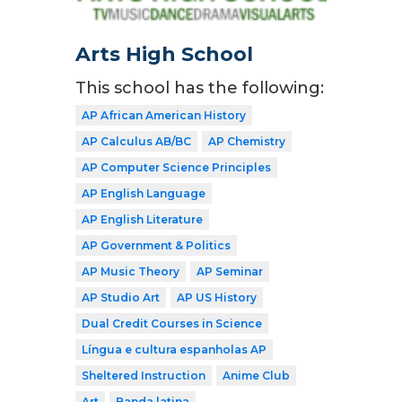
Arts High School
This school has the following:
AP African American History
AP Calculus AB/BC
AP Chemistry
AP Computer Science Principles
AP English Language
AP English Literature
AP Government & Politics
AP Music Theory
AP Seminar
AP Studio Art
AP US History
Dual Credit Courses in Science
Língua e cultura espanholas AP
Sheltered Instruction
Anime Club
Art
Banda latina