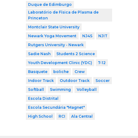
Duque de Edimburgo
Laboratório de Física de Plasma de
Princeton
Montclair State University
Newark Yoga Movement
NJ4S
NJIT
Rutgers University - Newark
Sadie Nash
Students 2 Science
Youth Development Clinic (YDC)
7-12
Basquete
boliche
Crew
Indoor Track
Outdoor Track
Soccer
Softball
Swimming
Volleyball
Escola Distrital
Escola Secundária "Magnet"
High School
RCI
Ala Central