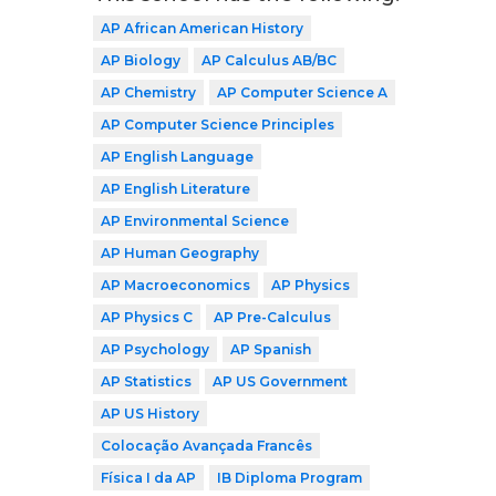
AP African American History
AP Biology
AP Calculus AB/BC
AP Chemistry
AP Computer Science A
AP Computer Science Principles
AP English Language
AP English Literature
AP Environmental Science
AP Human Geography
AP Macroeconomics
AP Physics
AP Physics C
AP Pre-Calculus
AP Psychology
AP Spanish
AP Statistics
AP US Government
AP US History
Colocação Avançada Francês
Física I da AP
IB Diploma Program