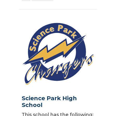
Science Park High
School
This school has the following: