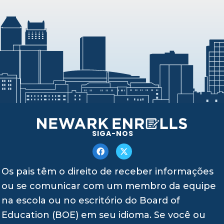
SIGA-NOS
Os pais têm o direito de receber informações
ou se comunicar com um membro da equipe
na escola ou no escritório do Board of
Education (BOE) em seu idioma. Se você ou