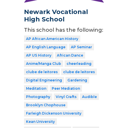
Newark Vocational
High School
This school has the following:
AP African American History
AP English Language
AP Seminar
AP US History
African Dance
Anime/Manga Club
cheerleading
clube de leitores
clube de leitores
Digital Engineering
Gardening
Meditation
Peer Mediation
Photography
Vinyl Crafts
Audible
Brooklyn Chophouse
Farleigh Dickenson University
Kean University