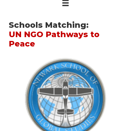
Schools Matching:
UN NGO Pathways to
Peace