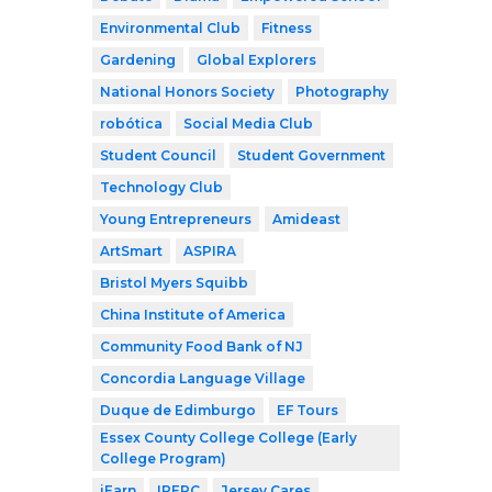
Environmental Club
Fitness
Gardening
Global Explorers
National Honors Society
Photography
robótica
Social Media Club
Student Council
Student Government
Technology Club
Young Entrepreneurs
Amideast
ArtSmart
ASPIRA
Bristol Myers Squibb
China Institute of America
Community Food Bank of NJ
Concordia Language Village
Duque de Edimburgo
EF Tours
Essex County College College (Early
College Program)
iEarn
IPERC
Jersey Cares