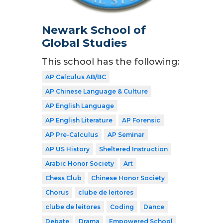
Newark School of
Global Studies
This school has the following:
AP Calculus AB/BC
AP Chinese Language & Culture
AP English Language
AP English Literature
AP Forensic
AP Pre-Calculus
AP Seminar
AP US History
Sheltered Instruction
Arabic Honor Society
Art
Chess Club
Chinese Honor Society
Chorus
clube de leitores
clube de leitores
Coding
Dance
Debate
Drama
Empowered School