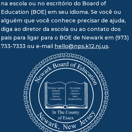
na escola ou no escritório do Board of
Education (BOE) em seu idioma. Se você ou
alguém que você conhece precisar de ajuda,
diga ao diretor da escola ou ao contato dos
pais para ligar para o BOE de Newark em (973)
733-7333 ou e-mail
hello@nps.k12.nj.us
.