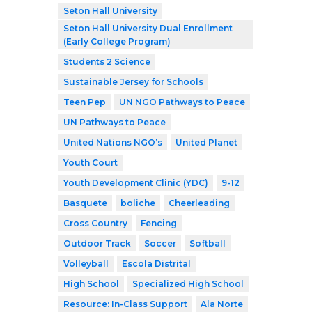
Seton Hall University
Seton Hall University Dual Enrollment
(Early College Program)
Students 2 Science
Sustainable Jersey for Schools
Teen Pep
UN NGO Pathways to Peace
UN Pathways to Peace
United Nations NGO’s
United Planet
Youth Court
Youth Development Clinic (YDC)
9-12
Basquete
boliche
Cheerleading
Cross Country
Fencing
Outdoor Track
Soccer
Softball
Volleyball
Escola Distrital
High School
Specialized High School
Resource: In-Class Support
Ala Norte