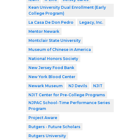
Kean University Dual Enrollment (Early
College Program)
La Casa De Don Pedro
Legacy, Inc.
Mentor Newark
Montclair State University
Museum of Chinese in America
National Honors Society
New Jersey Food Bank
New York Blood Center
Newark Museum
NJ Devils
NJIT
NJIT Center for Pre-College Programs
NJPAC School-Time Performance Series
Program
Project Aware
Rutgers - Future Scholars
Rutgers University