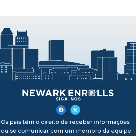
SIGA-NOS
Os pais têm o direito de receber informações
ou se comunicar com um membro da equipe