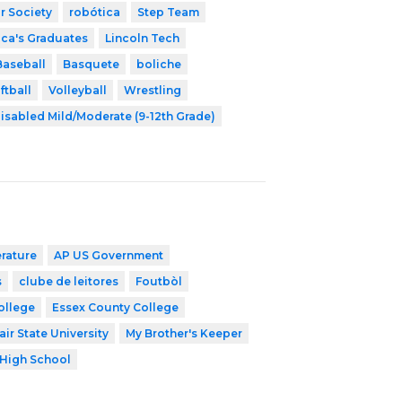
r Society
robótica
Step Team
ica's Graduates
Lincoln Tech
Baseball
Basquete
boliche
ftball
Volleyball
Wrestling
isabled Mild/Moderate (9-12th Grade)
erature
AP US Government
s
clube de leitores
Foutbòl
ollege
Essex County College
ir State University
My Brother's Keeper
High School