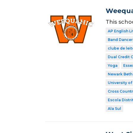
Weequa
This scho
AP English Li
Band Dancer
clube de leit
Dual Credit 
Yoga
Esse
Newark Beth 
University o
Cross Countr
Escola Distri
Ala Sul