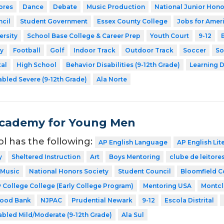
ores
Dance
Debate
Music Production
National Junior Hono
cil
Student Government
Essex County College
Jobs for Amer
ersity
School Base College & Career Prep
Youth Court
9-12
y
Football
Golf
Indoor Track
Outdoor Track
Soccer
So
tal
High School
Behavior Disabilities (9-12th Grade)
Learning D
abled Severe (9-12th Grade)
Ala Norte
Academy for Young Men
ol has the following:
AP English Language
AP English Lit
y
Sheltered Instruction
Art
Boys Mentoring
clube de leitore
Music
National Honors Society
Student Council
Bloomfield C
 College College (Early College Program)
Mentoring USA
Montcla
Food Bank
NJPAC
Prudential Newark
9-12
Escola Distrital
abled Mild/Moderate (9-12th Grade)
Ala Sul