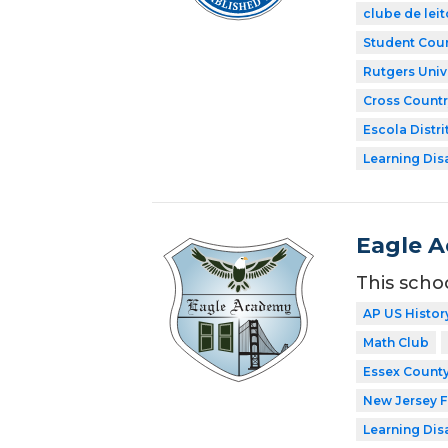
clube de leit
Student Coun
Rutgers Univ
Cross Countr
Escola Distri
Learning Dis
Eagle 
This scho
AP US Histor
Math Club
Essex County
New Jersey 
Learning Dis