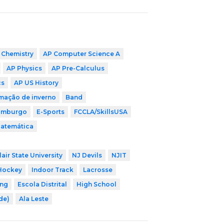
 Chemistry
AP Computer Science A
AP Physics
AP Pre-Calculus
cs
AP US History
mação de inverno
Band
imburgo
E-Sports
FCCLA/SkillsUSA
Matemática
air State University
NJ Devils
NJIT
Hockey
Indoor Track
Lacrosse
ing
Escola Distrital
High School
ade)
Ala Leste