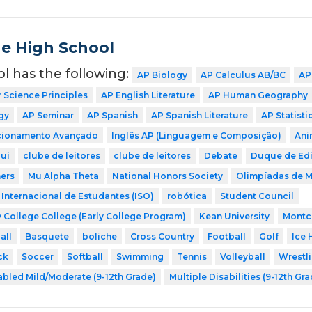
de High School
ol has the following:
AP Biology
AP Calculus AB/BC
AP
Science Principles
AP English Literature
AP Human Geography
gy
AP Seminar
AP Spanish
AP Spanish Literature
AP Statisti
icionamento Avançado
Inglês AP (Linguagem e Composição)
Ani
ui
clube de leitores
clube de leitores
Debate
Duque de Ed
ers
Mu Alpha Theta
National Honors Society
Olimpíadas de 
Internacional de Estudantes (ISO)
robótica
Student Council
 College College (Early College Program)
Kean University
Montcl
all
Basquete
boliche
Cross Country
Football
Golf
Ice 
ck
Soccer
Softball
Swimming
Tennis
Volleyball
Wrestl
abled Mild/Moderate (9-12th Grade)
Multiple Disabilities (9-12th Gr