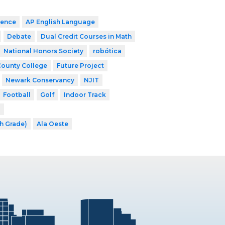
ience
AP English Language
Debate
Dual Credit Courses in Math
National Honors Society
robótica
County College
Future Project
Newark Conservancy
NJIT
Football
Golf
Indoor Track
l
th Grade)
Ala Oeste