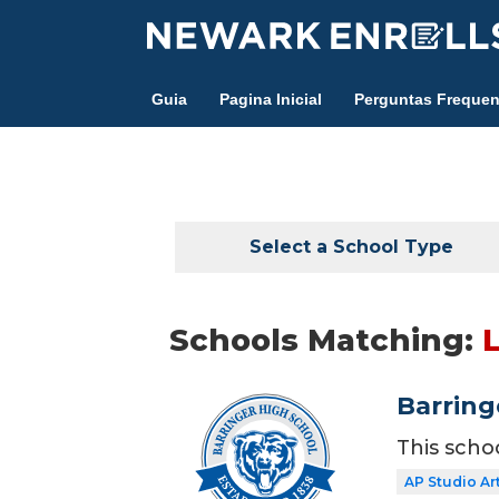
Skip
to
main
Guia
Pagina Inicial
Perguntas Frequen
content
Select a School Type
Schools Matching:
Barring
This scho
AP Studio Ar