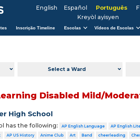
English
Español
Português
F
Kreyòl ayisyen
tes
Inscrição Timeline
Escolas
Vídeos de Escolas
Select a Ward
Learning Disabled Mild/Moderat
er High School
ol has the following:
AP English Language
AP English Lit
t
AP US History
Anime Club
Art
Band
cheerleading
Che