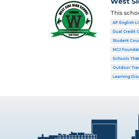
West Si
This scho
AP English Li
Dual Credit 
Student Coun
MCJ Foundat
Schools Tha
Outdoor Tra
Learning Dis