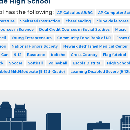
de High School
ol has the following:
AP Calculus AB/BC
AP Computer Sc
terature
Sheltered Instruction
cheerleading
clube de leitores
Courses in Science
Dual Credit Courses in Social Studies
Music
cil
Young Entrepreneurs
Community Food Bank of NJ
Essex 
ion
National Honors Society
Newark Beth Israel Medical Center
t Can
9-12
Basquete
boliche
Cross Country
Flag futebol
ck
Soccer
Softball
Volleyball
Escola Distrital
High Schoo
abled Mild/Moderate (9-12th Grade)
Learning Disabled Severe (9-12