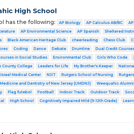
hic High School
ol has the following:
AP Biology
AP Calculus AB/BC
AP
terature
AP Environmental Science
AP Spanish
Sheltered Inst
s
Black American Heritage Club
cheerleading
Chess Club
C
ores
Coding
Dance
Debate
Drumline
Dual Credit Courses
Courses in Social Studies
Environmental Club
Girls Who Code
x County College
Leaders for Life
My Brother's Keeper
Nationa
Israel Medical Center
NJIT
Rutgers School of Nursing
Rutgers
f Medicine and Dentistry of New Jersey (UMDNJ)
Weequahic Alumni
y
Flag futebol
Football
Indoor Track
Outdoor Track
Soc
tal
High School
Cognitively Impaired Mild (9-12th Grade)
Learn