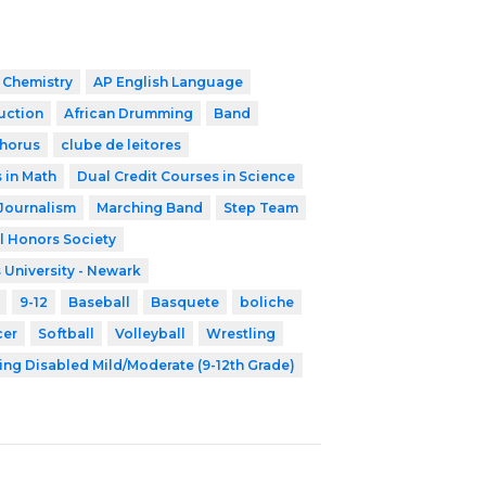
 Chemistry
AP English Language
ruction
African Drumming
Band
horus
clube de leitores
 in Math
Dual Credit Courses in Science
Journalism
Marching Band
Step Team
l Honors Society
 University - Newark
9-12
Baseball
Basquete
boliche
cer
Softball
Volleyball
Wrestling
ing Disabled Mild/Moderate (9-12th Grade)