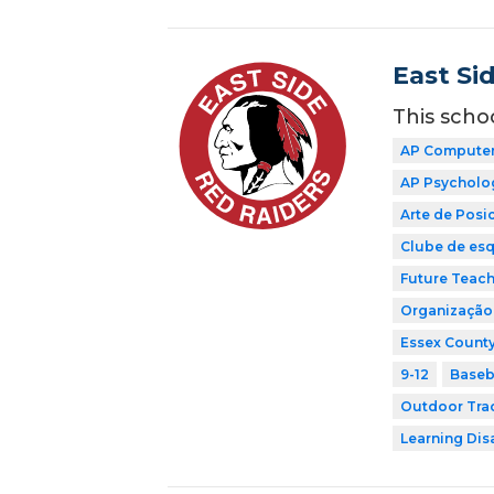
East Si
This scho
AP Computer 
AP Psycholo
Arte de Pos
Clube de esq
Future Teach
Organização 
Essex County
9-12
Baseb
Outdoor Tra
Learning Dis