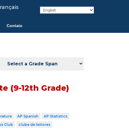
rançais
Contato
Select a Grade Span
e (9-12th Grade)
erature
AP Spanish
AP Statistics
ss Club
clube de leitores