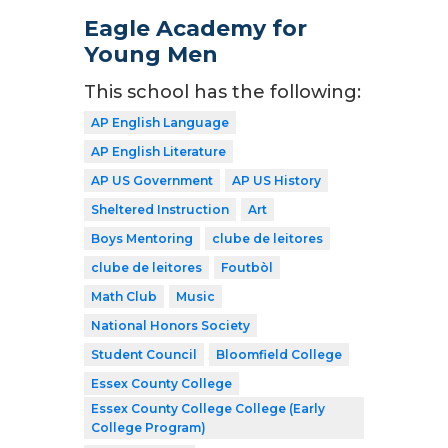
Eagle Academy for
Young Men
This school has the following:
AP English Language
AP English Literature
AP US Government
AP US History
Sheltered Instruction
Art
Boys Mentoring
clube de leitores
clube de leitores
Foutbòl
Math Club
Music
National Honors Society
Student Council
Bloomfield College
Essex County College
Essex County College College (Early
College Program)