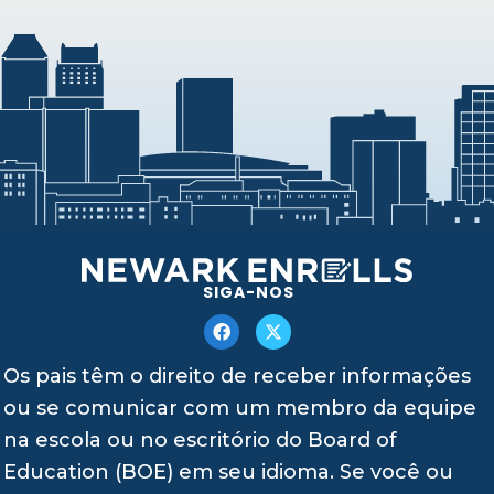
SIGA-NOS
Os pais têm o direito de receber informações
ou se comunicar com um membro da equipe
na escola ou no escritório do Board of
Education (BOE) em seu idioma. Se você ou