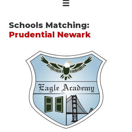
Schools Matching:
Prudential Newark