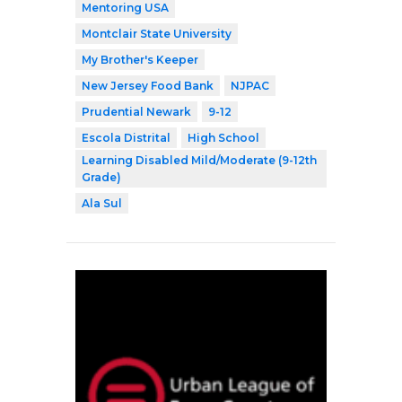
Mentoring USA
Montclair State University
My Brother's Keeper
New Jersey Food Bank
NJPAC
Prudential Newark
9-12
Escola Distrital
High School
Learning Disabled Mild/Moderate (9-12th
Grade)
Ala Sul