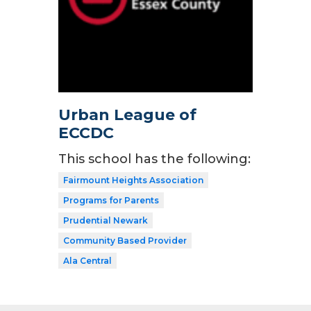
Urban League of
ECCDC
This school has the following:
Fairmount Heights Association
Programs for Parents
Prudential Newark
Community Based Provider
Ala Central