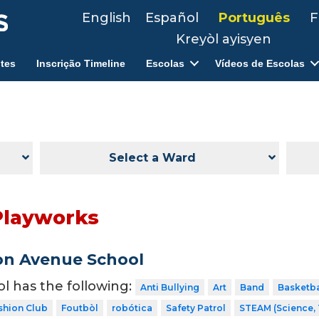
English
Español
Português
F
Kreyòl ayisyen
tes
Inscrição Timeline
Escolas
Vídeos de Escolas
Select a Ward
Playworks
on Avenue School
ol has the following:
Anti Bullying
Art
Band
Basketba
shion Club
Foutbòl
robótica
Safety Patrol
STEAM (Science, 