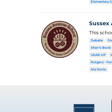
Elementary 
Sussex 
This scho
Debate
Do
Shari's Book
GEAR-UP
Rutgers - Fu
Ala Norte