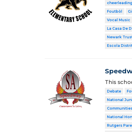
cheerleadin
Foutbòl
G
Vocal Music
La Casa De D
Newark Trust
Escola Distri
Speedw
This scho
Debate
Fo
National Jun
Communities 
National Hon
Rutgers Par