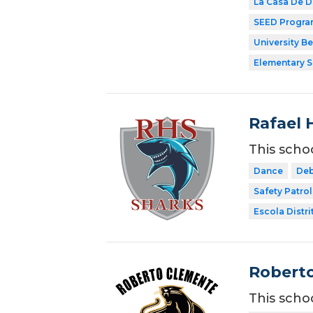
La Casa De 
SEED Progr
University B
Elementary 
Rafael 
This scho
Dance
Deb
Safety Patrol
Escola Distri
Roberto
This scho