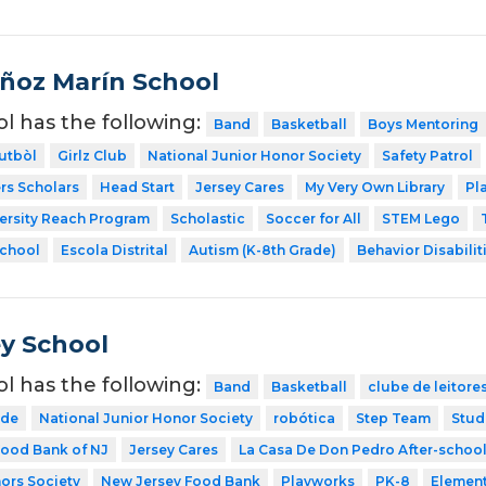
ñoz Marín School
ol has the following:
Band
Basketball
Boys Mentoring
utbòl
Girlz Club
National Junior Honor Society
Safety Patrol
rs Scholars
Head Start
Jersey Cares
My Very Own Library
Pl
ersity Reach Program
Scholastic
Soccer for All
STEM Lego
School
Escola Distrital
Autism (K-8th Grade)
Behavior Disabilit
y School
ol has the following:
Band
Basketball
clube de leitore
ode
National Junior Honor Society
robótica
Step Team
Stud
ood Bank of NJ
Jersey Cares
La Casa De Don Pedro After-schoo
ors Society
New Jersey Food Bank
Playworks
PK-8
Element