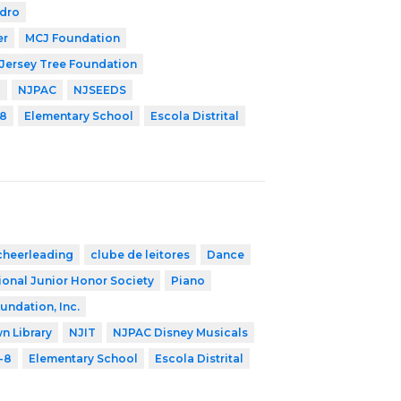
edro
er
MCJ Foundation
Jersey Tree Foundation
P
NJPAC
NJSEEDS
8
Elementary School
Escola Distrital
cheerleading
clube de leitores
Dance
ional Junior Honor Society
Piano
undation, Inc.
n Library
NJIT
NJPAC Disney Musicals
-8
Elementary School
Escola Distrital