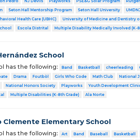
Don Pedro
NJ Devils
Playworks
PSE&G Solar Program
Rutger
am
Seton Hall Mentorship Program
Seton Hall University
UMDNJ 
ehavioral Health Care (UBHC)
University of Medicine and Dentistry 
School
Escola Distrital
Multiple Disability Medically Involved (K-
Hernández School
ol has the following:
Band
Basketball
cheerleading
ate
Drama
Foutbòl
Girls Who Code
Math Club
National 
National Honors Society
Playworks
Youth Development Clini
tal
Multiple Disabilities (K-8th Grade)
Ala Norte
 Clemente Elementary School
ol has the following:
Art
Band
Baseball
Basketball