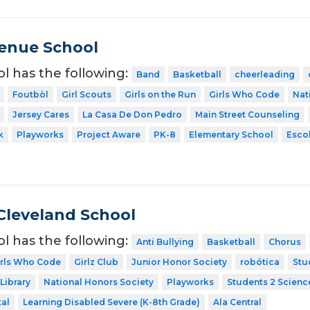
venue School
ol has the following:
Band
Basketball
cheerleading
Foutbòl
Girl Scouts
Girls on the Run
Girls Who Code
Nat
Jersey Cares
La Casa De Don Pedro
Main Street Counseling
k
Playworks
Project Aware
PK-8
Elementary School
Escol
Cleveland School
ol has the following:
Anti Bullying
Basketball
Chorus
irls Who Code
Girlz Club
Junior Honor Society
robótica
Stu
Library
National Honors Society
Playworks
Students 2 Scienc
tal
Learning Disabled Severe (K-8th Grade)
Ala Central