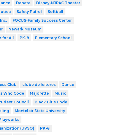
Dance
Debate
Disney-NJPAC Theater
bótica
Safety Patrol
Softball
Inc.
FOCUS-Family Success Center
er
Newark Museum
 for All
PK-8
Elementary School
ess Club
clube de leitores
Dance
ls Who Code
Majorette
Music
tudent Council
Black Girls Code
eling
Montclair State University
Playworks
ganization (UVSO)
PK-8