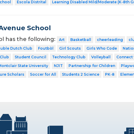
School
Escola Distrital
Learning Disabled Mild/Moderate (K-8th G
Avenue School
ol has the following:
Art
Basketball
cheerleading
cl
uble Dutch Club
Foutbòl
Girl Scouts
Girls Who Code
Natio
 Club
Student Council
Technology Club
Volleyball
Connect 
Montclair State University
NJIT
Partnership for Children
Playw
ture Scholars
Soccer for All
Students 2 Science
PK-8
Elemen