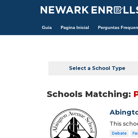
Skip
to
main
Guia
Pagina Inicial
Perguntas Frequen
content
Select a School Type
Schools Matching:
Abingt
This scho
Debate
Fa