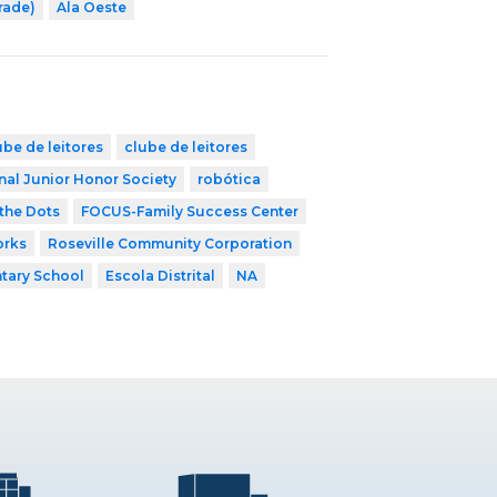
rade)
Ala Oeste
ube de leitores
clube de leitores
nal Junior Honor Society
robótica
the Dots
FOCUS-Family Success Center
orks
Roseville Community Corporation
tary School
Escola Distrital
NA