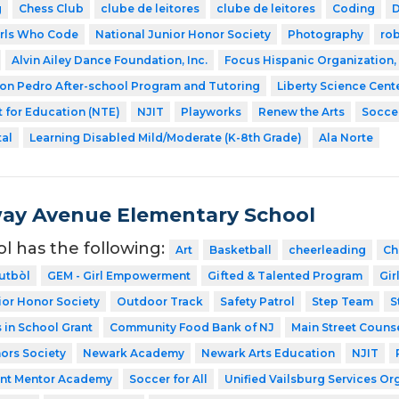
g
Chess Club
clube de leitores
clube de leitores
Coding
irls Who Code
National Junior Honor Society
Photography
ro
Alvin Ailey Dance Foundation, Inc.
Focus Hispanic Organization, 
on Pedro After-school Program and Tutoring
Liberty Science Cent
 for Education (NTE)
NJIT
Playworks
Renew the Arts
Soccer
tal
Learning Disabled Mild/Moderate (K-8th Grade)
Ala Norte
ay Avenue Elementary School
ol has the following:
Art
Basketball
cheerleading
Ch
utbòl
GEM - Girl Empowerment
Gifted & Talented Program
Gir
ior Honor Society
Outdoor Track
Safety Patrol
Step Team
S
in School Grant
Community Food Bank of NJ
Main Street Couns
ors Society
Newark Academy
Newark Arts Education
NJIT
ent Mentor Academy
Soccer for All
Unified Vailsburg Services Or