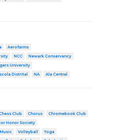
a
Aerofarms
sity
NCC
Newark Conservancy
gers University
scola Distrital
NA
Ala Central
Chess Club
Chorus
Chromebook Club
ior Honor Society
 Music
Volleyball
Yoga