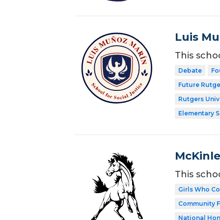
Luis Mu
This scho
Debate
Fo
Future Rutge
Rutgers Univ
Elementary 
McKinle
This scho
Girls Who C
Community F
National Hon