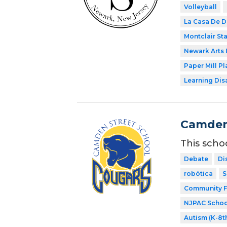
Volleyball
La Casa De D
Montclair Sta
Newark Arts
Paper Mill P
Learning Dis
Camden
This scho
Debate
Di
robótica
S
Community F
NJPAC Schoo
Autism (K-8t