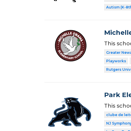
Autism (K-8t
Michell
This scho
Greater New
Playworks
Rutgers Univ
Park El
This scho
clube de leit
NJ Symphony 