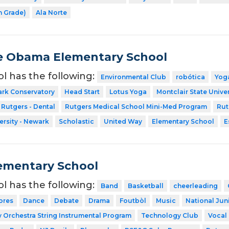
h Grade)
Ala Norte
e Obama Elementary School
ol has the following:
Environmental Club
robótica
Yog
ark Conservatory
Head Start
Lotus Yoga
Montclair State Univer
Rutgers - Dental
Rutgers Medical School Mini-Med Program
Rut
ersity - Newark
Scholastic
United Way
Elementary School
E
ementary School
ol has the following:
Band
Basketball
cheerleading
ores
Dance
Debate
Drama
Foutbòl
Music
National Jun
Orchestra String Instrumental Program
Technology Club
Vocal