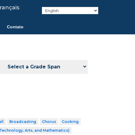
rançais
Contato
Select a Grade Span
ll
Broadcasting
Chorus
Cooking
Technology, Arts, and Mathematics)