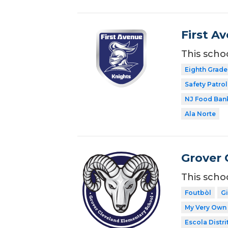
First A
This scho
Eighth Grade
Safety Patrol
NJ Food Ban
Ala Norte
Grover 
This scho
Foutbòl
G
My Very Own 
Escola Distri