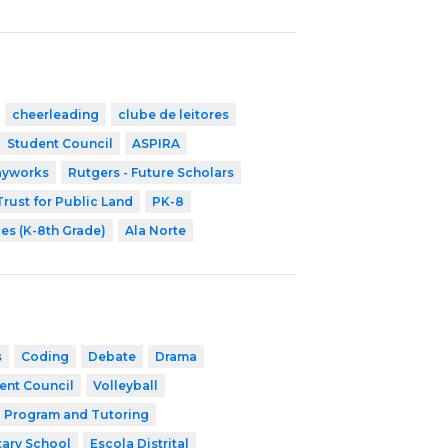
cheerleading
clube de leitores
Student Council
ASPIRA
ayworks
Rutgers - Future Scholars
Trust for Public Land
PK-8
ies (K-8th Grade)
Ala Norte
s
Coding
Debate
Drama
ent Council
Volleyball
l Program and Tutoring
ary School
Escola Distrital