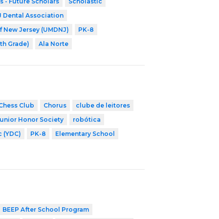
s - Future Scholars
Scholastic
Dental Association
of New Jersey (UMDNJ)
PK-8
8th Grade)
Ala Norte
Chess Club
Chorus
clube de leitores
Junior Honor Society
robótica
c (YDC)
PK-8
Elementary School
BEEP After School Program