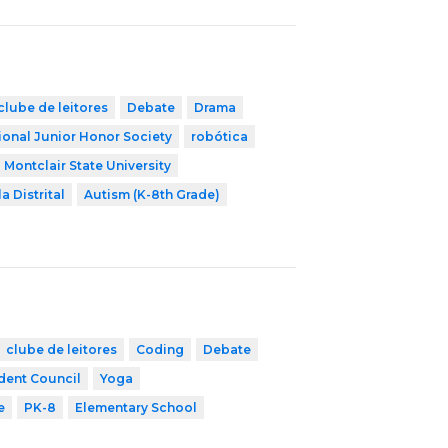
clube de leitores
Debate
Drama
ional Junior Honor Society
robótica
Montclair State University
a Distrital
Autism (K-8th Grade)
clube de leitores
Coding
Debate
dent Council
Yoga
e
PK-8
Elementary School