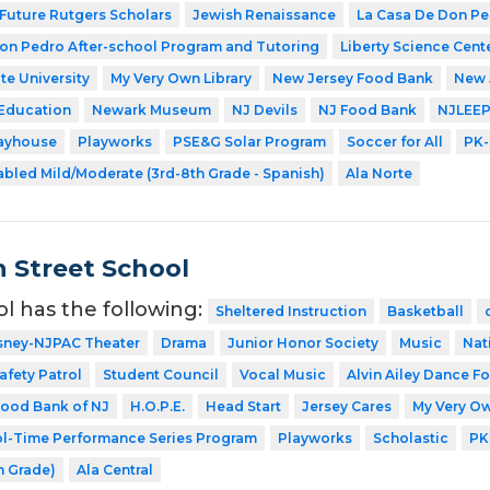
Future Rutgers Scholars
Jewish Renaissance
La Casa De Don P
on Pedro After-school Program and Tutoring
Liberty Science Cent
te University
My Very Own Library
New Jersey Food Bank
New 
 Education
Newark Museum
NJ Devils
NJ Food Bank
NJLEE
layhouse
Playworks
PSE&G Solar Program
Soccer for All
PK-
abled Mild/Moderate (3rd-8th Grade - Spanish)
Ala Norte
 Street School
ol has the following:
Sheltered Instruction
Basketball
sney-NJPAC Theater
Drama
Junior Honor Society
Music
Nat
afety Patrol
Student Council
Vocal Music
Alvin Ailey Dance Fo
ood Bank of NJ
H.O.P.E.
Head Start
Jersey Cares
My Very Ow
l-Time Performance Series Program
Playworks
Scholastic
PK
h Grade)
Ala Central