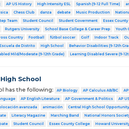
t
AP US History
High Intensity ESL
Spanish (9-12 Full Time)
a
sica
Chess Club
danza
debate
Music Production
Nationa
tep Team
Student Council
Student Government
Essex County
Rutgers University
School Base College & Career Prep
Youth 
ross Country
Football
fútbol soccer
Golf
Indoor Track
Ou
Escuela de Distrito
High School
Behavior Disabilities (9-12th Gr
abled Mild/Moderate (9-12th Grade)
Learning Disabled Severe (9-12
 High School
ol has the following:
AP Biology
AP Calculus AB/BC
AP
Language
AP English Literature
AP Government & Politics
AP US
colocación avanzada
animación
Central High School Opportunity
ate
Literacy Magazine
Marching Band
National Honors Societ
bate
Student Council
Essex County College
Howard Universit