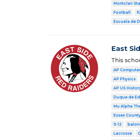
Montclair Sta
Football
f
Escuela de Di
East Si
This scho
AP Computer 
AP Physics
AP US Histor
Duque de E
Mu Alpha Th
Essex County
9-12
balon
Lacrosse