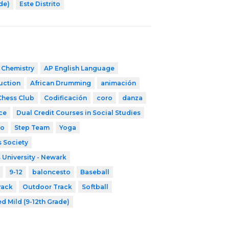
ade)
Este Distrito
 Chemistry
AP English Language
ruction
African Drumming
animación
Chess Club
Codificación
coro
danza
ce
Dual Credit Courses in Social Studies
co
Step Team
Yoga
 Society
 University - Newark
9-12
baloncesto
Baseball
rack
Outdoor Track
Softball
d Mild (9-12th Grade)