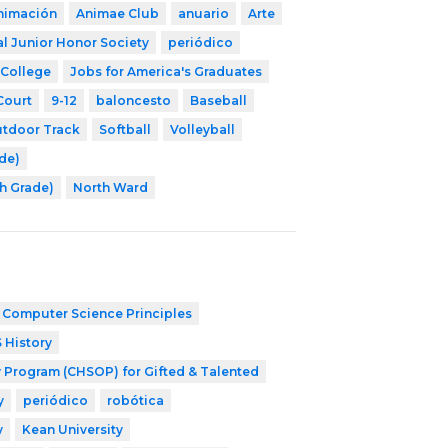
nimación
Animae Club
anuario
Arte
l Junior Honor Society
periódico
 College
Jobs for America's Graduates
Court
9-12
baloncesto
Baseball
tdoor Track
Softball
Volleyball
ade)
th Grade)
North Ward
 Computer Science Principles
 History
 Program (CHSOP) for Gifted & Talented
y
periódico
robótica
y
Kean University