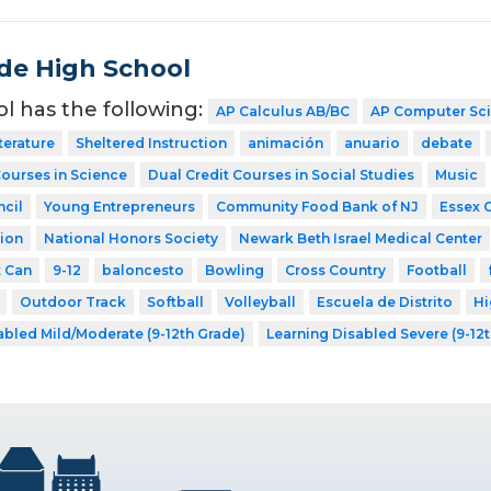
de High School
ol has the following:
AP Calculus AB/BC
AP Computer Sc
terature
Sheltered Instruction
animación
anuario
debate
Courses in Science
Dual Credit Courses in Social Studies
Music
cil
Young Entrepreneurs
Community Food Bank of NJ
Essex 
ion
National Honors Society
Newark Beth Israel Medical Center
t Can
9-12
baloncesto
Bowling
Cross Country
Football
Outdoor Track
Softball
Volleyball
Escuela de Distrito
Hi
abled Mild/Moderate (9-12th Grade)
Learning Disabled Severe (9-12