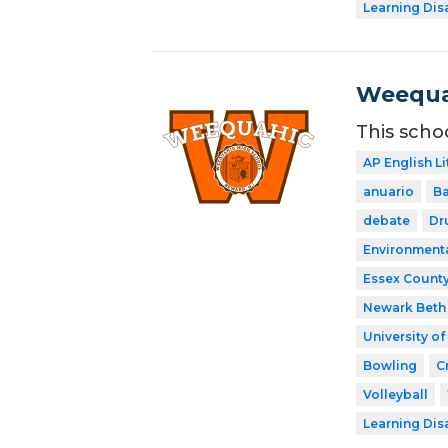
Learning Dis
Weequa
This scho
AP English Li
anuario
Ba
debate
Dr
Environment
Essex County
Newark Beth 
University o
Bowling
C
Volleyball
Learning Dis