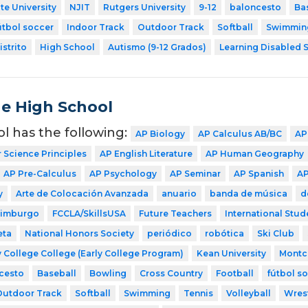
te University
NJIT
Rutgers University
9-12
baloncesto
Ba
útbol soccer
Indoor Track
Outdoor Track
Softball
Swimmin
strito
High School
Autismo (9-12 Grados)
Learning Disabled S
de High School
ol has the following:
AP Biology
AP Calculus AB/BC
AP
Science Principles
AP English Literature
AP Human Geography
AP Pre-Calculus
AP Psychology
AP Seminar
AP Spanish
AP
y
Arte de Colocación Avanzada
anuario
banda de música
d
dimburgo
FCCLA/SkillsUSA
Future Teachers
International Stud
eta
National Honors Society
periódico
robótica
Ski Club
 College College (Early College Program)
Kean University
Montcl
cesto
Baseball
Bowling
Cross Country
Football
fútbol s
Outdoor Track
Softball
Swimming
Tennis
Volleyball
Wres