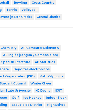
seball
Bowling
Cross Country
g
Tennis
Volleyball
evere (9-12th Grade)
Central Distrito
 Chemistry
AP Computer Science A
AP Inglés (Lengua y Composición)
 Spanish Literature
AP Statistics
ebate
Deportes electrónicos
ent Organization (ISO)
Math Olympics
Student Council
Winter Cheer
air State University
NJ Devils
NJIT
occer
Golf
Ice Hockey
Indoor Track
tling
Escuela de Distrito
High School