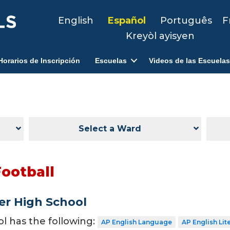
English
Español
Português
F
Kreyòl ayisyen
Horarios de Inscripción
Escuelas
Videos de las Escuelas
Select a Ward
Football
er High School
ol has the following:
AP English Language
AP English Lit