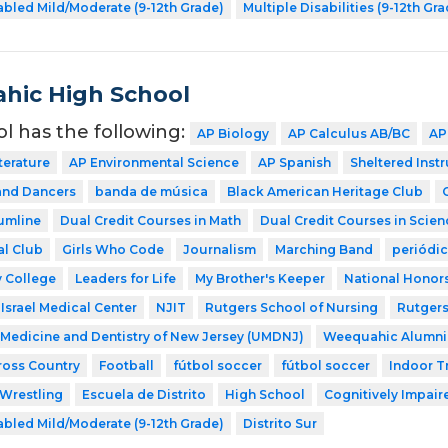
abled Mild/Moderate (9-12th Grade)
Multiple Disabilities (9-12th Gr
hic High School
ol has the following:
AP Biology
AP Calculus AB/BC
AP
terature
AP Environmental Science
AP Spanish
Sheltered Inst
nd Dancers
banda de música
Black American Heritage Club
umline
Dual Credit Courses in Math
Dual Credit Courses in Scien
al Club
Girls Who Code
Journalism
Marching Band
periódi
 College
Leaders for Life
My Brother's Keeper
National Honors
Israel Medical Center
NJIT
Rutgers School of Nursing
Rutgers
f Medicine and Dentistry of New Jersey (UMDNJ)
Weequahic Alumni
ross Country
Football
fútbol soccer
fútbol soccer
Indoor T
Wrestling
Escuela de Distrito
High School
Cognitively Impaire
abled Mild/Moderate (9-12th Grade)
Distrito Sur