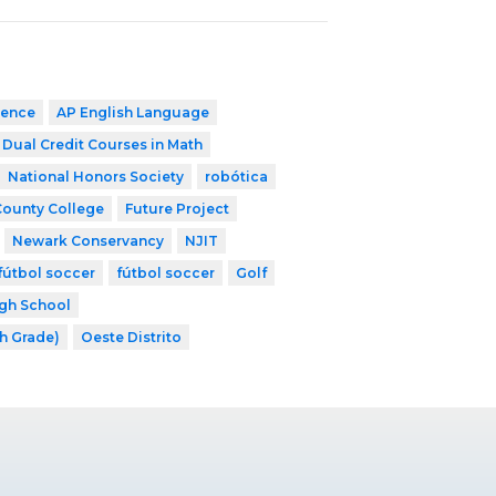
ience
AP English Language
Dual Credit Courses in Math
National Honors Society
robótica
County College
Future Project
Newark Conservancy
NJIT
fútbol soccer
fútbol soccer
Golf
gh School
th Grade)
Oeste Distrito