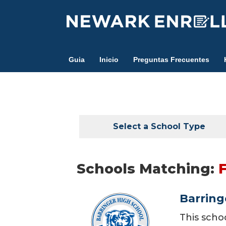
Skip
to
main
content
Guia
Inicio
Preguntas Frecuentes
Select a School Type
Schools Matching:
Barring
This scho