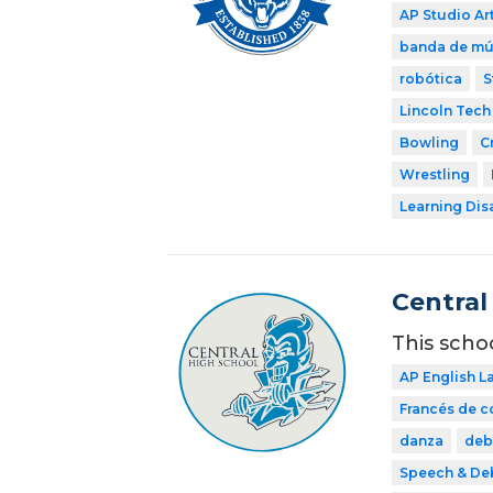
AP Studio Ar
banda de mú
robótica
S
Lincoln Tech
Bowling
C
Wrestling
Learning Dis
Central
This scho
AP English 
Francés de 
danza
deb
Speech & De