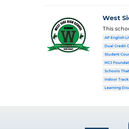
West Si
This scho
AP English Li
Dual Credit 
Student Coun
MCJ Foundat
Schools Tha
Indoor Track
Learning Dis