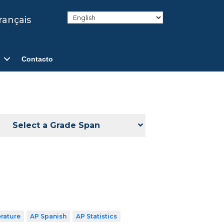
rançais
Contacto
Select a Grade Span
erature
AP Spanish
AP Statistics