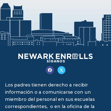
SÍGANOS
Los padres tienen derecho a recibir
información o a comunicarse con un
miembro del personal en sus escuelas
correspondientes, o en la oficina de la