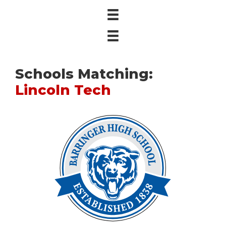
Schools Matching:
Lincoln Tech