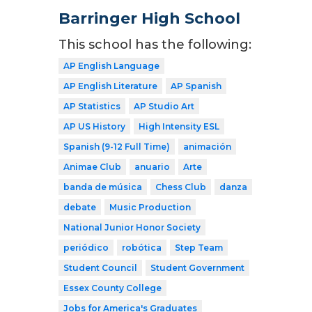
Barringer High School
This school has the following:
AP English Language
AP English Literature
AP Spanish
AP Statistics
AP Studio Art
AP US History
High Intensity ESL
Spanish (9-12 Full Time)
animación
Animae Club
anuario
Arte
banda de música
Chess Club
danza
debate
Music Production
National Junior Honor Society
periódico
robótica
Step Team
Student Council
Student Government
Essex County College
Jobs for America's Graduates