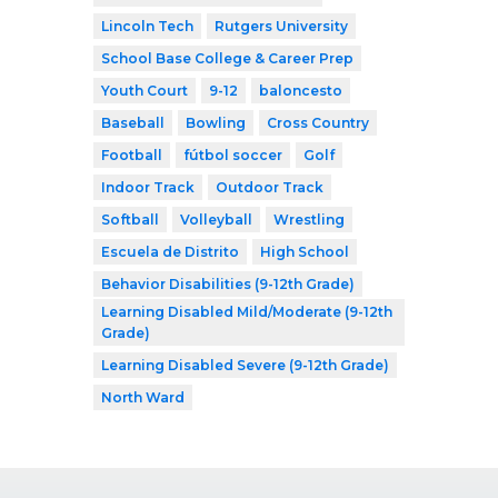
Lincoln Tech
Rutgers University
School Base College & Career Prep
Youth Court
9-12
baloncesto
Baseball
Bowling
Cross Country
Football
fútbol soccer
Golf
Indoor Track
Outdoor Track
Softball
Volleyball
Wrestling
Escuela de Distrito
High School
Behavior Disabilities (9-12th Grade)
Learning Disabled Mild/Moderate (9-12th
Grade)
Learning Disabled Severe (9-12th Grade)
North Ward