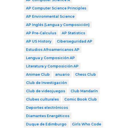
AP Computer Science Principles
AP Environmental Science
AP Inglés (Lengua y Composición)
AP Pre-Calculus
AP Statistics
AP US History
Ciberseguridad AP
Estudios Afroamericanos AP
Lengua y Composición AP
Literatura y Composición AP
Animae Club
anuario
Chess Club
Club de Investigación
Club de videojuegos
Club Mandarín
Clubes culturales
Comic Book Club
Deportes electrónicos
Diamantes Energéticos
Duque de Edimburgo
Girls Who Code