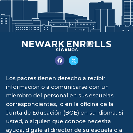
SÍGANOS
Los padres tienen derecho a recibir
información o a comunicarse con un
miembro del personal en sus escuelas
correspondientes, o en la oficina de la
Junta de Educación (BOE) en su idioma. Si
usted, o alguien que conoce necesita
ayuda, dígale al director de su escuela o a