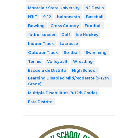
Montclair State University
NJ Devils
NJIT
9-12
baloncesto
Baseball
Bowling
Cross Country
Football
fútbol soccer
Golf
Ice Hockey
Indoor Track
Lacrosse
Outdoor Track
Softball
Swimming
Tennis
Volleyball
Wrestling
Escuela de Distrito
High School
Learning Disabled Mild/Moderate (9-12th
Grade)
Multiple Disabilities (9-12th Grade)
Este Distrito