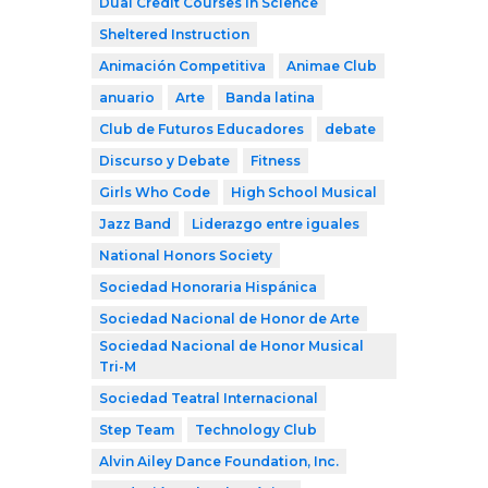
Dual Credit Courses in Science
Sheltered Instruction
Animación Competitiva
Animae Club
anuario
Arte
Banda latina
Club de Futuros Educadores
debate
Discurso y Debate
Fitness
Girls Who Code
High School Musical
Jazz Band
Liderazgo entre iguales
National Honors Society
Sociedad Honoraria Hispánica
Sociedad Nacional de Honor de Arte
Sociedad Nacional de Honor Musical
Tri-M
Sociedad Teatral Internacional
Step Team
Technology Club
Alvin Ailey Dance Foundation, Inc.