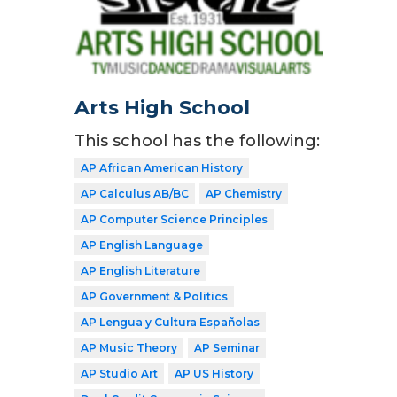
Arts High School
This school has the following:
AP African American History
AP Calculus AB/BC
AP Chemistry
AP Computer Science Principles
AP English Language
AP English Literature
AP Government & Politics
AP Lengua y Cultura Españolas
AP Music Theory
AP Seminar
AP Studio Art
AP US History