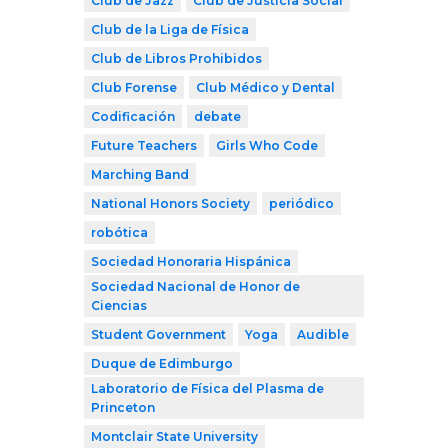
Club de Jazz
Club de Justicia Social
Club de la Liga de Física
Club de Libros Prohibidos
Club Forense
Club Médico y Dental
Codificación
debate
Future Teachers
Girls Who Code
Marching Band
National Honors Society
periódico
robótica
Sociedad Honoraria Hispánica
Sociedad Nacional de Honor de
Ciencias
Student Government
Yoga
Audible
Duque de Edimburgo
Laboratorio de Física del Plasma de
Princeton
Montclair State University