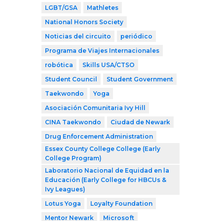
LGBT/GSA
Mathletes
National Honors Society
Noticias del circuito
periódico
Programa de Viajes Internacionales
robótica
Skills USA/CTSO
Student Council
Student Government
Taekwondo
Yoga
Asociación Comunitaria Ivy Hill
CINA Taekwondo
Ciudad de Newark
Drug Enforcement Administration
Essex County College College (Early
College Program)
Laboratorio Nacional de Equidad en la
Educación (Early College for HBCUs &
Ivy Leagues)
Lotus Yoga
Loyalty Foundation
Mentor Newark
Microsoft