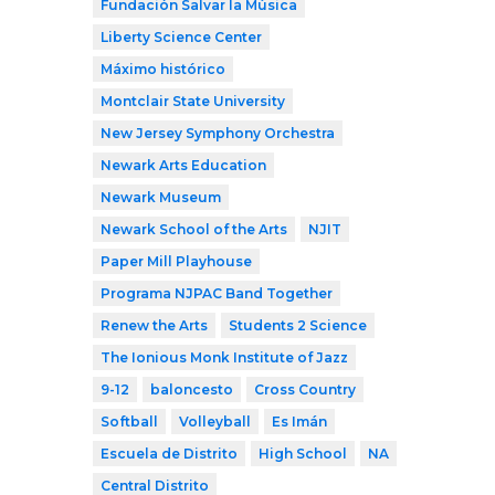
Fundación Salvar la Música
Liberty Science Center
Máximo histórico
Montclair State University
New Jersey Symphony Orchestra
Newark Arts Education
Newark Museum
Newark School of the Arts
NJIT
Paper Mill Playhouse
Programa NJPAC Band Together
Renew the Arts
Students 2 Science
The Ionious Monk Institute of Jazz
9-12
baloncesto
Cross Country
Softball
Volleyball
Es Imán
Escuela de Distrito
High School
NA
Central Distrito