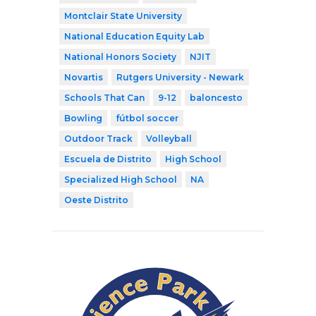
Montclair State University
National Education Equity Lab
National Honors Society
NJIT
Novartis
Rutgers University - Newark
Schools That Can
9-12
baloncesto
Bowling
fútbol soccer
Outdoor Track
Volleyball
Escuela de Distrito
High School
Specialized High School
NA
Oeste Distrito