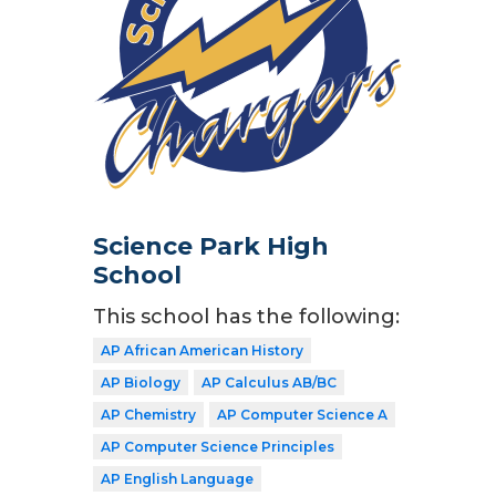
Science Park High
School
This school has the following:
AP African American History
AP Biology
AP Calculus AB/BC
AP Chemistry
AP Computer Science A
AP Computer Science Principles
AP English Language