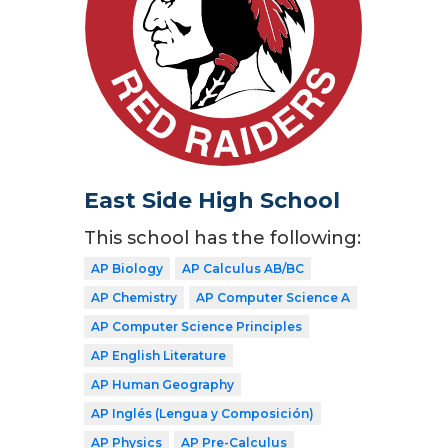
East Side High School
This school has the following:
AP Biology
AP Calculus AB/BC
AP Chemistry
AP Computer Science A
AP Computer Science Principles
AP English Literature
AP Human Geography
AP Inglés (Lengua y Composición)
AP Physics
AP Pre-Calculus