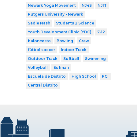
Newark Yoga Movement
NJ4S
NJIT
Rutgers University - Newark
Sadie Nash
Students 2 Science
Youth Development Clinic (YDC)
7-12
baloncesto
Bowling
Crew
fútbol soccer
Indoor Track
Outdoor Track
Softball
Swimming
Volleyball
Es Imán
Escuela de Distrito
High School
RCI
Central Distrito