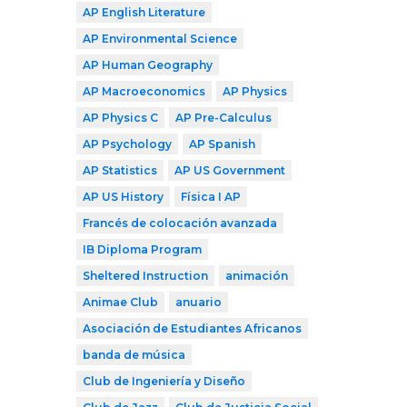
AP English Literature
AP Environmental Science
AP Human Geography
AP Macroeconomics
AP Physics
AP Physics C
AP Pre-Calculus
AP Psychology
AP Spanish
AP Statistics
AP US Government
AP US History
Física I AP
Francés de colocación avanzada
IB Diploma Program
Sheltered Instruction
animación
Animae Club
anuario
Asociación de Estudiantes Africanos
banda de música
Club de Ingeniería y Diseño