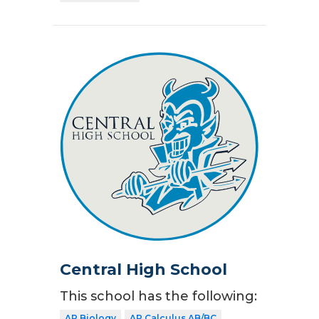
Central High School
This school has the following:
AP Biology
AP Calculus AB/BC