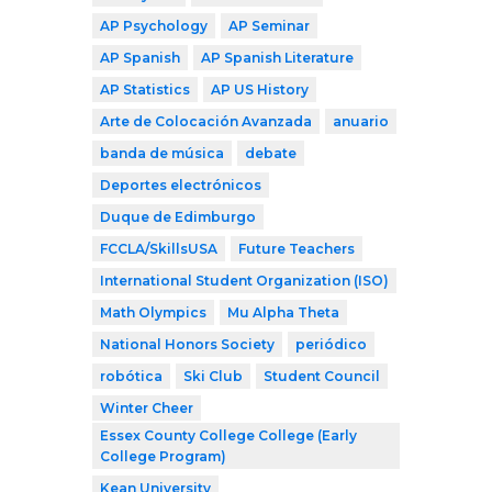
AP Psychology
AP Seminar
AP Spanish
AP Spanish Literature
AP Statistics
AP US History
Arte de Colocación Avanzada
anuario
banda de música
debate
Deportes electrónicos
Duque de Edimburgo
FCCLA/SkillsUSA
Future Teachers
International Student Organization (ISO)
Math Olympics
Mu Alpha Theta
National Honors Society
periódico
robótica
Ski Club
Student Council
Winter Cheer
Essex County College College (Early
College Program)
Kean University