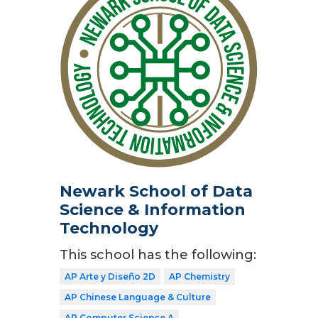
Newark School of Data
Science & Information
Technology
This school has the following:
AP Arte y Diseño 2D
AP Chemistry
AP Chinese Language & Culture
AP Computer Science A