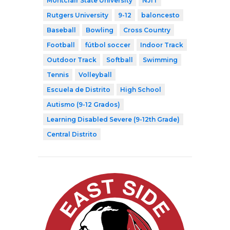
Montclair State University
NJIT
Rutgers University
9-12
baloncesto
Baseball
Bowling
Cross Country
Football
fútbol soccer
Indoor Track
Outdoor Track
Softball
Swimming
Tennis
Volleyball
Escuela de Distrito
High School
Autismo (9-12 Grados)
Learning Disabled Severe (9-12th Grade)
Central Distrito