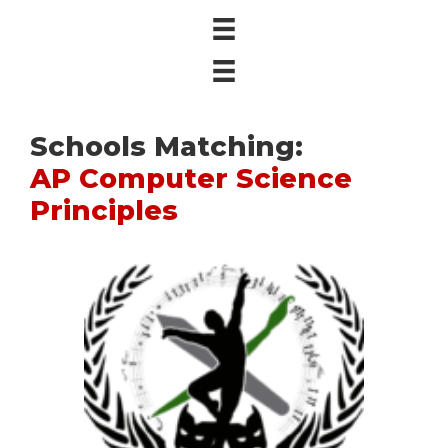
Schools Matching:
AP Computer Science
Principles