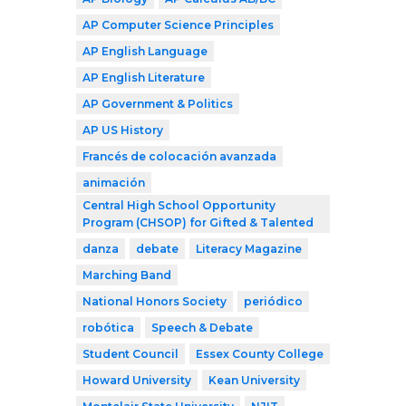
AP Computer Science Principles
AP English Language
AP English Literature
AP Government & Politics
AP US History
Francés de colocación avanzada
animación
Central High School Opportunity
Program (CHSOP) for Gifted & Talented
danza
debate
Literacy Magazine
Marching Band
National Honors Society
periódico
robótica
Speech & Debate
Student Council
Essex County College
Howard University
Kean University