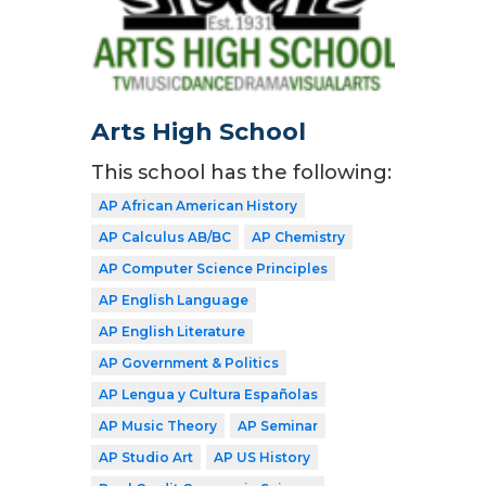
Arts High School
This school has the following:
AP African American History
AP Calculus AB/BC
AP Chemistry
AP Computer Science Principles
AP English Language
AP English Literature
AP Government & Politics
AP Lengua y Cultura Españolas
AP Music Theory
AP Seminar
AP Studio Art
AP US History