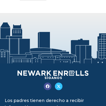
SÍGANOS
Los padres tienen derecho a recibir