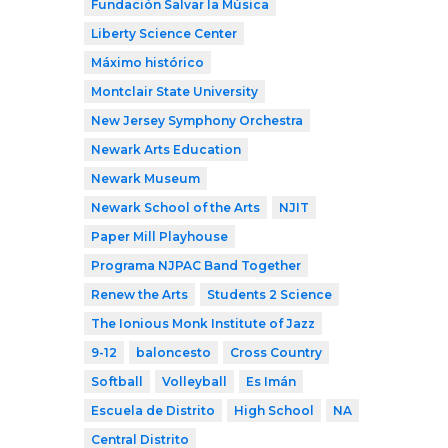
Fundación Salvar la Música
Liberty Science Center
Máximo histórico
Montclair State University
New Jersey Symphony Orchestra
Newark Arts Education
Newark Museum
Newark School of the Arts
NJIT
Paper Mill Playhouse
Programa NJPAC Band Together
Renew the Arts
Students 2 Science
The Ionious Monk Institute of Jazz
9-12
baloncesto
Cross Country
Softball
Volleyball
Es Imán
Escuela de Distrito
High School
NA
Central Distrito