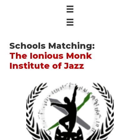
Schools Matching:
The Ionious Monk
Institute of Jazz