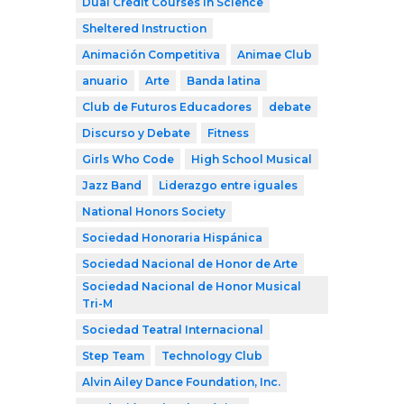
Dual Credit Courses in Science
Sheltered Instruction
Animación Competitiva
Animae Club
anuario
Arte
Banda latina
Club de Futuros Educadores
debate
Discurso y Debate
Fitness
Girls Who Code
High School Musical
Jazz Band
Liderazgo entre iguales
National Honors Society
Sociedad Honoraria Hispánica
Sociedad Nacional de Honor de Arte
Sociedad Nacional de Honor Musical
Tri-M
Sociedad Teatral Internacional
Step Team
Technology Club
Alvin Ailey Dance Foundation, Inc.