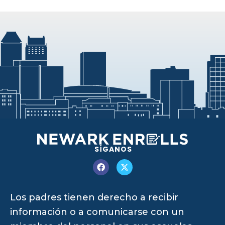
SÍGANOS
Los padres tienen derecho a recibir
información o a comunicarse con un