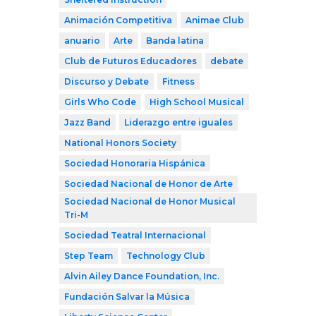
Animación Competitiva
Animae Club
anuario
Arte
Banda latina
Club de Futuros Educadores
debate
Discurso y Debate
Fitness
Girls Who Code
High School Musical
Jazz Band
Liderazgo entre iguales
National Honors Society
Sociedad Honoraria Hispánica
Sociedad Nacional de Honor de Arte
Sociedad Nacional de Honor Musical
Tri-M
Sociedad Teatral Internacional
Step Team
Technology Club
Alvin Ailey Dance Foundation, Inc.
Fundación Salvar la Música