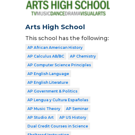
Arts High School
This school has the following:
AP African American History
AP Calculus AB/BC
AP Chemistry
AP Computer Science Principles
AP English Language
AP English Literature
AP Government & Politics
AP Lengua y Cultura Españolas
AP Music Theory
AP Seminar
AP Studio Art
AP US History
Dual Credit Courses in Science
Sheltered Instruction