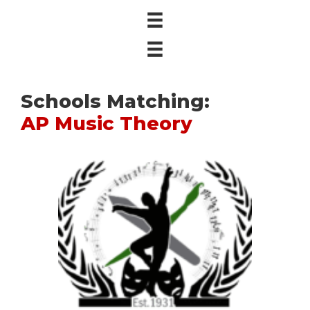
Schools Matching:
AP Music Theory