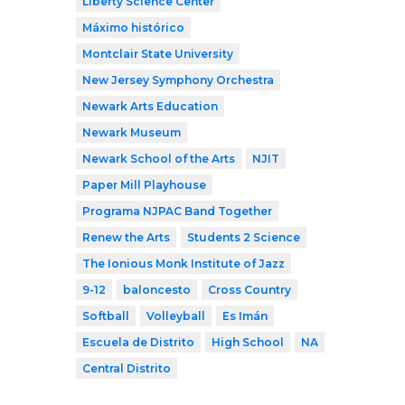
Liberty Science Center
Máximo histórico
Montclair State University
New Jersey Symphony Orchestra
Newark Arts Education
Newark Museum
Newark School of the Arts
NJIT
Paper Mill Playhouse
Programa NJPAC Band Together
Renew the Arts
Students 2 Science
The Ionious Monk Institute of Jazz
9-12
baloncesto
Cross Country
Softball
Volleyball
Es Imán
Escuela de Distrito
High School
NA
Central Distrito