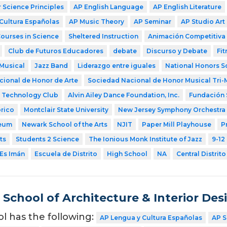
Science Principles
AP English Language
AP English Literature
Cultura Españolas
AP Music Theory
AP Seminar
AP Studio Art
Courses in Science
Sheltered Instruction
Animación Competitiva
Club de Futuros Educadores
debate
Discurso y Debate
Fit
Musical
Jazz Band
Liderazgo entre iguales
National Honors S
ional de Honor de Arte
Sociedad Nacional de Honor Musical Tri-
Technology Club
Alvin Ailey Dance Foundation, Inc.
Fundación 
rico
Montclair State University
New Jersey Symphony Orchestra
eum
Newark School of the Arts
NJIT
Paper Mill Playhouse
P
ts
Students 2 Science
The Ionious Monk Institute of Jazz
9-12
Es Imán
Escuela de Distrito
High School
NA
Central Distrito
School of Architecture & Interior Des
ol has the following:
AP Lengua y Cultura Españolas
AP S