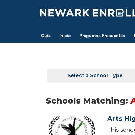
Skip
to
main
content
Guia
Inicio
Preguntas Frecuentes
Select a School Type
Schools Matching:
Arts Hi
This scho