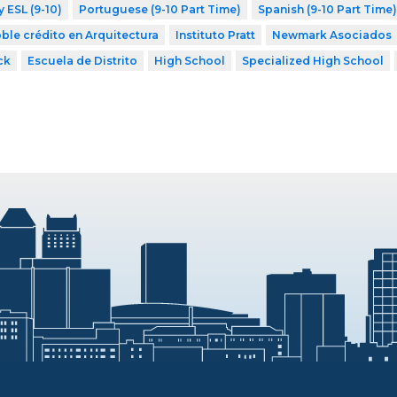
y ESL (9-10)
Portuguese (9-10 Part Time)
Spanish (9-10 Part Time)
ble crédito en Arquitectura
Instituto Pratt
Newmark Asociados
ck
Escuela de Distrito
High School
Specialized High School