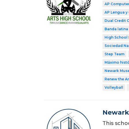
AP Computer 
AP Lengua y 
Dual Credit 
Banda latina
High School 
Sociedad Nac
Step Team
Máximo histó
Newark Mus
Renew the Ar
Volleyball
Newark 
This scho