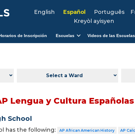
English
Español
Português
F
Kreyòl ayisyen
Horarios de Inscripción
Escuelas
Videos de las Escuelas
Select a Ward
AP Lengua y Cultura Españolas
gh School
ol has the following:
AP African American History
AP Cal