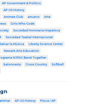
AP Government & Politics
AP US History
Animae Club
anuario
Arte
ness
Girls Who Code
ociety
Sociedad Honoraria Hispánica
M
Sociedad Teatral Internacional
Salvar la Música
Liberty Science Center
Newark Arts Education
rograma NJPAC Band Together
baloncesto
Cross Country
Softball
ign
eminar
AP US History
Física I AP