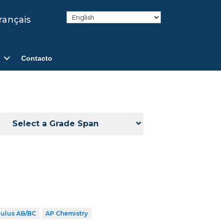
rançais
Contacto
Select a Grade Span
culus AB/BC
AP Chemistry