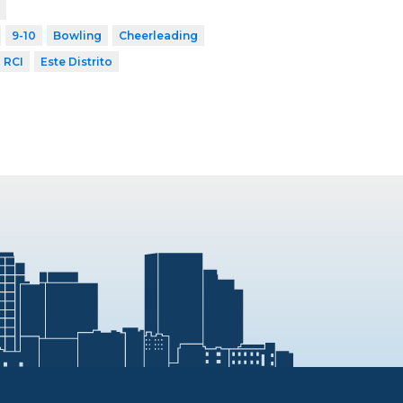
9-10
Bowling
Cheerleading
RCI
Este Distrito