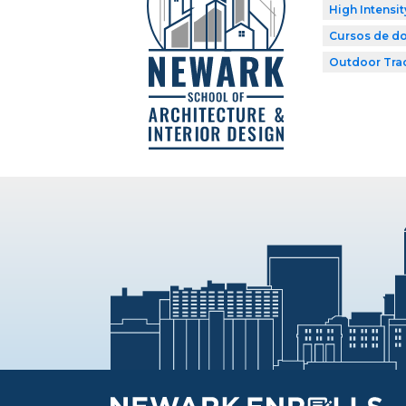
High Intensit
Cursos de do
Outdoor Tra