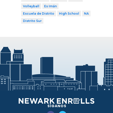
Volleyball
Es Imán
Escuela de Distrito
High School
NA
Distrito Sur
SÍGANOS