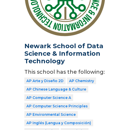
Newark School of Data
Science & Information
Technology
This school has the following:
AP Arte y Diseño 2D
AP Chemistry
AP Chinese Language & Culture
AP Computer Science A
AP Computer Science Principles
AP Environmental Science
AP Inglés (Lengua y Composición)