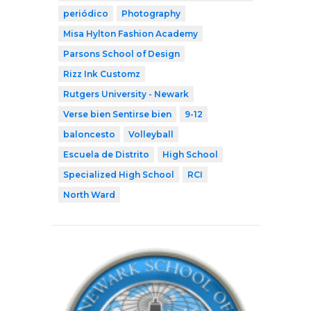
periódico
Photography
Misa Hylton Fashion Academy
Parsons School of Design
Rizz Ink Customz
Rutgers University - Newark
Verse bien Sentirse bien
9-12
baloncesto
Volleyball
Escuela de Distrito
High School
Specialized High School
RCI
North Ward