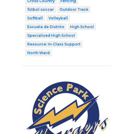
Cross Country
Fencing
fútbol soccer
Outdoor Track
Softball
Volleyball
Escuela de Distrito
High School
Specialized High School
Resource: In-Class Support
North Ward