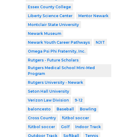
Essex County College
Liberty Science Center
Mentor Newark
Montclair State University
Newark Museum
Newark Youth Career Pathways
NJIT
Omega Psi Phi Fraternity, Inc.
Rutgers - Future Scholars
Rutgers Medical School Mini-Med
Program
Rutgers University - Newark
Seton Hall University
Verizon Law Division
9-12
baloncesto
Baseball
Bowling
Cross Country
fútbol soccer
fútbol soccer
Golf
Indoor Track
Outdoor Track
Softball
Tennis