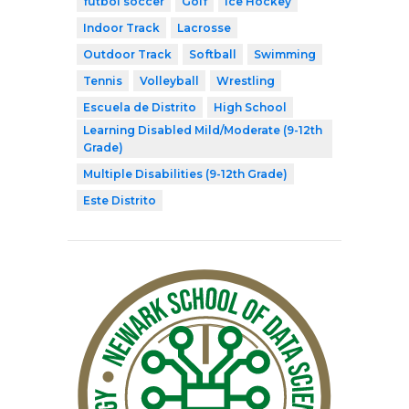
fútbol soccer
Golf
Ice Hockey
Indoor Track
Lacrosse
Outdoor Track
Softball
Swimming
Tennis
Volleyball
Wrestling
Escuela de Distrito
High School
Learning Disabled Mild/Moderate (9-12th
Grade)
Multiple Disabilities (9-12th Grade)
Este Distrito