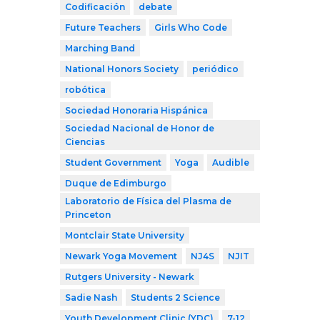
Codificación
debate
Future Teachers
Girls Who Code
Marching Band
National Honors Society
periódico
robótica
Sociedad Honoraria Hispánica
Sociedad Nacional de Honor de
Ciencias
Student Government
Yoga
Audible
Duque de Edimburgo
Laboratorio de Física del Plasma de
Princeton
Montclair State University
Newark Yoga Movement
NJ4S
NJIT
Rutgers University - Newark
Sadie Nash
Students 2 Science
Youth Development Clinic (YDC)
7-12