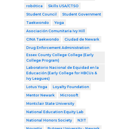
robótica
Skills USA/CTSO
Student Council
Student Government
Taekwondo
Yoga
Asociación Comunitaria Ivy Hill
CINA Taekwondo
Ciudad de Newark
Drug Enforcement Administration
Essex County College College (Early
College Program)
Laboratorio Nacional de Equidad en la
Educación (Early College for HBCUs &
Ivy Leagues)
Lotus Yoga
Loyalty Foundation
Mentor Newark
Microsoft
Montclair State University
National Education Equity Lab
National Honors Society
NJIT
Novartis
Rutgers University - Newark