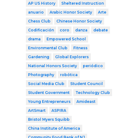
AP US History
Sheltered Instruction
anuario
Arabic Honor Society
Arte
Chess Club
Chinese Honor Society
Codificación
coro
danza
debate
drama
Empowered School
Environmental Club
Fitness
Gardening
Global Explorers
National Honors Society
periódico
Photography
robótica
Social Media Club
Student Council
Student Government
Technology Club
Young Entrepreneurs
Amideast
ArtSmart
ASPIRA
Bristol Myers Squibb
China Institute of America
Community Food Bank of NJ