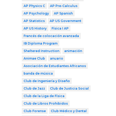
AP Physics C
AP Pre-Calculus
AP Psychology
AP Spanish
AP Statistics
AP US Government
AP US History
Física I AP
Francés de colocación avanzada
IB Diploma Program
Sheltered Instruction
animación
Animae Club
anuario
Asociación de Estudiantes Africanos
banda de música
Club de Ingeniería y Diseño
Club de Jazz
Club de Justicia Social
Club de la Liga de Física
Club de Libros Prohibidos
Club Forense
Club Médico y Dental