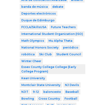
banda de música
debate
Deportes electrónicos
Duque de Edimburgo
FCCLA/SkillsUSA
Future Teachers
International Student Organization (ISO)
Math Olympics
Mu Alpha Theta
National Honors Society
periódico
robótica
Ski Club
Student Council
Winter Cheer
Essex County College College (Early
College Program)
Kean University
Montclair State University
NJ Devils
NJIT
9-12
baloncesto
Baseball
Bowling
Cross Country
Football