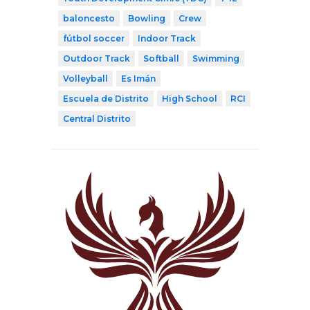
baloncesto
Bowling
Crew
fútbol soccer
Indoor Track
Outdoor Track
Softball
Swimming
Volleyball
Es Imán
Escuela de Distrito
High School
RCI
Central Distrito