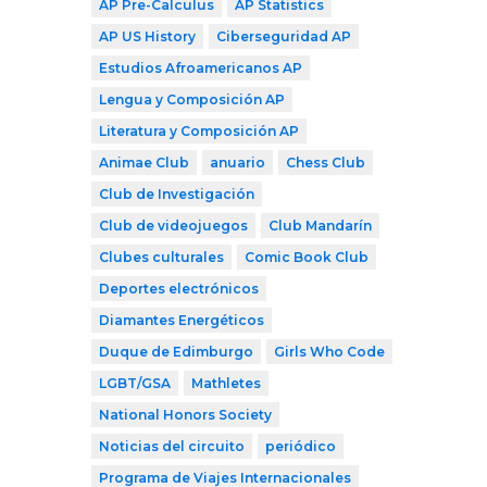
AP Pre-Calculus
AP Statistics
AP US History
Ciberseguridad AP
Estudios Afroamericanos AP
Lengua y Composición AP
Literatura y Composición AP
Animae Club
anuario
Chess Club
Club de Investigación
Club de videojuegos
Club Mandarín
Clubes culturales
Comic Book Club
Deportes electrónicos
Diamantes Energéticos
Duque de Edimburgo
Girls Who Code
LGBT/GSA
Mathletes
National Honors Society
Noticias del circuito
periódico
Programa de Viajes Internacionales