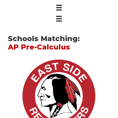
Schools Matching:
AP Pre-Calculus