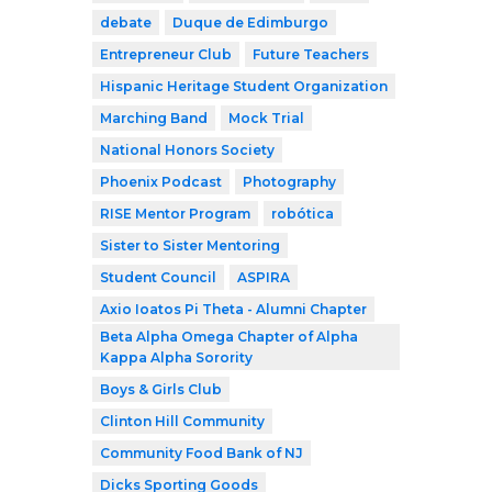
debate
Duque de Edimburgo
Entrepreneur Club
Future Teachers
Hispanic Heritage Student Organization
Marching Band
Mock Trial
National Honors Society
Phoenix Podcast
Photography
RISE Mentor Program
robótica
Sister to Sister Mentoring
Student Council
ASPIRA
Axio Ioatos Pi Theta - Alumni Chapter
Beta Alpha Omega Chapter of Alpha
Kappa Alpha Sorority
Boys & Girls Club
Clinton Hill Community
Community Food Bank of NJ
Dicks Sporting Goods