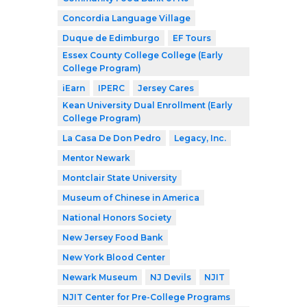
Concordia Language Village
Duque de Edimburgo
EF Tours
Essex County College College (Early
College Program)
iEarn
IPERC
Jersey Cares
Kean University Dual Enrollment (Early
College Program)
La Casa De Don Pedro
Legacy, Inc.
Mentor Newark
Montclair State University
Museum of Chinese in America
National Honors Society
New Jersey Food Bank
New York Blood Center
Newark Museum
NJ Devils
NJIT
NJIT Center for Pre-College Programs