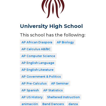
University High School
This school has the following:
AP African Diaspora
AP Biology
AP Calculus AB/BC
AP Computer Science
AP English Language
AP English Literature
AP Government & Politics
AP Pre-Calculus
AP Seminar
AP Spanish
AP Statistics
AP US History
Sheltered Instruction
animación
Band Dancers
danza