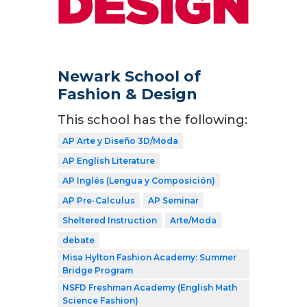
Newark School of
Fashion & Design
This school has the following:
AP Arte y Diseño 3D/Moda
AP English Literature
AP Inglés (Lengua y Composición)
AP Pre-Calculus
AP Seminar
Sheltered Instruction
Arte/Moda
debate
Misa Hylton Fashion Academy: Summer
Bridge Program
NSFD Freshman Academy (English Math
Science Fashion)