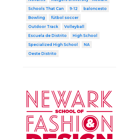
Schools That Can
9-12
baloncesto
Bowling
fútbol soccer
Outdoor Track
Volleyball
Escuela de Distrito
High School
Specialized High School
NA
Oeste Distrito