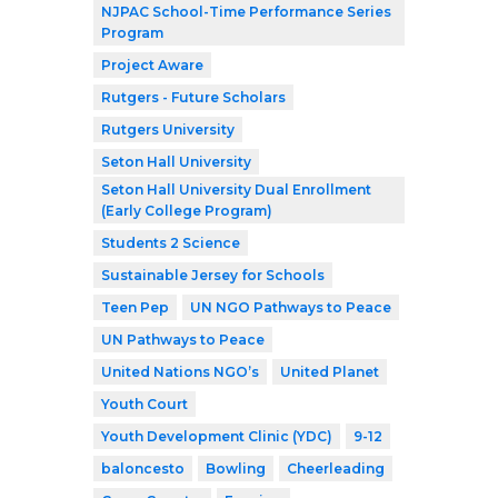
NJPAC School-Time Performance Series
Program
Project Aware
Rutgers - Future Scholars
Rutgers University
Seton Hall University
Seton Hall University Dual Enrollment
(Early College Program)
Students 2 Science
Sustainable Jersey for Schools
Teen Pep
UN NGO Pathways to Peace
UN Pathways to Peace
United Nations NGO’s
United Planet
Youth Court
Youth Development Clinic (YDC)
9-12
baloncesto
Bowling
Cheerleading