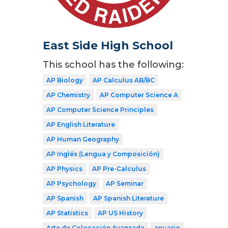
East Side High School
This school has the following:
AP Biology
AP Calculus AB/BC
AP Chemistry
AP Computer Science A
AP Computer Science Principles
AP English Literature
AP Human Geography
AP Inglés (Lengua y Composición)
AP Physics
AP Pre-Calculus
AP Psychology
AP Seminar
AP Spanish
AP Spanish Literature
AP Statistics
AP US History
Arte de Colocación Avanzada
anuario