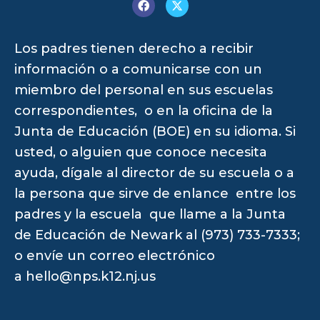
Los padres tienen derecho a recibir
información o a comunicarse con un
miembro del personal en sus escuelas
correspondientes, o en la oficina de la
Junta de Educación (BOE) en su idioma. Si
usted, o alguien que conoce necesita
ayuda, dígale al director de su escuela o a
la persona que sirve de enlance entre los
padres y la escuela que llame a la Junta
de Educación de Newark al (973) 733-7333;
o envíe un correo electrónico
a
hello@nps.k12.nj.us