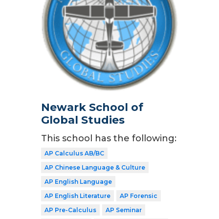
Newark School of
Global Studies
This school has the following:
AP Calculus AB/BC
AP Chinese Language & Culture
AP English Language
AP English Literature
AP Forensic
AP Pre-Calculus
AP Seminar