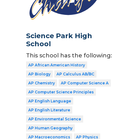
Science Park High
School
This school has the following:
AP African American History
AP Biology
AP Calculus AB/BC
AP Chemistry
AP Computer Science A
AP Computer Science Principles
AP English Language
AP English Literature
AP Environmental Science
AP Human Geography
AP Macroeconomics
AP Physics