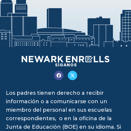
SÍGANOS
Los padres tienen derecho a recibir
información o a comunicarse con un
miembro del personal en sus escuelas
correspondientes, o en la oficina de la
Junta de Educación (BOE) en su idioma. Si