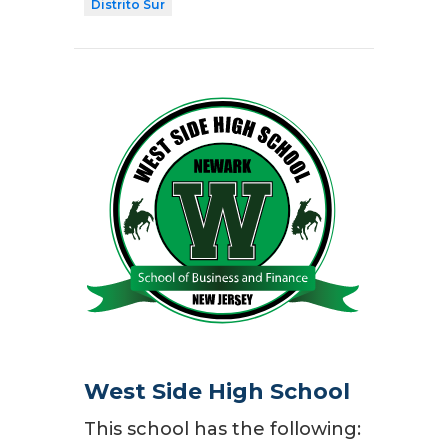
Distrito Sur
West Side High School
This school has the following: