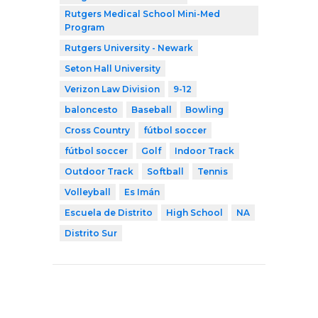
Rutgers Medical School Mini-Med
Program
Rutgers University - Newark
Seton Hall University
Verizon Law Division
9-12
baloncesto
Baseball
Bowling
Cross Country
fútbol soccer
fútbol soccer
Golf
Indoor Track
Outdoor Track
Softball
Tennis
Volleyball
Es Imán
Escuela de Distrito
High School
NA
Distrito Sur