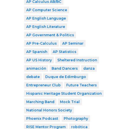
AP Calculus AB/BC
AP Computer Science
AP English Language
AP English Literature
AP Government & Politics
AP Pre-Calculus
AP Seminar
AP Spanish
AP Statistics
AP US History
Sheltered Instruction
animación
Band Dancers
danza
debate
Duque de Edimburgo
Entrepreneur Club
Future Teachers
Hispanic Heritage Student Organization
Marching Band
Mock Trial
National Honors Society
Phoenix Podcast
Photography
RISE Mentor Program
robótica