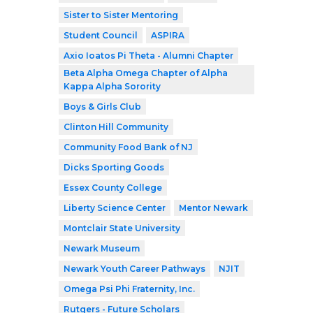
Sister to Sister Mentoring
Student Council
ASPIRA
Axio Ioatos Pi Theta - Alumni Chapter
Beta Alpha Omega Chapter of Alpha
Kappa Alpha Sorority
Boys & Girls Club
Clinton Hill Community
Community Food Bank of NJ
Dicks Sporting Goods
Essex County College
Liberty Science Center
Mentor Newark
Montclair State University
Newark Museum
Newark Youth Career Pathways
NJIT
Omega Psi Phi Fraternity, Inc.
Rutgers - Future Scholars