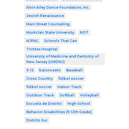
Alvin Ailey Dance Foundation, Inc.
Jewish Renaissance
Main Street Counseling
Montclair State University
NJIT
NJPAC
Schools That Can
Trinitas Hospital
University of Medicine and Dentistry of
New Jersey (UMDNJ)
9-12
baloncesto
Baseball
Cross Country
fútbol soccer
fútbol soccer
Indoor Track
Outdoor Track
Softball
Volleyball
Escuela de Distrito
High School
Behavior Disabilities (9-12th Grade)
Distrito Sur