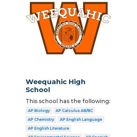
Weequahic High
School
This school has the following:
AP Biology
AP Calculus AB/BC
AP Chemistry
AP English Language
AP English Literature