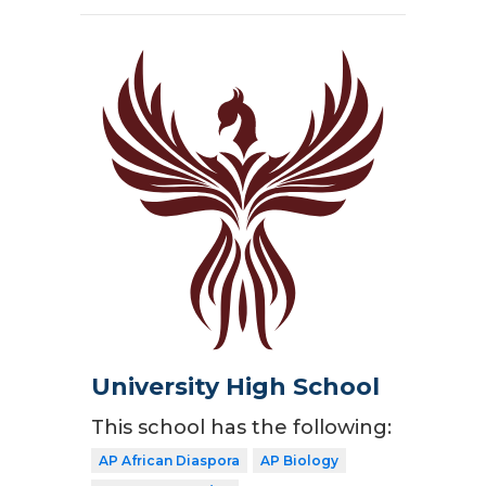
University High School
This school has the following:
AP African Diaspora
AP Biology