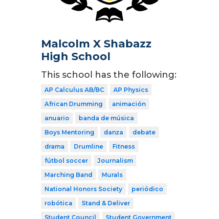
Malcolm X Shabazz
High School
This school has the following:
AP Calculus AB/BC
AP Physics
African Drumming
animación
anuario
banda de música
Boys Mentoring
danza
debate
drama
Drumline
Fitness
fútbol soccer
Journalism
Marching Band
Murals
National Honors Society
periódico
robótica
Stand & Deliver
Student Council
Student Government