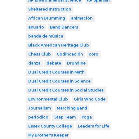
AP Environmental Science
AP Spanish
Sheltered Instruction
African Drumming
animación
anuario
Band Dancers
banda de música
Black American Heritage Club
Chess Club
Codificación
coro
danza
debate
Drumline
Dual Credit Courses in Math
Dual Credit Courses in Science
Dual Credit Courses in Social Studies
Environmental Club
Girls Who Code
Journalism
Marching Band
periódico
Step Team
Yoga
Essex County College
Leaders for Life
My Brother's Keeper