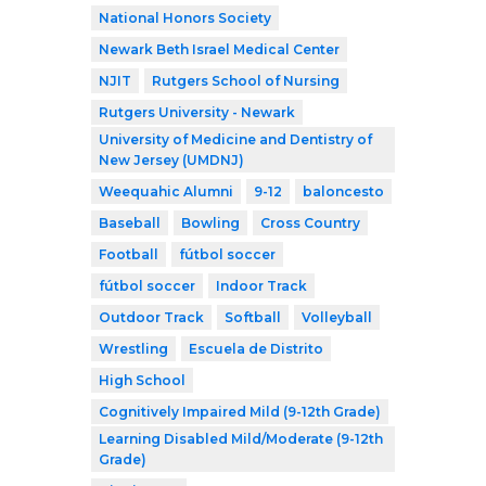
National Honors Society
Newark Beth Israel Medical Center
NJIT
Rutgers School of Nursing
Rutgers University - Newark
University of Medicine and Dentistry of
New Jersey (UMDNJ)
Weequahic Alumni
9-12
baloncesto
Baseball
Bowling
Cross Country
Football
fútbol soccer
fútbol soccer
Indoor Track
Outdoor Track
Softball
Volleyball
Wrestling
Escuela de Distrito
High School
Cognitively Impaired Mild (9-12th Grade)
Learning Disabled Mild/Moderate (9-12th
Grade)