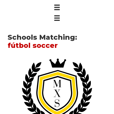
Schools Matching:
fútbol soccer