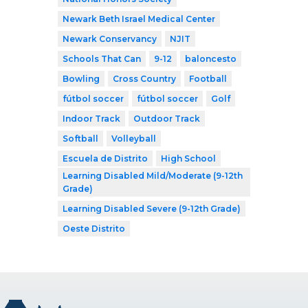
Newark Beth Israel Medical Center
Newark Conservancy
NJIT
Schools That Can
9-12
baloncesto
Bowling
Cross Country
Football
fútbol soccer
fútbol soccer
Golf
Indoor Track
Outdoor Track
Softball
Volleyball
Escuela de Distrito
High School
Learning Disabled Mild/Moderate (9-12th
Grade)
Learning Disabled Severe (9-12th Grade)
Oeste Distrito