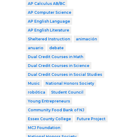
AP Calculus AB/BC
AP Computer Science
AP English Language
AP English Literature
Sheltered Instruction
animación
anuario
debate
Dual Credit Courses in Math
Dual Credit Courses in Science
Dual Credit Courses in Social Studies
Music
National Honors Society
robótica
Student Council
Young Entrepreneurs
Community Food Bank of NJ
Essex County College
Future Project
MCJ Foundation
National Honors Society