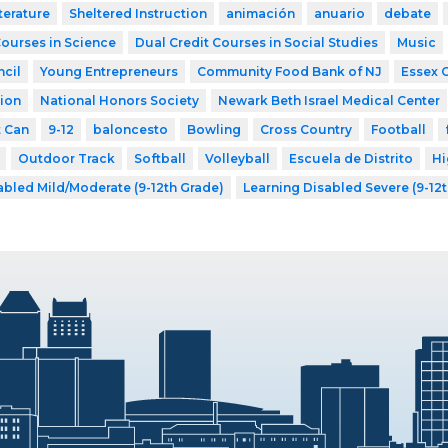
terature
Sheltered Instruction
animación
anuario
debate
Courses in Science
Dual Credit Courses in Social Studies
Music
cil
Young Entrepreneurs
Community Food Bank of NJ
Essex 
ion
National Honors Society
Newark Beth Israel Medical Center
t Can
9-12
baloncesto
Bowling
Cross Country
Football
Outdoor Track
Softball
Volleyball
Escuela de Distrito
Hi
abled Mild/Moderate (9-12th Grade)
Learning Disabled Severe (9-12