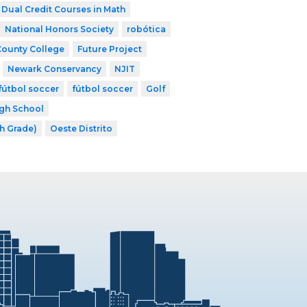
Dual Credit Courses in Math
National Honors Society
robótica
County College
Future Project
Newark Conservancy
NJIT
fútbol soccer
fútbol soccer
Golf
gh School
th Grade)
Oeste Distrito