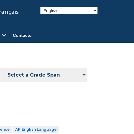
rançais
Contacto
Select a Grade Span
ience
AP English Language