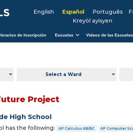
English
Español
Português
F
Kreyòl ayisyen
Horarios de Inscripción
Escuelas
Videos de las Escuelas
Select a Ward
Future Project
de High School
ol has the following:
AP Calculus AB/BC
AP Computer Sc