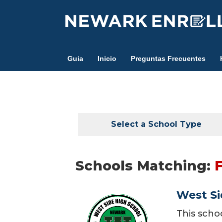
Skip
to
main
content
Guia
Inicio
Preguntas Frecuentes
Select a School Type
Schools Matching:
West Si
This scho