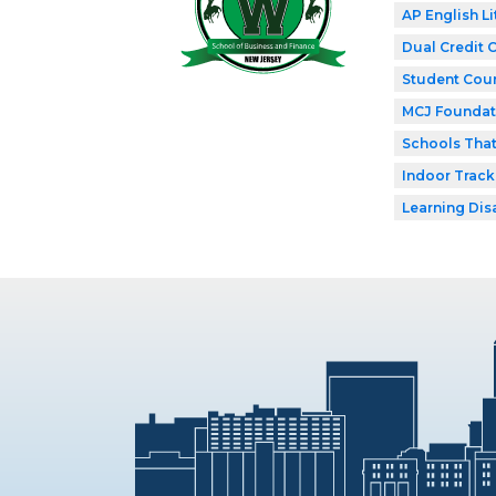
AP English Li
Dual Credit 
Student Coun
MCJ Foundat
Schools Tha
Indoor Track
Learning Dis