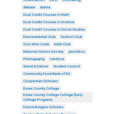
debate
drama
Dual Credit Courses in Math
Dual Credit Courses in Science
Dual Credit Courses in Social Studies
Environmental Club
Fashion Club
Girls Who Code
Math Club
National Honors Society
periódico
Photography
robótica
Stand & Deliver
Student Council
Community Food Bank of NJ
Cooperman Scholars
Essex County College
Essex County College College (Early
College Program)
Future Rutgers Scholars