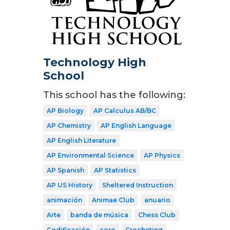
Technology High
School
This school has the following:
AP Biology
AP Calculus AB/BC
AP Chemistry
AP English Language
AP English Literature
AP Environmental Science
AP Physics
AP Spanish
AP Statistics
AP US History
Sheltered Instruction
animación
Animae Club
anuario
Arte
banda de música
Chess Club
Codificación
coro
Crocheting