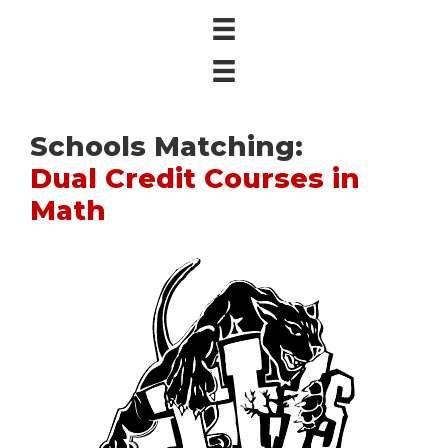
Schools Matching:
Dual Credit Courses in
Math