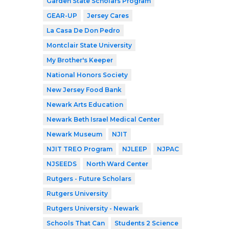
Garden State Scholars Program
GEAR-UP
Jersey Cares
La Casa De Don Pedro
Montclair State University
My Brother's Keeper
National Honors Society
New Jersey Food Bank
Newark Arts Education
Newark Beth Israel Medical Center
Newark Museum
NJIT
NJIT TREO Program
NJLEEP
NJPAC
NJSEEDS
North Ward Center
Rutgers - Future Scholars
Rutgers University
Rutgers University - Newark
Schools That Can
Students 2 Science