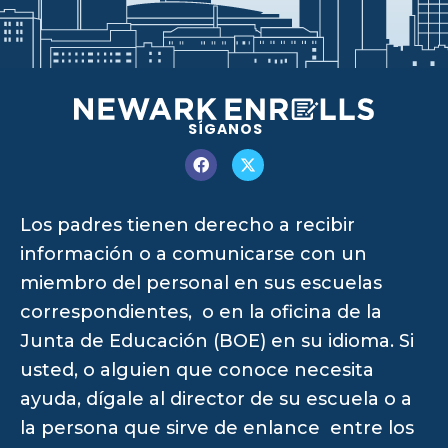
SÍGANOS
Los padres tienen derecho a recibir
información o a comunicarse con un
miembro del personal en sus escuelas
correspondientes, o en la oficina de la
Junta de Educación (BOE) en su idioma. Si
usted, o alguien que conoce necesita
ayuda, dígale al director de su escuela o a
la persona que sirve de enlance entre los