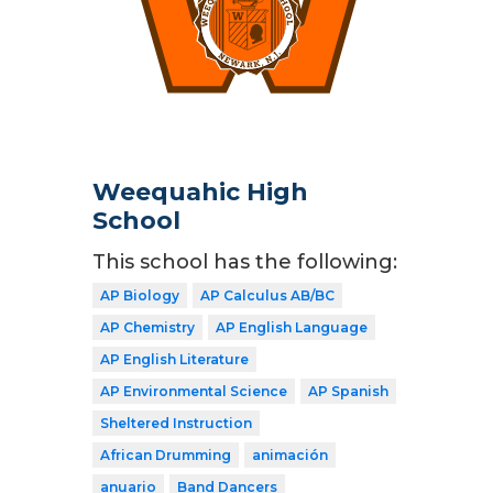
Weequahic High
School
This school has the following:
AP Biology
AP Calculus AB/BC
AP Chemistry
AP English Language
AP English Literature
AP Environmental Science
AP Spanish
Sheltered Instruction
African Drumming
animación
anuario
Band Dancers