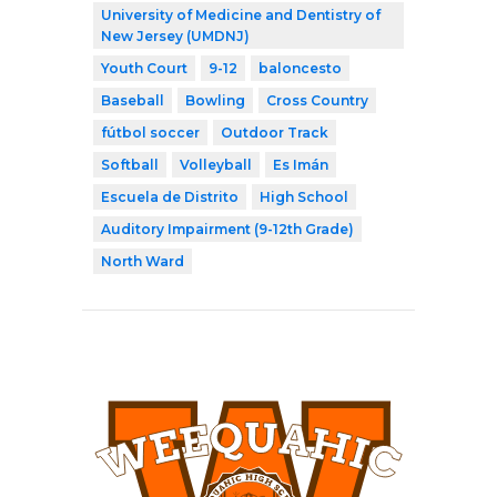
University of Medicine and Dentistry of
New Jersey (UMDNJ)
Youth Court
9-12
baloncesto
Baseball
Bowling
Cross Country
fútbol soccer
Outdoor Track
Softball
Volleyball
Es Imán
Escuela de Distrito
High School
Auditory Impairment (9-12th Grade)
North Ward