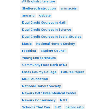
AP English Literature
Sheltered Instruction
animación
anuario
debate
Dual Credit Courses in Math
Dual Credit Courses in Science
Dual Credit Courses in Social Studies
Music
National Honors Society
robótica
Student Council
Young Entrepreneurs
Community Food Bank of NJ
Essex County College
Future Project
MCJ Foundation
National Honors Society
Newark Beth Israel Medical Center
Newark Conservancy
NJIT
Schools That Can
9-12
baloncesto