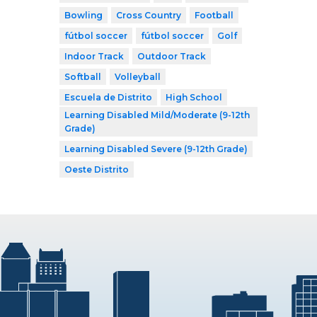
Bowling
Cross Country
Football
fútbol soccer
fútbol soccer
Golf
Indoor Track
Outdoor Track
Softball
Volleyball
Escuela de Distrito
High School
Learning Disabled Mild/Moderate (9-12th
Grade)
Learning Disabled Severe (9-12th Grade)
Oeste Distrito