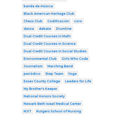
banda de música
Black American Heritage Club
Chess Club
Codificación
coro
danza
debate
Drumline
Dual Credit Courses in Math
Dual Credit Courses in Science
Dual Credit Courses in Social Studies
Environmental Club
Girls Who Code
Journalism
Marching Band
periódico
Step Team
Yoga
Essex County College
Leaders for Life
My Brother's Keeper
National Honors Society
Newark Beth Israel Medical Center
NJIT
Rutgers School of Nursing