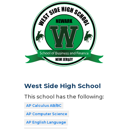
West Side High School
This school has the following:
AP Calculus AB/BC
AP Computer Science
AP English Language