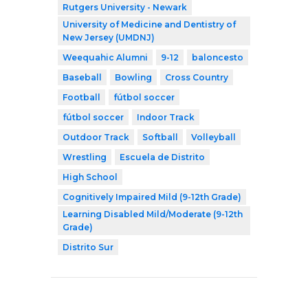
Rutgers University - Newark
University of Medicine and Dentistry of
New Jersey (UMDNJ)
Weequahic Alumni
9-12
baloncesto
Baseball
Bowling
Cross Country
Football
fútbol soccer
fútbol soccer
Indoor Track
Outdoor Track
Softball
Volleyball
Wrestling
Escuela de Distrito
High School
Cognitively Impaired Mild (9-12th Grade)
Learning Disabled Mild/Moderate (9-12th
Grade)
Distrito Sur